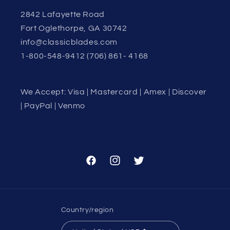
2842 Lafayette Road
Fort Oglethorpe, GA 30742
info@classicblades.com
1-800-548-9412 (706) 861- 4168
We Accept: Visa | Mastercard | Amex | Discover
| PayPal | Venmo
Facebook
Instagram
Twitter
Country/region