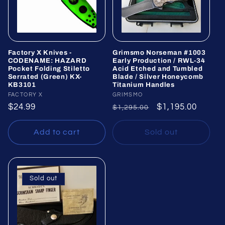
Factory X Knives -
Grimsmo Norseman #1003
CODENAME: HAZARD
Early Production / RWL-34
Pocket Folding Stiletto
Acid Etched and Tumbled
Serrated (Green) KX-
Blade / Silver Honeycomb
KB3101
Titanium Handles
Vendor:
FACTORY X
Vendor:
GRIMSMO
Regular
$24.99
Regular
Sale
$1,195.00
$1,295.00
price
price
price
Add to cart
Sold out
Sold out