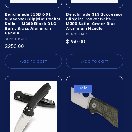
Benchmade 315BK-01
Benchmade 315 Successor
Successor Slipjoint Pocket
Slipjoint Pocket Knife —
Knife — M390 Black DLC,
M390 Satin, Crater Blue
Burnt Brass Aluminum
Aluminum Handle
Handle
Vendor:
BENCHMADE
Vendor:
BENCHMADE
Regular
$250.00
Regular
$250.00
price
price
Add to cart
Add to cart
Sale