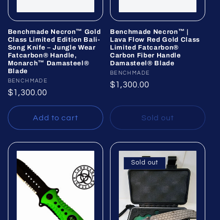
Benchmade Necron™ Gold
Benchmade Necron™ |
Class Limited Edition Bali-
Lava Flow Red Gold Class
Song Knife – Jungle Wear
Limited Fatcarbon®
Fatcarbon® Handle,
Carbon Fiber Handle
Monarch™ Damasteel®
Damasteel® Blade
Blade
Vendor:
BENCHMADE
Vendor:
BENCHMADE
Regular
$1,300.00
Regular
$1,300.00
price
price
Add to cart
Sold out
Sold out