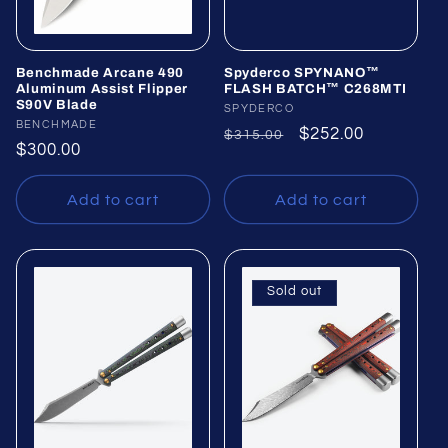
Benchmade Arcane 490
Spyderco SPYNANO™
Aluminum Assist Flipper
FLASH BATCH™ C268MTI
S90V Blade
Vendor:
SPYDERCO
Vendor:
BENCHMADE
Regular
Sale
$252.00
$315.00
Regular
$300.00
price
price
price
Add to cart
Add to cart
Sold out