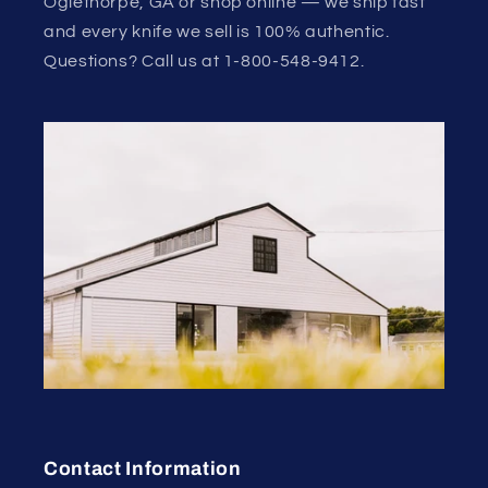
Oglethorpe, GA or shop online — we ship fast
and every knife we sell is 100% authentic.
Questions? Call us at 1-800-548-9412.
Contact Information