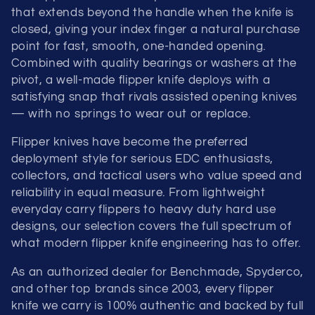
that extends beyond the handle when the knife is
closed, giving your index finger a natural purchase
point for fast, smooth, one-handed opening.
Combined with quality bearings or washers at the
pivot, a well-made flipper knife deploys with a
satisfying snap that rivals assisted opening knives
— with no springs to wear out or replace.
Flipper knives have become the preferred
deployment style for serious EDC enthusiasts,
collectors, and tactical users who value speed and
reliability in equal measure. From lightweight
everyday carry flippers to heavy duty hard use
designs, our selection covers the full spectrum of
what modern flipper knife engineering has to offer.
As an authorized dealer for Benchmade, Spyderco,
and other top brands since 2003, every flipper
knife we carry is 100% authentic and backed by full