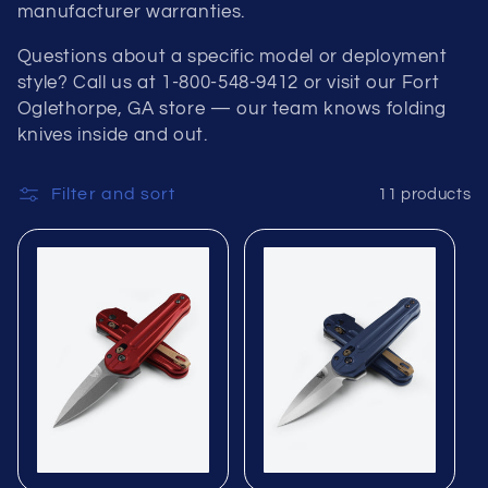
manufacturer warranties.
Questions about a specific model or deployment
style? Call us at 1-800-548-9412 or visit our Fort
Oglethorpe, GA store — our team knows folding
knives inside and out.
Filter and sort
11 products