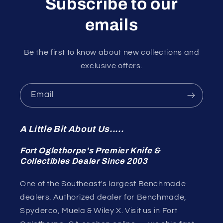
Subscribe to our
emails
Be the first to know about new collections and
exclusive offers.
Email
A Little Bit About Us.....
Fort Oglethorpe's Premier Knife &
Collectibles Dealer Since 2003
One of the Southeast's largest Benchmade
dealers. Authorized dealer for Benchmade,
Spyderco, Muela & Wiley X. Visit us in Fort