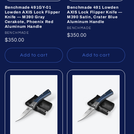
Benchmade 491GY-01
Benchmade 491 Lowden
Lowden AXIS Lock Flipper
AXIS Lock Flipper Knife —
Knife — M390 Gray
M390 Satin, Crater Blue
Cerakote, Phoenix Red
Aluminum Handle
Aluminum Handle
Vendor:
BENCHMADE
Vendor:
BENCHMADE
Regular
$350.00
Regular
$350.00
price
price
Add to cart
Add to cart