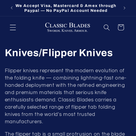
Skip to
Fort Oglethorpe's Largest Benchmade Dealer
Knives 
content
— Call 1-800-548-9412
Cart
Knives/Flipper Knives
Flipper knives represent the modern evolution of
the folding knife — combining lightning-fast one-
handed deployment with the refined engineering
and premium materials that serious knife
enthusiasts demand. Classic Blades carries a
carefully selected range of flipper tab folding
knives from the world's most trusted
manufacturers.
The flipper tab is a small protrusion on the blade