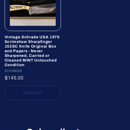
Vintage Schrade USA 1976
Scrimshaw Sharpfinger
152SC Knife Original Box
and Papers - Never
Sharpened, Carried or
Cleaned MINT Untouched
Condition
Vendor:
SCHRADE
Regular
$145.00
price
Sold out