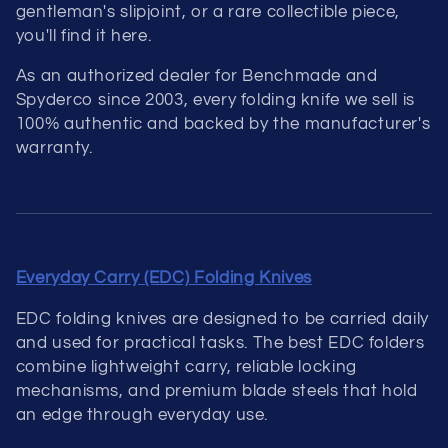
gentleman's slipjoint, or a rare collectible piece,
you'll find it here.
As an authorized dealer for Benchmade and
Spyderco since 2003, every folding knife we sell is
100% authentic and backed by the manufacturer's
warranty.
Everyday Carry (EDC) Folding Knives
EDC folding knives are designed to be carried daily
and used for practical tasks. The best EDC folders
combine lightweight carry, reliable locking
mechanisms, and premium blade steels that hold
an edge through everyday use.