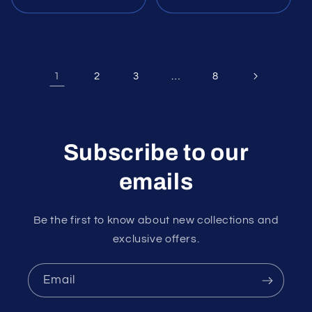
1
…
2
3
8
Subscribe to our
emails
Be the first to know about new collections and
exclusive offers.
Email