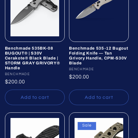
Benchmade 535BK-08
Benchmade 535-12 Bugout
BUGOUT® | S30V
Folding Knife — Tan
Cerakote® Black Blade |
Grivory Handle, CPM-S30V
STORM GRAY GRIVORY®
Blade
Handle
Vendor:
BENCHMADE
Vendor:
BENCHMADE
Regular
$200.00
Regular
$200.00
price
price
Add to cart
Add to cart
Sale