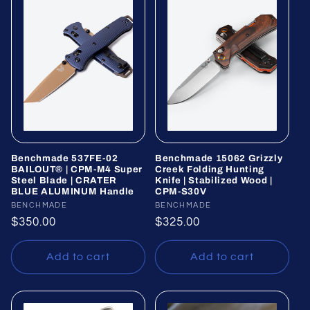
Benchmade 537FE-02
Benchmade 15062 Grizzly
BAILOUT® | CPM-M4 Super
Creek Folding Hunting
Steel Blade | CRATER
Knife | Stabilized Wood |
BLUE ALUMINUM Handle
CPM-S30V
Vendor:
BENCHMADE
Vendor:
BENCHMADE
Regular
$350.00
Regular
$325.00
price
price
Add to cart
Add to cart