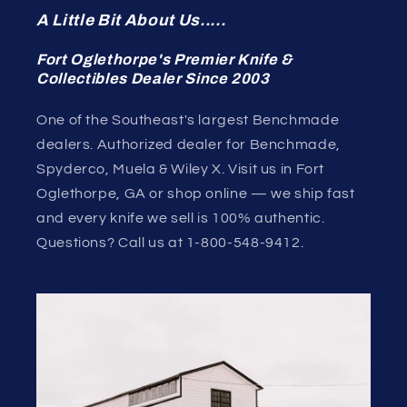
A Little Bit About Us.....
Fort Oglethorpe's Premier Knife &
Collectibles Dealer Since 2003
One of the Southeast's largest Benchmade
dealers. Authorized dealer for Benchmade,
Spyderco, Muela & Wiley X. Visit us in Fort
Oglethorpe, GA or shop online — we ship fast
and every knife we sell is 100% authentic.
Questions? Call us at 1-800-548-9412.