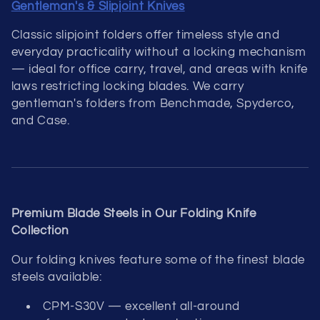
Gentleman's & Slipjoint Knives
Classic slipjoint folders offer timeless style and
everyday practicality without a locking mechanism
— ideal for office carry, travel, and areas with knife
laws restricting locking blades. We carry
gentleman's folders from Benchmade, Spyderco,
and Case.
Premium Blade Steels in Our Folding Knife
Collection
Our folding knives feature some of the finest blade
steels available:
CPM-S30V — excellent all-around