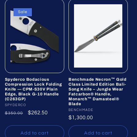
Sale
Spyderco Bodacious
Benchmade Necron™ Gold
Compression Lock Folding
Class Limited Edition Bali-
Knife — CPM-S30V Plain
Song Knife – Jungle Wear
Edge, Black G-10 Handle
Fatcarbon® Handle,
(C263GP)
Monarch™ Damasteel®
Blade
Vendor:
SPYDERCO
Vendor:
BENCHMADE
Regular
Sale
$262.50
$350.00
Regular
$1,300.00
price
price
price
Add to cart
Add to cart