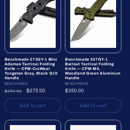
Benchmade 273GY-1 Mini
Benchmade 537GY-1
Adamas Tactical Folding
Bailout Tactical Folding
Knife — CPM-CruWear
Knife — CPM-M4,
Tungsten Gray, Black G10
Woodland Green Aluminum
Handle
Handle
Vendor:
BENCHMADE
Vendor:
BENCHMADE
Regular
Sale
$275.00
Regular
$350.00
$290.00
price
price
price
Add to cart
Add to cart