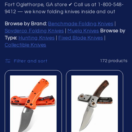
Fort Oglethorpe, GA store ✔ Call us at 1-800-548-
9412 — we know folding knives inside and out
Browse by Brand:
Benchmade Folding Knives
|
Spyderco Folding Knives
|
Muela Knives
Browse by
Type:
Hunting Knives
|
Fixed Blade Knives
|
Collectible Knives
Filter and sort
172 products