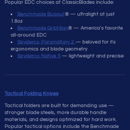
Popular EDC choices at ClassicBlades include:
Benchmade Bugout
® — ultralight at just
1.8oz
Benchmade Griptilian
® — America's favorite
all-around EDC
Spyderco Paramilitary 2
— beloved for its
ergonomics and blade geometry
Spyderco Native 5
— lightweight and precise
Tactical Folding Knives
Tactical folders are built for demanding use —
stronger blade steels, more durable handle
materials, and designs optimized for hard work.
Popular tactical options include the Benchmade