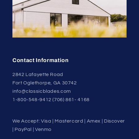
Contact Information
2842 Lafayette Road
Fort Oglethorpe, GA 30742
info@classicblades.com
1-800-548-9412 (706) 861- 4168
We Accept: Visa | Mastercard | Amex | Discover
| PayPal | Venmo