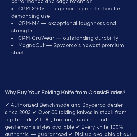
performance and edge retention
CPM-S90V — superior edge retention for
demanding use
CPM-M4 — exceptional toughness and
strength
CPM-CruWear — outstanding durability
MagnaCut — Spyderco's newest premium
steel
Why Buy Your Folding Knife from ClassicBlades?
✔ Authorized Benchmade and Spyderco dealer
since 2003 ✔ Over 60 folding knives in stock from
top brands ✔ EDC, tactical, hunting, and
gentleman's styles available ✔ Every knife 100%
authentic — guaranteed ✔ Pickup available at our