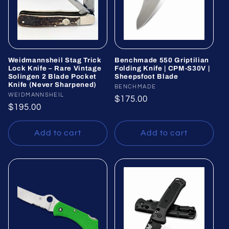
Weidmannsheil Stag Trick
Benchmade 550 Griptilian
Lock Knife – Rare Vintage
Folding Knife | CPM-S30V |
Solingen 2 Blade Pocket
Sheepsfoot Blade
Knife (Never Sharpened)
Vendor:
BENCHMADE
Vendor:
WEIDMANNSHEIL
Regular
$175.00
Regular
$195.00
price
price
Add to cart
Add to cart