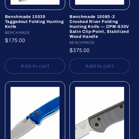
Benchmade 15535
Benchmade 15080-2
Taggedout Folding Hunting
Crooked River Folding
Knife
Hunting Knife — CPM-S30V
Satin Clip-Point, Stabilized
Vendor:
BENCHMADE
Wood Handle
Regular
$175.00
Vendor:
BENCHMADE
price
Regular
$375.00
price
Add to cart
Add to cart