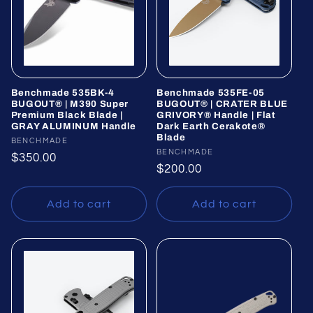
Benchmade 535BK-4
Benchmade 535FE-05
BUGOUT® | M390 Super
BUGOUT® | CRATER BLUE
Premium Black Blade |
GRIVORY® Handle | Flat
GRAY ALUMINUM Handle
Dark Earth Cerakote®
Blade
Vendor:
BENCHMADE
Vendor:
BENCHMADE
Regular
$350.00
Regular
$200.00
price
price
Add to cart
Add to cart