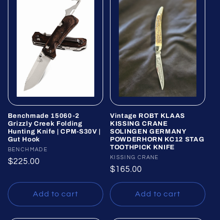
Benchmade 15060-2
Vintage ROBT KLAAS
Grizzly Creek Folding
KISSING CRANE
Hunting Knife | CPM-S30V |
SOLINGEN GERMANY
Gut Hook
POWDERHORN KC12 STAG
TOOTHPICK KNIFE
Vendor:
BENCHMADE
Vendor:
KISSING CRANE
Regular
$225.00
Regular
$165.00
price
price
Add to cart
Add to cart