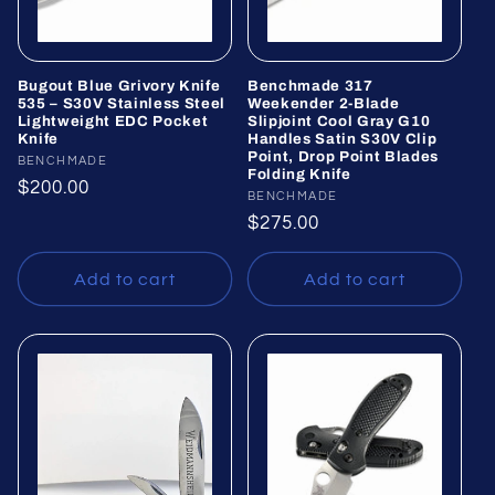
Bugout Blue Grivory Knife
Benchmade 317
535 – S30V Stainless Steel
Weekender 2-Blade
Lightweight EDC Pocket
Slipjoint Cool Gray G10
Knife
Handles Satin S30V Clip
Point, Drop Point Blades
Vendor:
BENCHMADE
Folding Knife
Regular
$200.00
Vendor:
BENCHMADE
price
Regular
$275.00
price
Add to cart
Add to cart