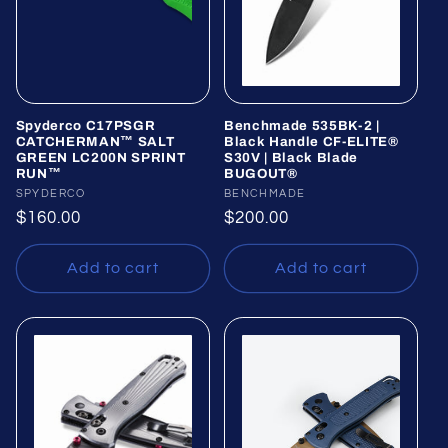
Spyderco C17PSGR
Benchmade 535BK-2 |
CATCHERMAN™ SALT
Black Handle CF-ELITE®
GREEN LC200N SPRINT
S30V | Black Blade
RUN™
BUGOUT®
Vendor:
SPYDERCO
Vendor:
BENCHMADE
Regular
$160.00
Regular
$200.00
price
price
Add to cart
Add to cart