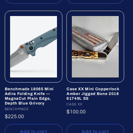
Benchmade 18065 Mini
Case XX Mini Copperlock
Adira Folding Knife —
Amber Jigged Bone 2018
MagnaCut Plain Edge,
61749L SS
Depth Blue Grivory
Vendor:
CASE XX
Vendor:
BENCHMADE
Regular
$100.00
Regular
$225.00
price
price
Add to cart
Add to cart