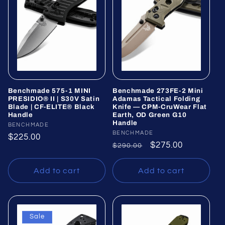
Benchmade 575-1 MINI
Benchmade 273FE-2 Mini
PRESIDIO® II | S30V Satin
Adamas Tactical Folding
Blade | CF-ELITE® Black
Knife — CPM-CruWear Flat
Handle
Earth, OD Green G10
Handle
Vendor:
BENCHMADE
Vendor:
BENCHMADE
Regular
$225.00
Regular
Sale
$275.00
$290.00
price
price
price
Add to cart
Add to cart
Sale