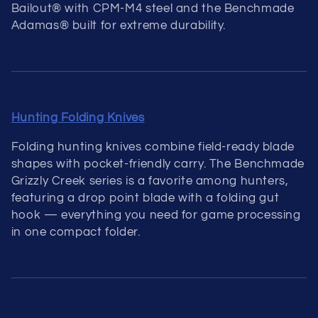
Bailout® with CPM-M4 steel and the Benchmade
Adamas® built for extreme durability.
Hunting Folding Knives
Folding hunting knives combine field-ready blade
shapes with pocket-friendly carry. The Benchmade
Grizzly Creek series is a favorite among hunters,
featuring a drop point blade with a folding gut
hook — everything you need for game processing
in one compact folder.