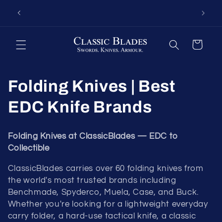
Skip to
hrough
Fort Oglethorpe's Largest Benchmade Dealer
Knives 
content
ed
— Call 1-800-548-9412
Cart
Folding Knives | Best
EDC Knife Brands
Folding Knives at ClassicBlades — EDC to
Collectible
ClassicBlades carries over 60 folding knives from
the world's most trusted brands including
Benchmade, Spyderco, Muela, Case, and Buck.
Whether you're looking for a lightweight everyday
carry folder, a hard-use tactical knife, a classic