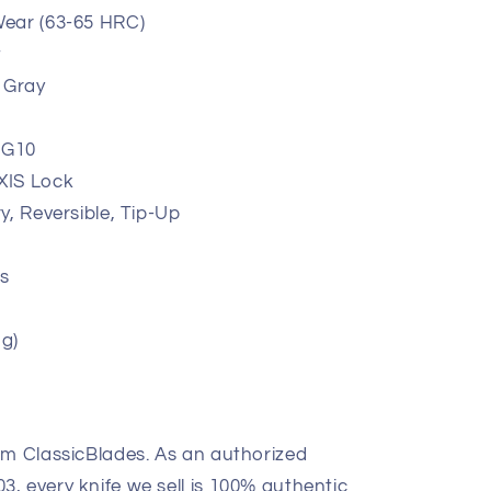
ear (63-65 HRC)
t
 Gray
 G10
XIS Lock
y, Reversible, Tip-Up
s
 g)
om ClassicBlades. As an authorized
, every knife we sell is 100% authentic