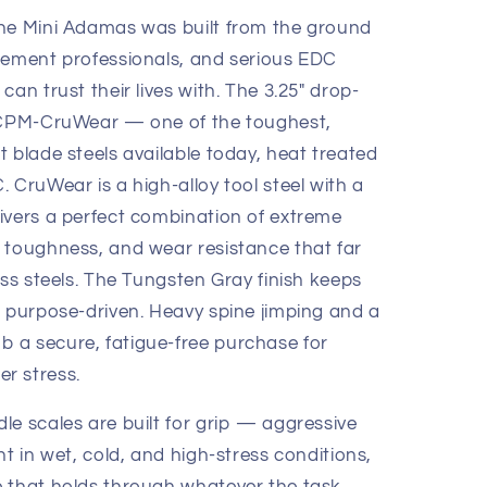
the Mini Adamas was built from the ground
cement professionals, and serious EDC
an trust their lives with. The 3.25" drop-
m CPM-CruWear — one of the toughest,
 blade steels available today, heat treated
 CruWear is a high-alloy tool steel with a
ivers a perfect combination of extreme
 toughness, and wear resistance that far
ess steels. The Tungsten Gray finish keeps
d purpose-driven. Heavy spine jimping and a
 a secure, fatigue-free purchase for
r stress.
le scales are built for grip — aggressive
nt in wet, cold, and high-stress conditions,