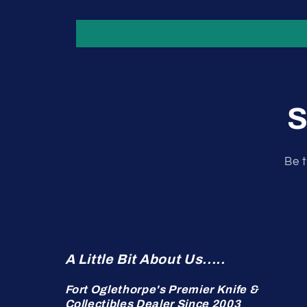
S
Be t
A Little Bit About Us.....
Fort Oglethorpe's Premier Knife &
Collectibles Dealer Since 2003