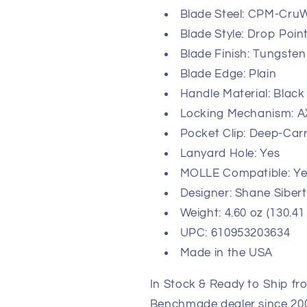
Blade Steel: CPM-CruW
Blade Style: Drop Poin
Blade Finish: Tungsten
Blade Edge: Plain
Handle Material: Black
Locking Mechanism: A
Pocket Clip: Deep-Carr
Lanyard Hole: Yes
MOLLE Compatible: Ye
Designer: Shane Sibert
Weight: 4.60 oz (130.41
UPC: 610953203634
Made in the USA
In Stock & Ready to Ship fr
Benchmade dealer since 2003