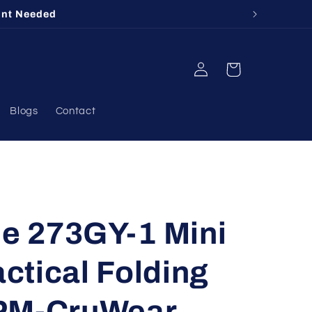
unt Needed
Log
Cart
in
Blogs
Contact
 273GY-1 Mini
ctical Folding
PM-CruWear