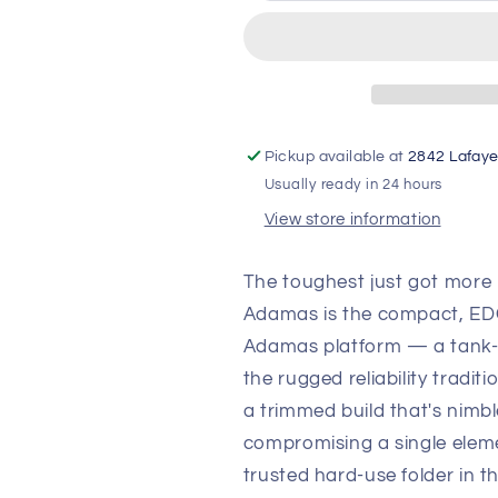
Tactical
Tactical
Folding
Folding
Knife
Knife
—
—
CPM-
CPM-
CruWear
CruWear
Tungsten
Tungsten
Pickup available at
2842 Lafaye
Gray,
Gray,
Usually ready in 24 hours
Black
Black
View store information
G10
G10
Handle
Handle
The toughest just got more
Adamas is the compact, EDC-
Adamas platform — a tank-lik
the rugged reliability traditi
a trimmed build that's nimbl
compromising a single ele
trusted hard-use folder in 