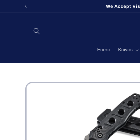
Skip to
We Accept Vi
content
Home
Knives
Skip to
product
information