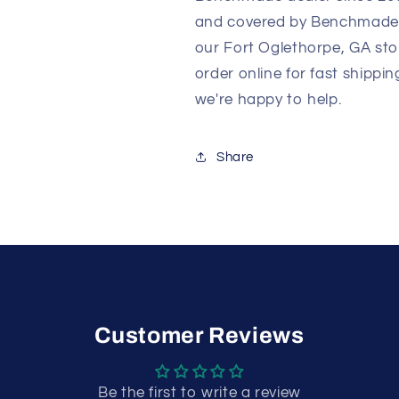
and covered by Benchmade's 
our Fort Oglethorpe, GA sto
order online for fast shippi
we're happy to help.
Share
Customer Reviews
Be the first to write a review