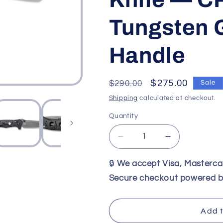
Tungsten 
Handle
Regular
Sale
$275.00
$290.00
Sale
price
price
Shipping
calculated at checkout.
Quantity
Decrease
Increase
quantity
quantity
for
for
🔒
We accept Visa, Masterc
Benchmade
Benchmade
Secure checkout powered b
273GY-
273GY-
1
1
Mini
Mini
Add t
Adamas
Adamas