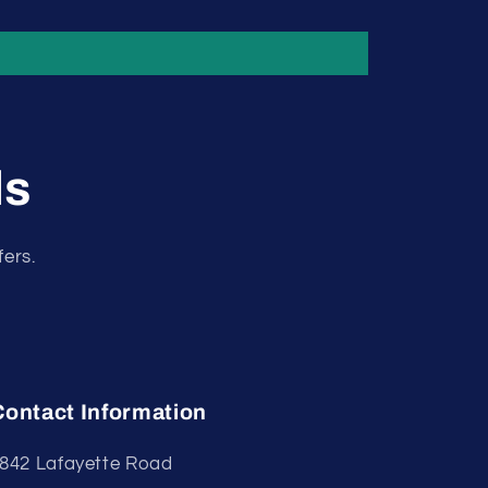
ls
fers.
Contact Information
842 Lafayette Road