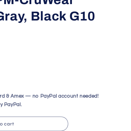
Gray, Black G10
ard & Amex — no PayPal account needed!
y PayPal.
o cart