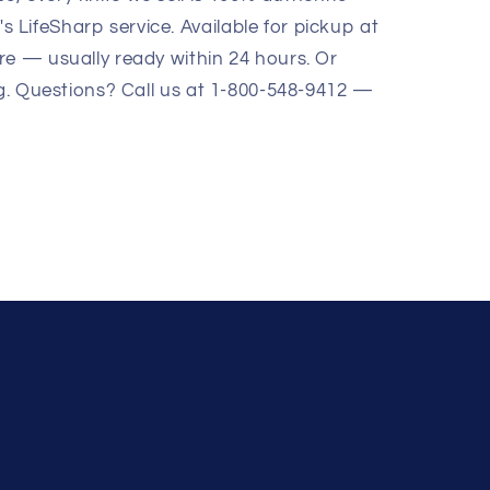
LifeSharp service. Available for pickup at
re — usually ready within 24 hours. Or
ng. Questions? Call us at 1-800-548-9412 —