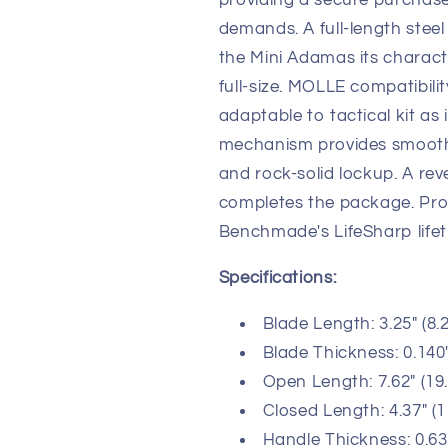
providing a secure purchase
demands. A full-length steel
the Mini Adamas its character
full-size. MOLLE compatibili
adaptable to tactical kit as 
mechanism provides smooth
and rock-solid lockup. A rev
completes the package. Pr
Benchmade's LifeSharp lifet
Specifications:
Blade Length: 3.25" (8.
Blade Thickness: 0.140
Open Length: 7.62" (19
Closed Length: 4.37" (
Handle Thickness: 0.63