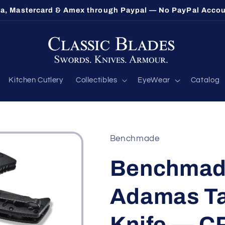
sa, Mastercard & Amex through Paypal — No PayPal Acco
Kitchen Cutlery
Collectibles
EyeWear
Catalog
Benchmade
Benchmade
Adamas Ta
Knife — C