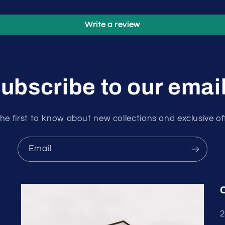
Write a review
ubscribe to our emai
he first to know about new collections and exclusive of
Email
2