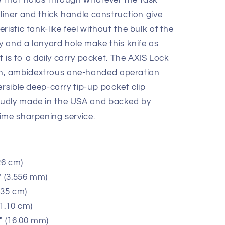
 that holds through whatever the task
 liner and thick handle construction give
istic tank-like feel without the bulk of the
ty and a lanyard hole make this knife as
it is to a daily carry pocket. The AXIS Lock
, ambidextrous one-handed operation
ersible deep-carry tip-up pocket clip
oudly made in the USA and backed by
ime sharpening service.
26 cm)
" (3.556 mm)
.35 cm)
11.10 cm)
" (16.00 mm)