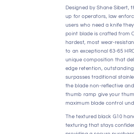
Designed by Shane Sibert, 
up for operators, law enfor
users who need a knife they c
point blade is crafted fro
hardest, most wear-resistant
to an exceptional 63-65 HRC.
unique composition that del
edge retention, outstanding
surpasses traditional stainl
the blade non-reflective an
thumb ramp give your thumb
maximum blade control unde
The textured black G10 hand
texturing that stays confide