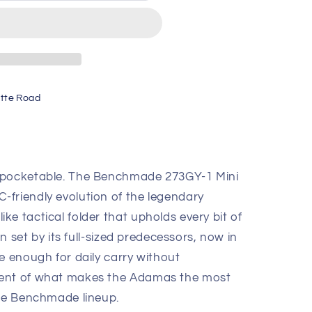
tte Road
 pocketable. The Benchmade 273GY-1 Mini
friendly evolution of the legendary
e tactical folder that upholds every bit of
on set by its full-sized predecessors, now in
e enough for daily carry without
ment of what makes the Adamas the most
the Benchmade lineup.