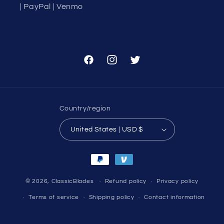
| PayPal | Venmo
Facebook
Instagram
Twitter
Country/region
United States | USD $
Payment
methods
© 2026,
ClassicBlades
Refund policy
Privacy policy
Terms of service
Shipping policy
Contact information