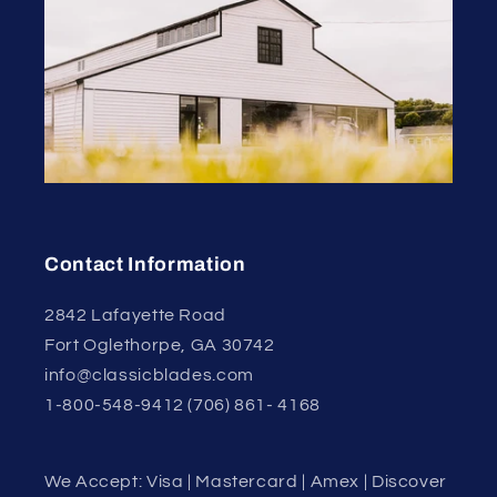
Contact Information
2842 Lafayette Road
Fort Oglethorpe, GA 30742
info@classicblades.com
1-800-548-9412 (706) 861- 4168
We Accept: Visa | Mastercard | Amex | Discover