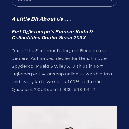
A Little Bit About Us.....
Fort Oglethorpe's Premier Knife &
Collectibles Dealer Since 2003
One of the Southeast's largest Benchmade
dealers. Authorized dealer for Benchmade,
Spyderco, Muela & Wiley X. Visit us in Fort
Oglethorpe, GA or shop online — we ship fast
and every knife we sell is 100% authentic.
Questions? Call us at 1-800-548-9412.