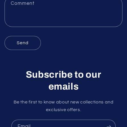
f
Comment
o
r
m
Send
Subscribe to our
emails
Be the first to know about new collections and
exclusive offers.
Email