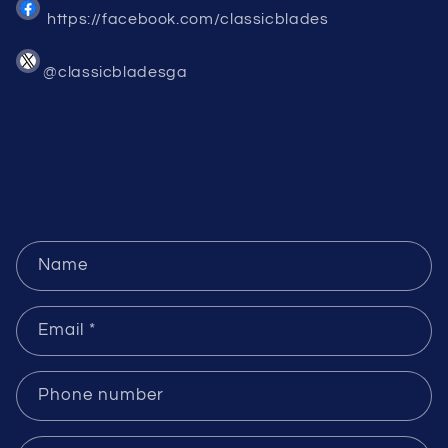
https://facebook.com/classicblades
@classicbladesga
C
Name
o
n
Email
*
t
a
c
Phone number
t