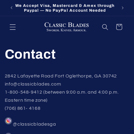
Skip to
We Accept Visa, Mastercard & Amex through
Fort O
content
Paypal — No PayPal Account Needed
Cart
Contact
2842 Lafayette Road Fort Oglethorpe, GA 30742
info@classicblades.com
1-800-548-9412 (between 9:00 a.m. and 4:00 p.m.
Eastern time zone)
(706) 861- 4168
@classicbladesga