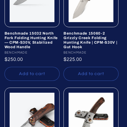
Benchmade 15032 North
Benchmade 15060-2
Fork Folding Hunting Knife
Grizzly Creek Folding
— CPM-S30V, Stabilized
Hunting Knife | CPM-S30V |
Wood Handle
Gut Hook
Vendor:
BENCHMADE
Vendor:
BENCHMADE
Regular
$250.00
Regular
$225.00
price
price
Add to cart
Add to cart