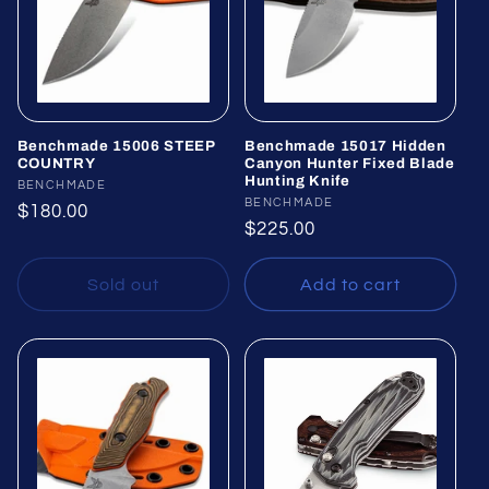
Benchmade 15006 STEEP
Benchmade 15017 Hidden
COUNTRY
Canyon Hunter Fixed Blade
Hunting Knife
Vendor:
BENCHMADE
Vendor:
BENCHMADE
Regular
$180.00
Regular
$225.00
price
price
Sold out
Add to cart