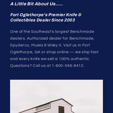
A Little Bit About Us.....
Fort Oglethorpe's Premier Knife &
Collectibles Dealer Since 2003
One of the Southeast's largest Benchmade
dealers. Authorized dealer for Benchmade,
Spyderco, Muela & Wiley X. Visit us in Fort
Oglethorpe, GA or shop online — we ship fast
and every knife we sell is 100% authentic.
Questions? Call us at 1-800-548-9412.