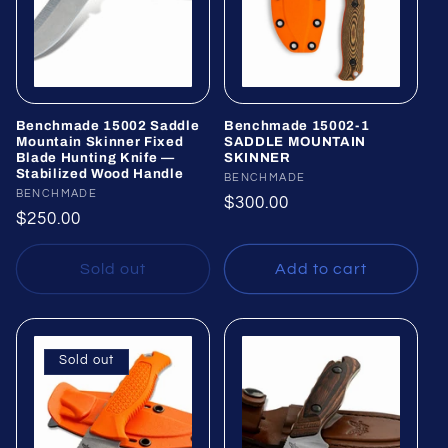
Benchmade 15002 Saddle
Benchmade 15002-1
Mountain Skinner Fixed
SADDLE MOUNTAIN
Blade Hunting Knife —
SKINNER
Stabilized Wood Handle
Vendor:
BENCHMADE
Vendor:
BENCHMADE
Regular
$300.00
Regular
$250.00
price
price
Sold out
Add to cart
Sold out