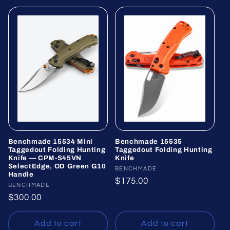
Benchmade 15534 Mini
Benchmade 15535
Taggedout Folding Hunting
Taggedout Folding Hunting
Knife — CPM-S45VN
Knife
SelectEdge, OD Green G10
Vendor:
BENCHMADE
Handle
Regular
$175.00
Vendor:
BENCHMADE
price
Regular
$300.00
price
Add to cart
Add to cart