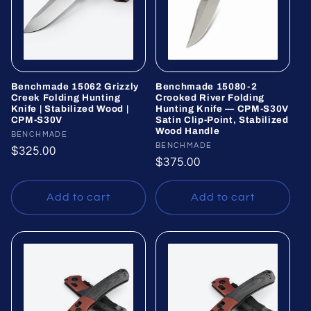
Benchmade 15062 Grizzly
Benchmade 15080-2
Creek Folding Hunting
Crooked River Folding
Knife | Stabilized Wood |
Hunting Knife — CPM-S30V
CPM-S30V
Satin Clip-Point, Stabilized
Wood Handle
Vendor:
BENCHMADE
Vendor:
BENCHMADE
Regular
$325.00
Regular
$375.00
price
price
Add to cart
Add to cart