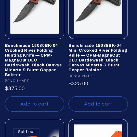
Benchmade 15080BK-04
Benchmade 15085BK-04
Crooked River Folding
Mini Crooked River Folding
Hunting Knife — CPM-
Knife — CPM-MagnaCut
MagnaCut DLC
DLC Battlewash, Black
Battlewash, Black Canvas
Canvas Micarta & Burnt
Micarta & Burnt Copper
Copper Bolster
Bolster
Vendor:
BENCHMADE
Vendor:
BENCHMADE
Regular
$325.00
Regular
$375.00
price
price
Add to cart
Add to cart
Sold out