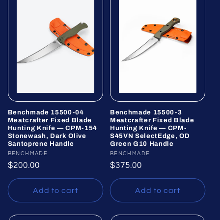
Benchmade 15500-04
Benchmade 15500-3
Meatcrafter Fixed Blade
Meatcrafter Fixed Blade
Hunting Knife — CPM-154
Hunting Knife — CPM-
Stonewash, Dark Olive
S45VN SelectEdge, OD
Santoprene Handle
Green G10 Handle
Vendor:
BENCHMADE
Vendor:
BENCHMADE
Regular
$200.00
Regular
$375.00
price
price
Add to cart
Add to cart