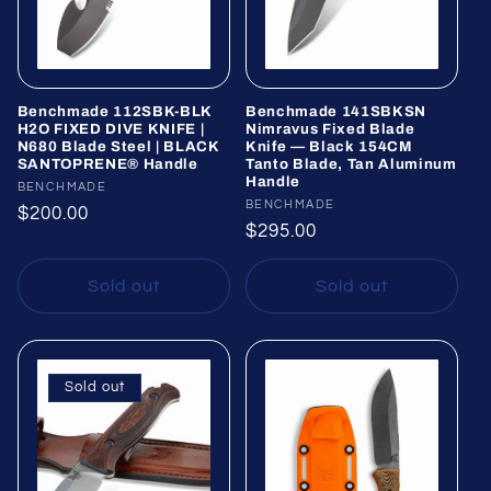
Benchmade 112SBK-BLK
Benchmade 141SBKSN
H2O FIXED DIVE KNIFE |
Nimravus Fixed Blade
N680 Blade Steel | BLACK
Knife — Black 154CM
SANTOPRENE® Handle
Tanto Blade, Tan Aluminum
Handle
Vendor:
BENCHMADE
Vendor:
BENCHMADE
Regular
$200.00
Regular
$295.00
price
price
Sold out
Sold out
Sold out