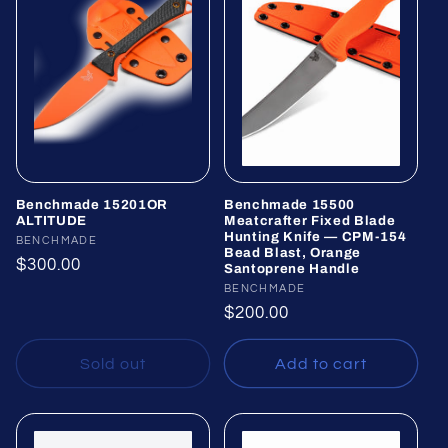
Benchmade 15201OR
Benchmade 15500
ALTITUDE
Meatcrafter Fixed Blade
Hunting Knife — CPM-154
Vendor:
BENCHMADE
Bead Blast, Orange
Regular
$300.00
Santoprene Handle
price
Vendor:
BENCHMADE
Regular
$200.00
price
Sold out
Add to cart