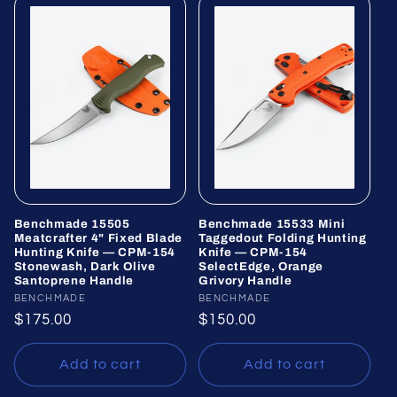
Benchmade 15505
Benchmade 15533 Mini
Meatcrafter 4" Fixed Blade
Taggedout Folding Hunting
Hunting Knife — CPM-154
Knife — CPM-154
Stonewash, Dark Olive
SelectEdge, Orange
Santoprene Handle
Grivory Handle
Vendor:
BENCHMADE
Vendor:
BENCHMADE
Regular
$175.00
Regular
$150.00
price
price
Add to cart
Add to cart