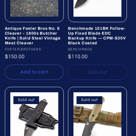
Antique Foster Bros No. 8
Benchmade 101BK Follow-
Cleaver – 1800s Butcher
Up Fixed Blade EDC
Knife | Solid Steel Vintage
Backup Knife — CPM-S30V
Meat Cleaver
Black Coated
Vendor:
FOSTER BROTHERS
Vendor:
BENCHMADE
Regular
$150.00
Regular
$110.00
price
price
Add to cart
Sold out
Sold out
Sold out