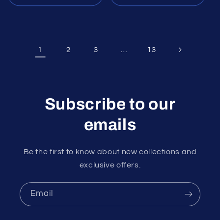
1
…
2
3
13
Subscribe to our
emails
Be the first to know about new collections and
exclusive offers.
Email