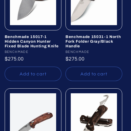
Benchmade 15017-1
Benchmade 15031-1 North
Hidden Canyon Hunter
Fork Folder Gray/Black
Fixed Blade Hunting Knife
Handle
Vendor:
BENCHMADE
Vendor:
BENCHMADE
Regular
$275.00
Regular
$275.00
price
price
Add to cart
Add to cart