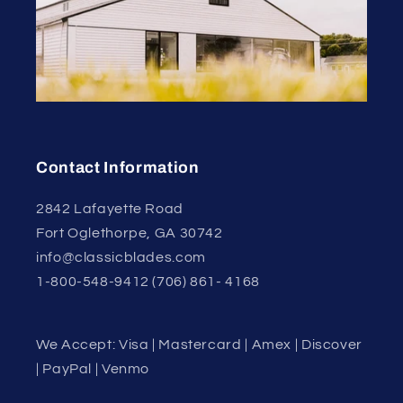
Contact Information
2842 Lafayette Road
Fort Oglethorpe, GA 30742
info@classicblades.com
1-800-548-9412 (706) 861- 4168
We Accept: Visa | Mastercard | Amex | Discover
| PayPal | Venmo