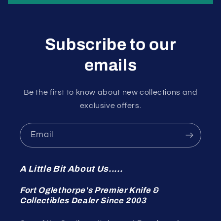
Subscribe to our
emails
Be the first to know about new collections and
exclusive offers.
Email
A Little Bit About Us.....
Fort Oglethorpe's Premier Knife &
Collectibles Dealer Since 2003