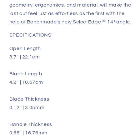
geometry, ergonomics, and material, will make the
last cut feel just as effortless as the first with the
help of Benchmade’s new SelectEdge™️ 14° angle.
SPECIFICATIONS
Open Length
8.7'' | 22.1cm
Blade Length
4.2'' | 10.67cm
Blade Thickness
0.12'' | 3.05mm
Handle Thickness
0.66'' | 16.76mm