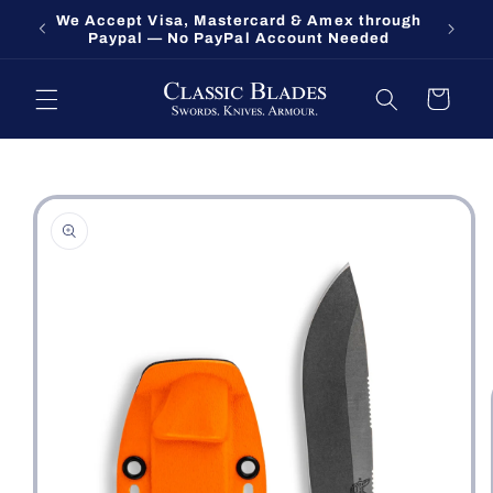
Skip to
We Accept Visa, Mastercard & Amex through
Fort O
content
Paypal — No PayPal Account Needed
Cart
Skip to
product
information