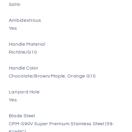
Satin
Ambidextrous
Yes
Handle Material
Richlite/G10
Handle Color
Chocolate/Brown/Maple, Orange G10
Lanyard Hole
Yes
Blade Steel
CPM-S90V Super Premium Stainless Steel (59-
61HRC)