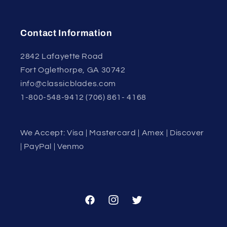
Contact Information
2842 Lafayette Road
Fort Oglethorpe, GA 30742
info@classicblades.com
1-800-548-9412 (706) 861- 4168
We Accept: Visa | Mastercard | Amex | Discover
| PayPal | Venmo
Facebook
Instagram
Twitter