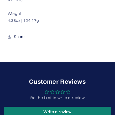
Weight
4.38oz | 124.17g
Share
Customer Reviews
Be the first to write a review
Write a review