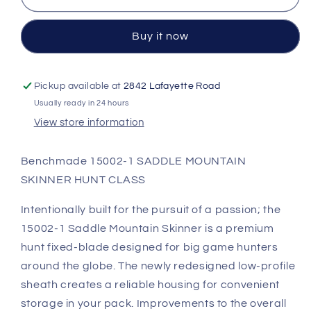
SKINNER
SKINNER
Buy it now
Pickup available at
2842 Lafayette Road
Usually ready in 24 hours
View store information
Benchmade 15002-1 SADDLE MOUNTAIN
SKINNER HUNT CLASS
Intentionally built for the pursuit of a passion; the
15002-1 Saddle Mountain Skinner is a premium
hunt fixed-blade designed for big game hunters
around the globe. The newly redesigned low-profile
sheath creates a reliable housing for convenient
storage in your pack. Improvements to the overall