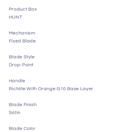
Product Box
HUNT
Mechanism
Fixed Blade
Blade Style
Drop-Point
Handle
Richlite With Orange G10 Base Layer
Blade Finish
Satin
Blade Color