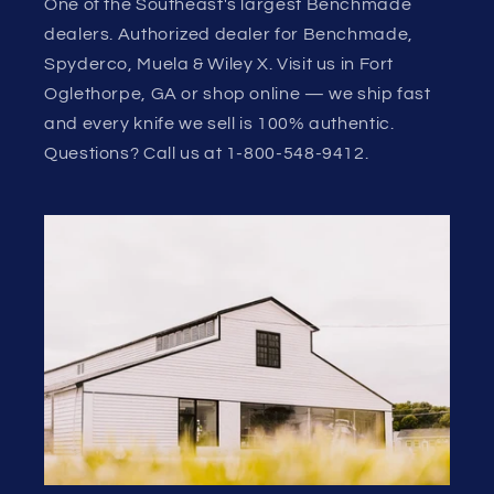
One of the Southeast's largest Benchmade
dealers. Authorized dealer for Benchmade,
Spyderco, Muela & Wiley X. Visit us in Fort
Oglethorpe, GA or shop online — we ship fast
and every knife we sell is 100% authentic.
Questions? Call us at 1-800-548-9412.