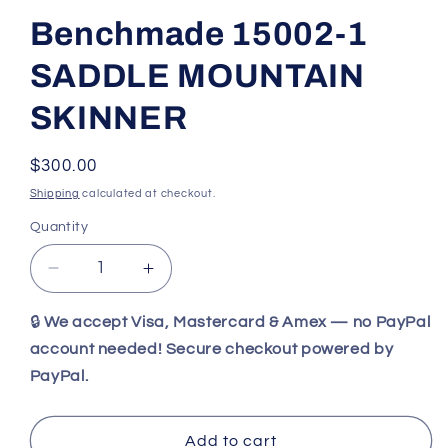
Benchmade 15002-1
SADDLE MOUNTAIN
SKINNER
Regular
$300.00
price
Shipping
calculated at checkout.
Quantity
Decrease
Increase
quantity
quantity
for
for
🔒
We accept Visa, Mastercard & Amex — no PayPal
Benchmade
Benchmade
account needed! Secure checkout powered by
15002-
15002-
PayPal.
1
1
SADDLE
SADDLE
MOUNTAIN
MOUNTAIN
Add to cart