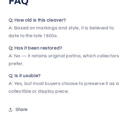
FAQ
Q: How old is this cleaver?
A: Based on markings and style, it is believed to
date to the late 1800s.
Q: Has it been restored?
A: No — it retains original patina, which collectors
prefer.
Q: Is it usable?
A: Yes, but most buyers choose to preserve it as a
collectible or display piece.
Share