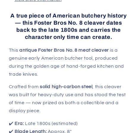
Cleaver
Cleaver
A true piece of American butchery history
— this
Foster Bros No. 8 cleaver
dates
back to the late 1800s and carries the
character only time can create.
This
antique Foster Bros No. 8 meat cleaver
is a
genuine early American butcher tool, produced
during the golden age of hand-forged kitchen and
trade knives.
Crafted from
solid high-carbon steel
, this cleaver
was built for heavy-duty use and has stood the test
of time — now prized as both a collectible and a
display piece.
✔️
Era:
Late 1800s (estimated)
✔️
Blade Length:
Approx. 8"