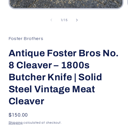
Open
media
1
of
1
/
15
in
modal
Foster Brothers
Antique Foster Bros No.
8 Cleaver – 1800s
Butcher Knife | Solid
Steel Vintage Meat
Cleaver
Regular
$150.00
price
Shipping
calculated at checkout.