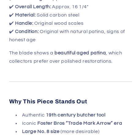
✔️
Overall Length:
Approx. 16 1/4"
✔️
Material:
Solid carbon steel
✔️
Handle:
Original wood scales
✔️
Condition:
Original with natural patina, signs of
honest age
The blade shows a
beautiful aged patina
, which
collectors prefer over polished restorations.
Why This Piece Stands Out
Authentic
19th century butcher tool
Iconic
Foster Bros “Trade Mark Arrow” era
Large No. 8 size
(more desirable)