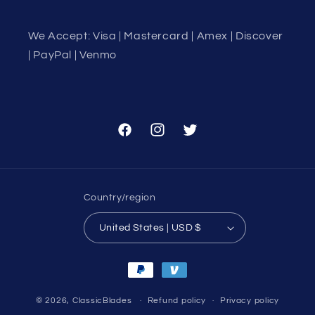
We Accept: Visa | Mastercard | Amex | Discover
| PayPal | Venmo
Facebook
Instagram
Twitter
Country/region
United States | USD $
Payment
methods
© 2026,
ClassicBlades
Refund policy
Privacy policy