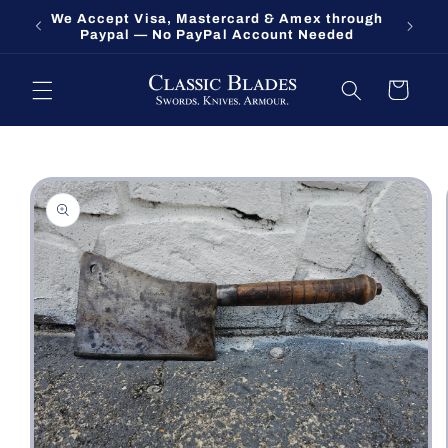
Skip to
We Accept Visa, Mastercard & Amex through
Fort O
content
Paypal — No PayPal Account Needed
Cart
Skip to
product
information