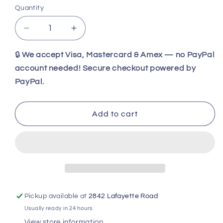
Quantity
Decrease
Increase
quantity
quantity
for
for
🔒
We accept Visa, Mastercard & Amex — no PayPal
Antique
Antique
account needed! Secure checkout powered by
Foster
Foster
PayPal.
Bros
Bros
No.
No.
8
8
Add to cart
Cleaver
Cleaver
–
–
1800s
1800s
Butcher
Butcher
Knife
Knife
|
|
Solid
Solid
Steel
Steel
Pickup available at
2842 Lafayette Road
Vintage
Vintage
Usually ready in 24 hours
Meat
Meat
View store information