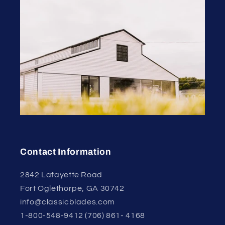
Contact Information
2842 Lafayette Road
Fort Oglethorpe, GA 30742
info@classicblades.com
1-800-548-9412 (706) 861- 4168