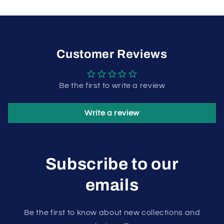
Customer Reviews
Be the first to write a review
Write a review
Subscribe to our
emails
Be the first to know about new collections and