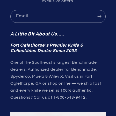
exclusive offers.
Email
A Little Bit About Us.....
Fort Oglethorpe's Premier Knife &
Collectibles Dealer Since 2003
One of the Southeast's largest Benchmade
dealers. Authorized dealer for Benchmade,
Spyderco, Muela & Wiley X. Visit us in Fort
Oglethorpe, GA or shop online — we ship fast
and every knife we sell is 100% authentic.
Questions? Call us at 1-800-548-9412.