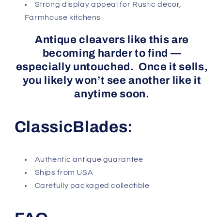
Strong display appeal for Rustic decor,
Farmhouse kitchens
Antique cleavers like this are
becoming harder to find —
especially untouched. Once it sells,
you likely won’t see another like it
anytime soon.
ClassicBlades:
Authentic antique guarantee
Ships from USA
Carefully packaged collectible