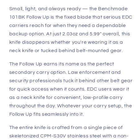
S30V
S30V
Small, light, and always ready — the Benchmade
Black
Black
101BK Follow Up is the fixed blade that serious EDC
Coated
Coated
carriers reach for when they need a dependable
backup option. At just 2.03oz and 5.99" overall, this
knife disappears whether you're wearing it as a
neck knife or tucked behind belt-mounted gear.
The Follow Up earns its name as the perfect
secondary carry option. Law enforcement and
security professionals tuck it behind other belt gear
for quick access when it counts. EDC users wear it
as a neck knife for convenient, low-profile carry
throughout the day. Whatever your carry setup, the
Follow Up fits seamlessly into it.
The entire knife is crafted from a single piece of
skeletonized CPM-S30V stainless steel with a non-