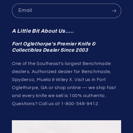
Email
A Little Bit About Us.....
Fort Oglethorpe's Premier Knife &
Collectibles Dealer Since 2003
One of the Southeast's largest Benchmade
dealers. Authorized dealer for Benchmade,
Spyderco, Muela & Wiley X. Visit us in Fort
Oglethorpe, GA or shop online — we ship fast
and every knife we sell is 100% authentic.
Questions? Call us at 1-800-548-9412.