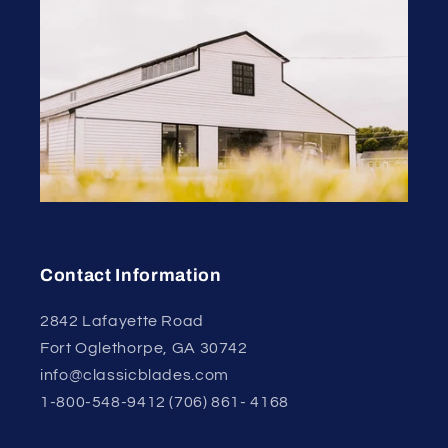
Contact Information
2842 Lafayette Road
Fort Oglethorpe, GA 30742
info@classicblades.com
1-800-548-9412 (706) 861- 4168