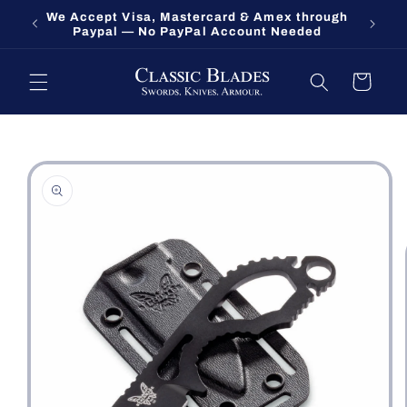
Skip to
We Accept Visa, Mastercard & Amex through
Fort O
content
Paypal — No PayPal Account Needed
Cart
Skip to
product
information