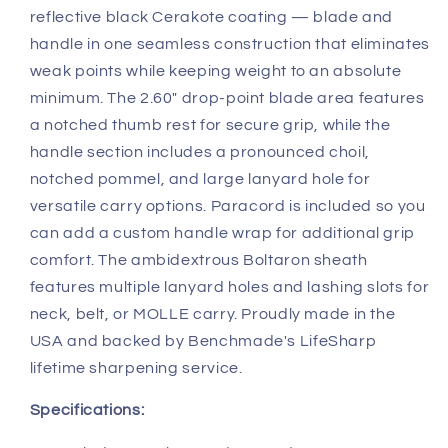
reflective black Cerakote coating — blade and
handle in one seamless construction that eliminates
weak points while keeping weight to an absolute
minimum. The 2.60" drop-point blade area features
a notched thumb rest for secure grip, while the
handle section includes a pronounced choil,
notched pommel, and large lanyard hole for
versatile carry options. Paracord is included so you
can add a custom handle wrap for additional grip
comfort. The ambidextrous Boltaron sheath
features multiple lanyard holes and lashing slots for
neck, belt, or MOLLE carry. Proudly made in the
USA and backed by Benchmade's LifeSharp
lifetime sharpening service.
Specifications: