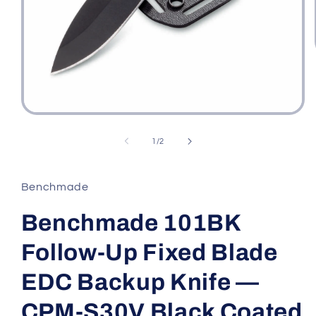
Open
media
1
of
1
/
2
in
modal
Benchmade
Benchmade 101BK
Follow-Up Fixed Blade
EDC Backup Knife —
CPM-S30V Black Coated