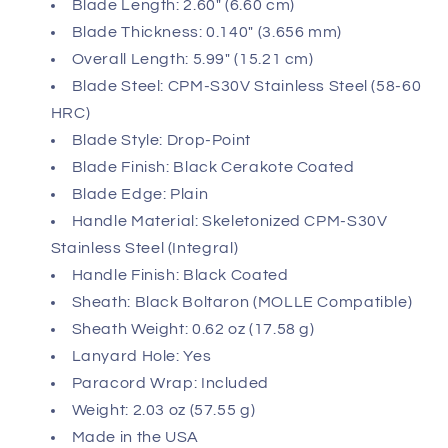
Blade Length: 2.60" (6.60 cm)
Blade Thickness: 0.140" (3.656 mm)
Overall Length: 5.99" (15.21 cm)
Blade Steel: CPM-S30V Stainless Steel (58-60
HRC)
Blade Style: Drop-Point
Blade Finish: Black Cerakote Coated
Blade Edge: Plain
Handle Material: Skeletonized CPM-S30V
Stainless Steel (Integral)
Handle Finish: Black Coated
Sheath: Black Boltaron (MOLLE Compatible)
Sheath Weight: 0.62 oz (17.58 g)
Lanyard Hole: Yes
Paracord Wrap: Included
Weight: 2.03 oz (57.55 g)
Made in the USA