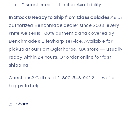
Discontinued — Limited Availability
In Stock & Ready to Ship from ClassicBlades
As an
authorized Benchmade dealer since 2003, every
knife we sell is 100% authentic and covered by
Benchmade's LifeSharp service. Available for
pickup at our Fort Oglethorpe, GA store — usually
ready within 24 hours. Or order online for fast
shipping.
Questions? Call us at 1-800-548-9412 — we're
happy to help.
Share