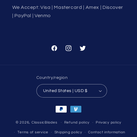
We Accept: Visa | Mastercard | Amex | Discover
| PayPal | Venmo
Facebook
Instagram
Twitter
Country/region
United States | USD $
Payment
methods
© 2026,
ClassicBlades
Refund policy
Privacy policy
Terms of service
Shipping policy
Contact information