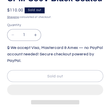
Regular
$110.00
Sold out
price
Shipping
calculated at checkout.
Quantity
Decrease
Increase
quantity
quantity
for
for
🔒
We accept Visa, Mastercard & Amex — no PayPal
Benchmade
Benchmade
account needed! Secure checkout powered by
101BK
101BK
PayPal.
Follow-
Follow-
Up
Up
Fixed
Fixed
Sold out
Blade
Blade
EDC
EDC
Backup
Backup
Knife
Knife
—
—
CPM-
CPM-