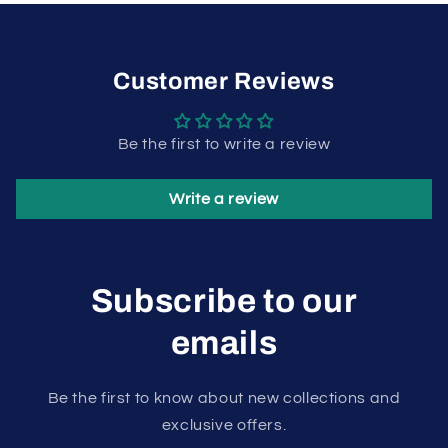
Customer Reviews
Be the first to write a review
Write a review
Subscribe to our
emails
Be the first to know about new collections and
exclusive offers.