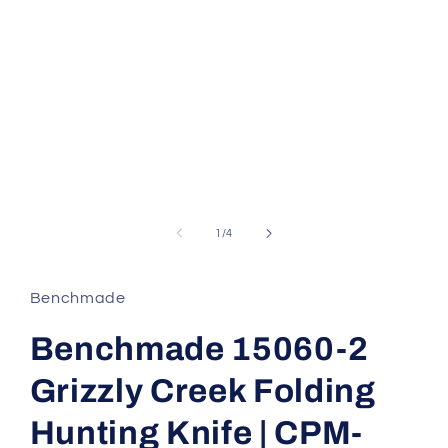
of
1
/
4
Benchmade
Benchmade 15060-2
Grizzly Creek Folding
Hunting Knife | CPM-