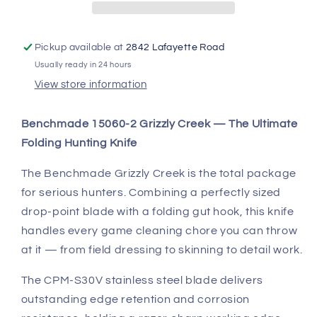
CPM-
CPM-
S30V
S30V
|
|
Gut
Gut
Pickup available at
2842 Lafayette Road
Hook
Hook
Usually ready in 24 hours
View store information
Benchmade 15060-2 Grizzly Creek — The Ultimate
Folding Hunting Knife
The Benchmade Grizzly Creek is the total package
for serious hunters. Combining a perfectly sized
drop-point blade with a folding gut hook, this knife
handles every game cleaning chore you can throw
at it — from field dressing to skinning to detail work.
The CPM-S30V stainless steel blade delivers
outstanding edge retention and corrosion