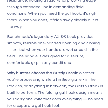
resistance, holding a razor-sharp working edge
through extended use in demanding field
conditions. When you need the gut hook, it's right
there. When you don't, it folds away cleanly out of
the way.
Benchmade's legendary AXIS® Lock provides
smooth, reliable one-handed opening and closing
— critical when your hands are wet or cold in the
field. The handle is designed for a secure,
comfortable grip in any conditions.
Why hunters choose the Grizzly Creek:
Whether
you're processing whitetail in Georgia, elk in the
Rockies, or anything in between, the Grizzly Creek is
built to perform. The folding gut hook design means
you carry one knife that does everything — no need
for a separate gut hook tool.