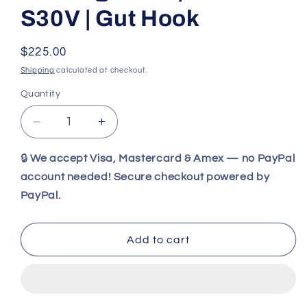
S30V | Gut Hook
Regular
$225.00
price
Shipping
calculated at checkout.
Quantity
Decrease
Increase
quantity
quantity
for
for
🔒
We accept Visa, Mastercard & Amex — no PayPal
Benchmade
Benchmade
account needed! Secure checkout powered by
15060-
15060-
PayPal.
2
2
Grizzly
Grizzly
Creek
Creek
Add to cart
Folding
Folding
Hunting
Hunting
Knife
Knife
|
|