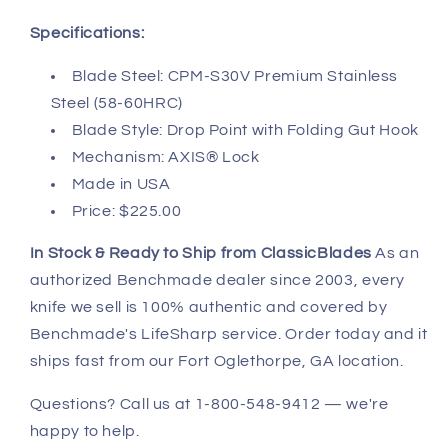
Specifications:
Blade Steel: CPM-S30V Premium Stainless
Steel (58-60HRC)
Blade Style: Drop Point with Folding Gut Hook
Mechanism: AXIS® Lock
Made in USA
Price: $225.00
In Stock & Ready to Ship from ClassicBlades
As an
authorized Benchmade dealer since 2003, every
knife we sell is 100% authentic and covered by
Benchmade's LifeSharp service. Order today and it
ships fast from our Fort Oglethorpe, GA location.
Questions? Call us at 1-800-548-9412 — we're
happy to help.