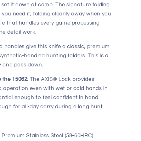
u set it down at camp. The signature folding
n you need it, folding cleanly away when you
ife that handles every game processing
ine detail work.
d handles give this knife a classic, premium
synthetic-handled hunting folders. This is a
ry and pass down.
 the 15062:
The AXIS® Lock provides
 operation even with wet or cold hands in
stantial enough to feel confident in hand
nough for all-day carry during a long hunt.
 Premium Stainless Steel (58-60HRC)