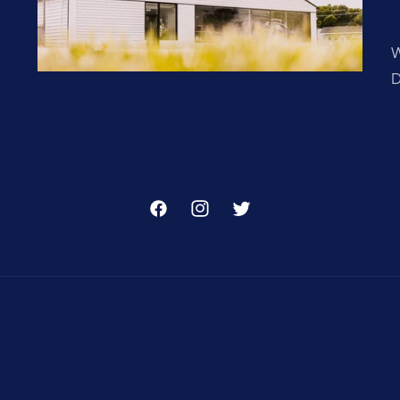
W
D
Facebook
Instagram
Twitter