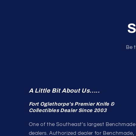
S
Be t
A Little Bit About Us.....
Fort Oglethorpe's Premier Knife &
Collectibles Dealer Since 2003
One of the Southeast's largest Benchmade
dealers. Authorized dealer for Benchmade,