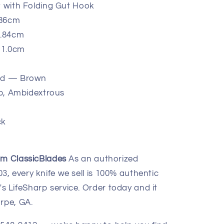
t with Folding Gut Hook
.86cm
9.84cm
 11.0cm
ood — Brown
-Up, Ambidextrous
ck
om ClassicBlades
As an authorized
, every knife we sell is 100% authentic
 LifeSharp service. Order today and it
rpe, GA.