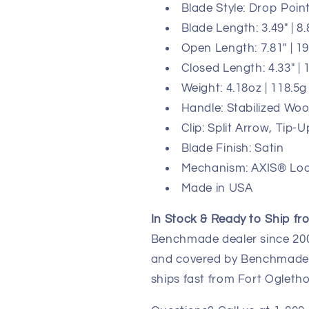
Blade Style: Drop Poin
Blade Length: 3.49" | 8
Open Length: 7.81" | 1
Closed Length: 4.33" |
Weight: 4.18oz | 118.5g
Handle: Stabilized W
Clip: Split Arrow, Tip
Blade Finish: Satin
Mechanism: AXIS® Lo
Made in USA
In Stock & Ready to Ship fr
Benchmade dealer since 2003
and covered by Benchmade's
ships fast from Fort Ogletho