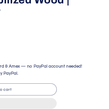
V
ard & Amex — no PayPal account needed!
y PayPal.
o cart