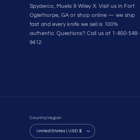
Spyderco, Muela & Wiley X. Visit us in Fort
Oglethorpe, GA or shop online — we ship
fast and every knife we sell is 100%
authentic. Questions? Call us at 1-800-548-
9412.
Country/region
United States | USD $