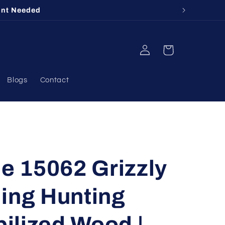
unt Needed
Log
Cart
in
Blogs
Contact
 15062 Grizzly
ing Hunting
bilized Wood |