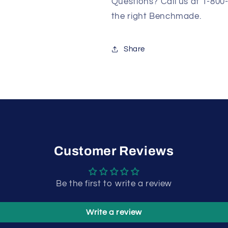
Questions? Call us at 1-800
the right Benchmade.
Share
Customer Reviews
Be the first to write a review
Write a review