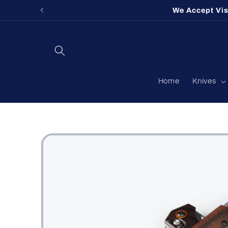
Skip to
We Accept Vi
content
Home
Knives
Skip to
product
information