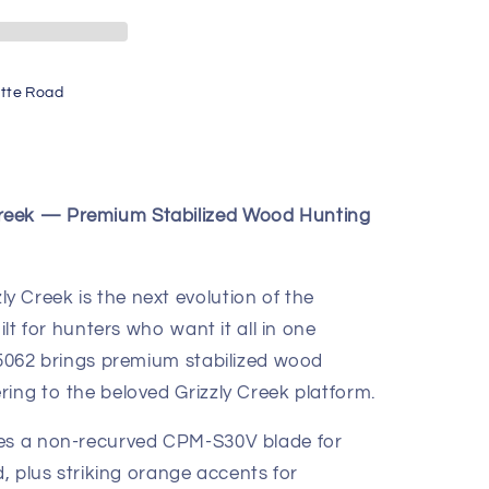
tte Road
reek — Premium Stabilized Wood Hunting
 Creek is the next evolution of the
ilt for hunters who want it all in one
 15062 brings premium stabilized wood
ing to the beloved Grizzly Creek platform.
res a non-recurved CPM-S30V blade for
d, plus striking orange accents for