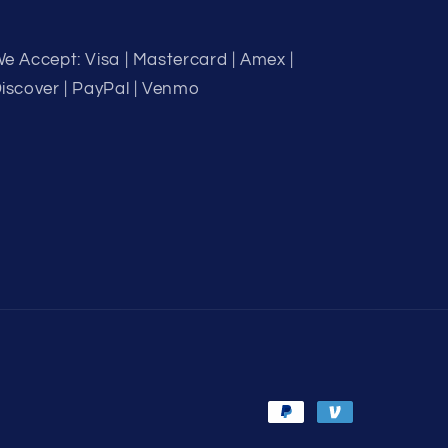
e Accept: Visa | Mastercard | Amex |
iscover | PayPal | Venmo
Payment
methods