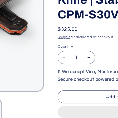
CPM-S30
Regular
$325.00
price
Shipping
calculated at checkout.
Quantity
Decrease
Increase
quantity
quantity
for
for
🔒
We accept Visa, Masterc
Benchmade
Benchmade
Secure checkout powered b
15062
15062
Grizzly
Grizzly
Creek
Creek
Add t
Folding
Folding
Hunting
Hunting
Knife
Knife
|
|