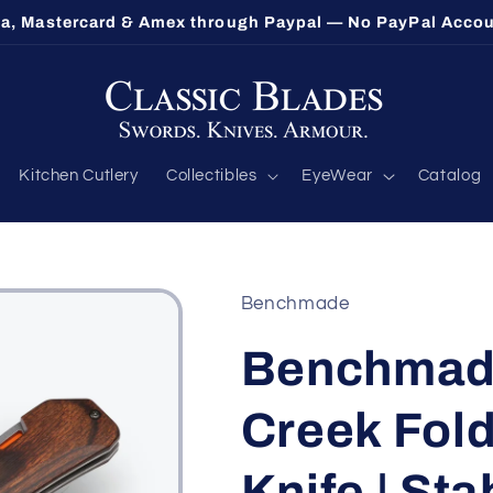
sa, Mastercard & Amex through Paypal — No PayPal Acco
Kitchen Cutlery
Collectibles
EyeWear
Catalog
Benchmade
Benchmade
Creek Fold
Knife | Sta