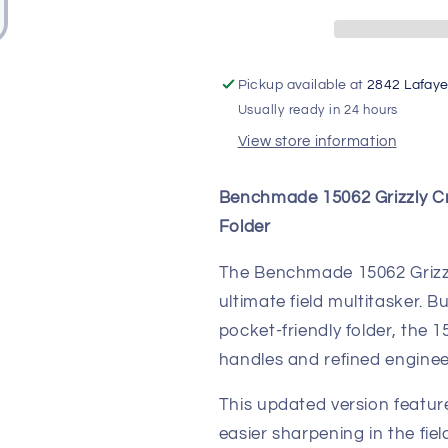
Stabilized
Stabilized
Wood
Wood
|
|
CPM-
CPM-
Pickup available at
2842 Lafaye
S30V
S30V
Usually ready in 24 hours
View store information
Benchmade 15062 Grizzly C
Folder
The Benchmade 15062 Grizzly
ultimate field multitasker. Bu
pocket-friendly folder, the
handles and refined engineer
This updated version featu
easier sharpening in the fiel