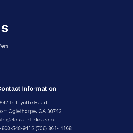
ls
fers.
Contact Information
842 Lafayette Road
ort Oglethorpe, GA 30742
nfo@classicblades.com
-800-548-9412 (706) 861- 4168