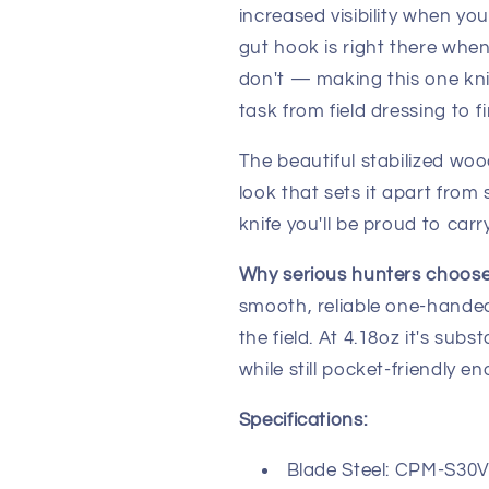
increased visibility when yo
gut hook is right there whe
don't — making this one kn
task from field dressing to f
The beautiful stabilized woo
look that sets it apart from 
knife you'll be proud to car
Why serious hunters choose
smooth, reliable one-handed
the field. At 4.18oz it's sub
while still pocket-friendly e
Specifications:
Blade Steel: CPM-S30V