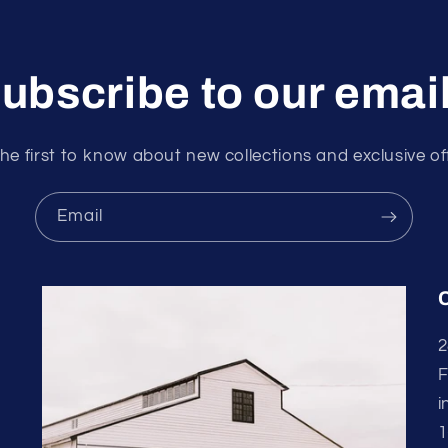
ubscribe to our emai
he first to know about new collections and exclusive of
Email
2
F
i
1