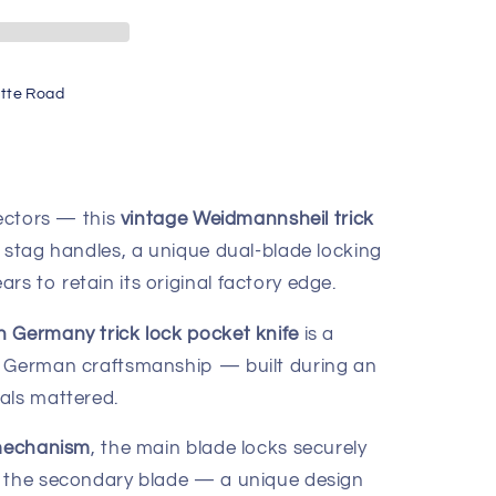
tte Road
lectors — this
vintage Weidmannsheil trick
stag handles, a unique dual-blade locking
s to retain its original factory edge.
 Germany trick lock pocket knife
is a
c German craftsmanship — built during an
als mattered.
 mechanism
, the main blade locks securely
g the secondary blade — a unique design