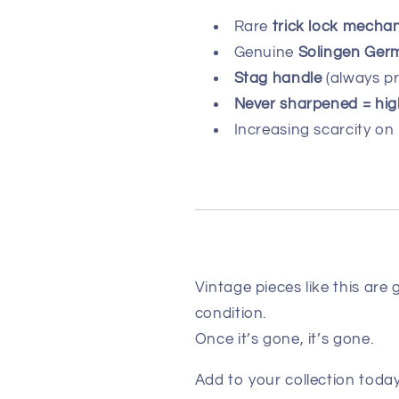
Rare
trick lock mecha
Genuine
Solingen Ger
Stag handle
(always p
Never sharpened = hig
Increasing scarcity on
Vintage pieces like this are 
condition.
Once it’s gone, it’s gone.
Add to your collection today