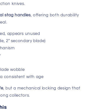
ction knives.
nal stag handles
, offering both durability
eal.
ed, appears unused
de, 2" secondary blade)
chanism
y
blade wobble
na consistent with age
fe
, but a mechanical locking design that
ong collectors.
his