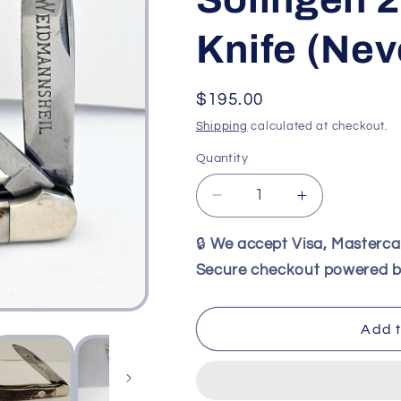
Knife (Ne
Regular
$195.00
price
Shipping
calculated at checkout.
Quantity
Decrease
Increase
quantity
quantity
for
for
🔒
We accept Visa, Masterc
Weidmannsheil
Weidmannsh
Secure checkout powered b
Stag
Stag
Trick
Trick
Lock
Lock
Add t
Knife
Knife
–
–
Rare
Rare
Vintage
Vintage