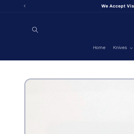
Skip to
Fort Ogl
content
Home
Knives
Skip to
product
information