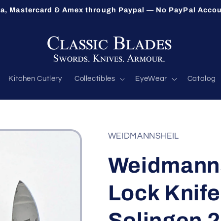
ethorpe's Largest Benchmade Dealer — Call 1-800-548-9
Kitchen Cutlery
Collectibles
EyeWear
Catalog
WEIDMANNSHEIL
Weidmanns
Lock Knife
Solingen 2