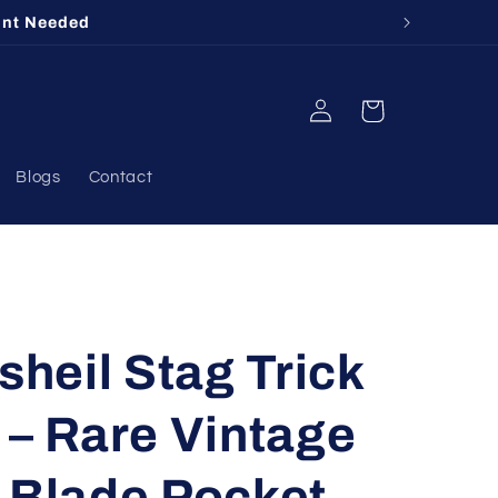
412
Log
Cart
in
Blogs
Contact
heil Stag Trick
 – Rare Vintage
 Blade Pocket