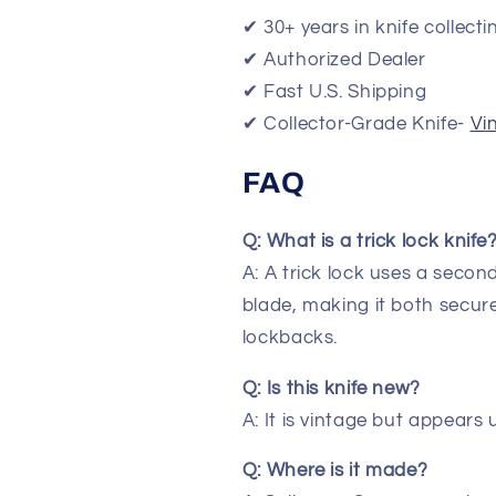
✔ 30+ years in knife collecti
✔ Authorized Dealer
✔ Fast U.S. Shipping
✔ Collector-Grade Knife-
Vi
FAQ
Q: What is a trick lock knife
A: A trick lock uses a seco
blade, making it both secu
lockbacks.
Q: Is this knife new?
A: It is vintage but appears 
Q: Where is it made?