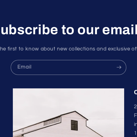
ubscribe to our emai
he first to know about new collections and exclusive of
Email
2
F
i
1