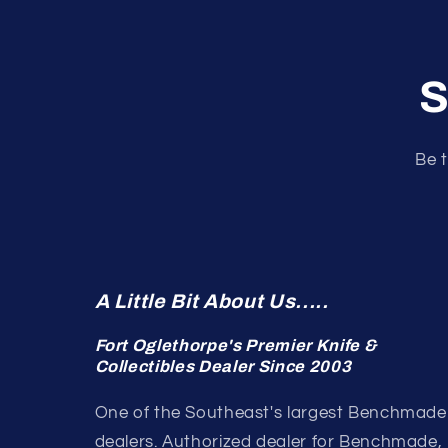
S
Be t
A Little Bit About Us.....
Fort Oglethorpe's Premier Knife &
Collectibles Dealer Since 2003
One of the Southeast's largest Benchmade
dealers. Authorized dealer for Benchmade,