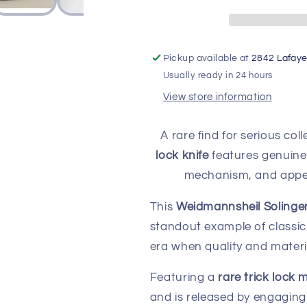
Solingen
Solingen
2
2
Blade
Blade
Pocket
Pocket
Pickup available at
2842 Lafaye
Knife
Knife
Usually ready in 24 hours
(Never
(Never
View store information
Sharpened)
Sharpened)
A rare find for serious col
lock knife
features genuine 
mechanism, and appear
This
Weidmannsheil Solingen
standout example of classi
era when quality and materi
Featuring a
rare trick lock
and is released by engagin