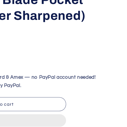
ver Sharpened)
ard & Amex — no PayPal account needed!
eil
y PayPal.
o cart