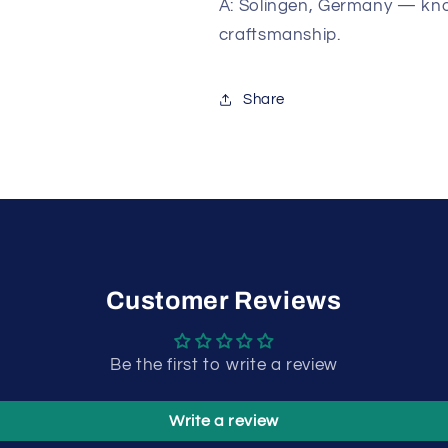
A: Solingen, Germany — kno
craftsmanship.
Share
Customer Reviews
Be the first to write a review
Write a review