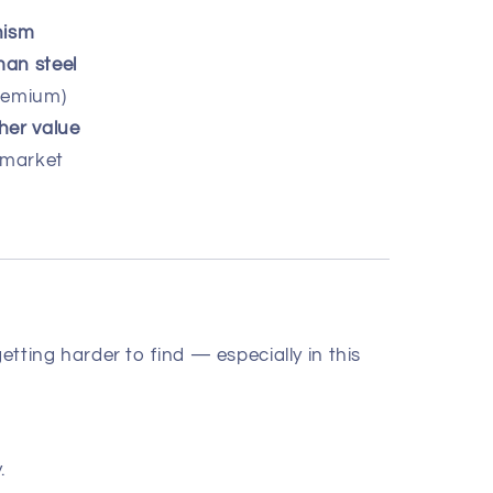
nism
man steel
remium)
her value
 market
getting harder to find — especially in this
.