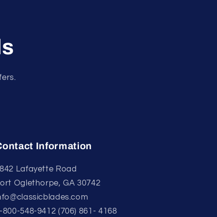
ls
fers.
Contact Information
842 Lafayette Road
ort Oglethorpe, GA 30742
nfo@classicblades.com
-800-548-9412 (706) 861- 4168