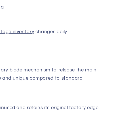
ng
ntage inventory
changes daily
?
ndary blade mechanism to release the main
re and unique compared to standard
unused and retains its original factory edge.