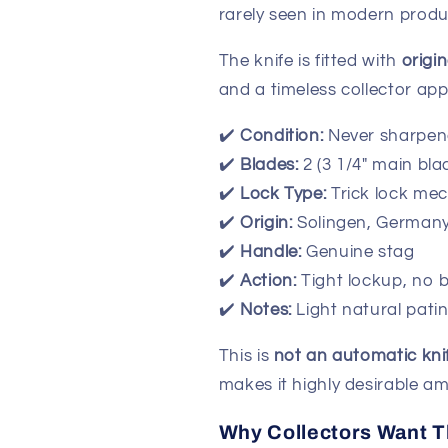
rarely seen in modern produ
The knife is fitted with
origi
and a timeless collector app
✔️
Condition:
Never sharpen
✔️
Blades:
2 (3 1/4" main bla
✔️
Lock Type:
Trick lock me
✔️
Origin:
Solingen, German
✔️
Handle:
Genuine stag
✔️
Action:
Tight lockup, no 
✔️
Notes:
Light natural pati
This is
not an automatic kni
makes it highly desirable am
Why Collectors Want T