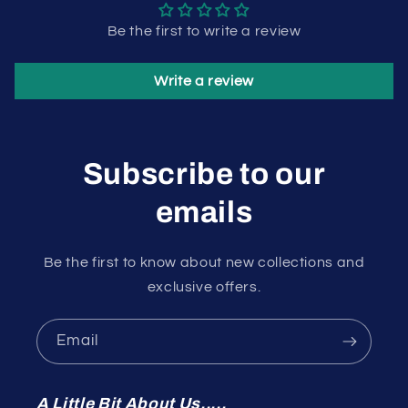
Be the first to write a review
Write a review
Subscribe to our
emails
Be the first to know about new collections and
exclusive offers.
Email
A Little Bit About Us.....