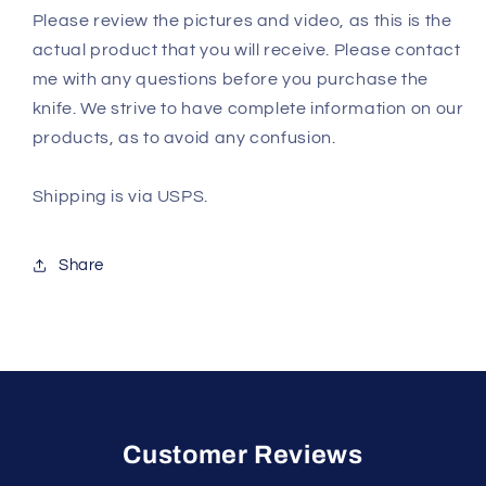
Please review the pictures and video, as this is the
actual product that you will receive. Please contact
me with any questions before you purchase the
knife. We strive to have complete information on our
products, as to avoid any confusion.
Shipping is via USPS.
Share
Customer Reviews