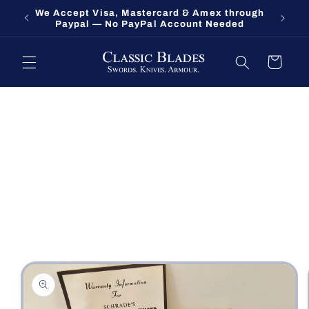
Skip to
We Accept Visa, Mastercard & Amex through
Fort O
content
Paypal — No PayPal Account Needed
Cart
Skip to
product
information