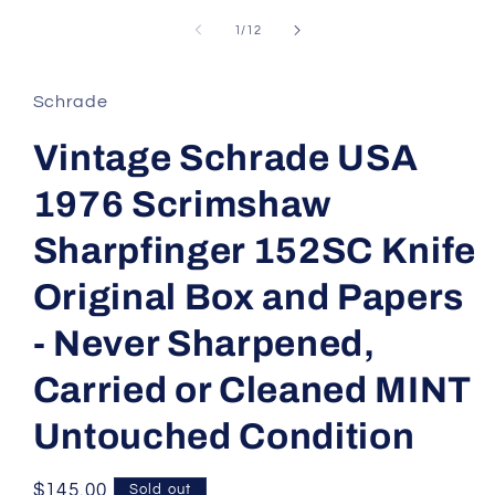
of
1
/
12
Schrade
Vintage Schrade USA
1976 Scrimshaw
Sharpfinger 152SC Knife
Original Box and Papers
- Never Sharpened,
Carried or Cleaned MINT
Untouched Condition
Regular
$145.00
Sold out