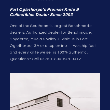
Fort Oglethorpe's Premier Knife &
Collectibles Dealer Since 2003
One of the Southeast's largest Benchmade
dealers. Authorized dealer for Benchmade,
Spyderco, Muela & Wiley X. Visit us in Fort
Oglethorpe, GA or shop online — we ship fast
and every knife we sell is 100% authentic.
Questions? Call us at 1-800-548-9412.