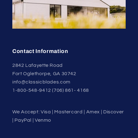
Contact Information
2842 Lafayette Road
Fort Oglethorpe, GA 30742
info@classicblades.com
1-800-548-9412 (706) 861- 4168
We Accept: Visa | Mastercard | Amex | Discover
| PayPal | Venmo