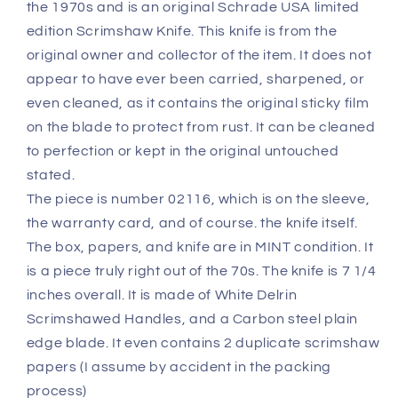
the 1970s and is an original Schrade USA limited
Never
Never
Sharpened,
Sharpened,
edition Scrimshaw Knife. This knife is from the
Carried
Carried
original owner and collector of the item. It does not
or
or
appear to have ever been carried, sharpened, or
Cleaned
Cleaned
even cleaned, as it contains the original sticky film
MINT
MINT
Untouched
Untouched
on the blade to protect from rust. It can be cleaned
Condition
Condition
to perfection or kept in the original untouched
stated.
The piece is number 02116, which is on the sleeve,
the warranty card, and of course. the knife itself.
The box, papers, and knife are in MINT condition. It
is a piece truly right out of the 70s. The knife is 7 1/4
inches overall. It is made of White Delrin
Scrimshawed Handles, and a Carbon steel plain
edge blade. It even contains 2 duplicate scrimshaw
papers (I assume by accident in the packing
process)