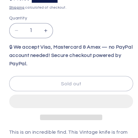
price
Shipping
calculated at checkout.
Quantity
Decrease
Increase
quantity
quantity
for
for
🔒
We accept Visa, Mastercard & Amex — no PayPal
Vintage
Vintage
account needed! Secure checkout powered by
Schrade
Schrade
PayPal.
USA
USA
1976
1976
Scrimshaw
Scrimshaw
Sold out
Sharpfinger
Sharpfinger
152SC
152SC
Knife
Knife
Original
Original
Box
Box
and
and
Papers
Papers
This is an incredible find. This Vintage knife is from
-
-