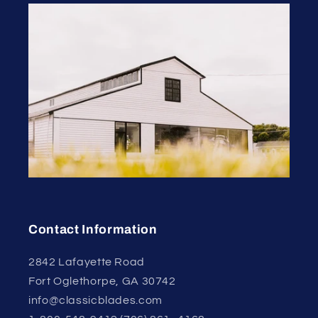
Contact Information
2842 Lafayette Road
Fort Oglethorpe, GA 30742
info@classicblades.com