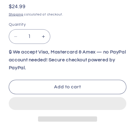
Regular
$24.99
price
Shipping
calculated at checkout.
Quantity
Decrease
Increase
quantity
quantity
for
for
🔒
We accept Visa, Mastercard & Amex — no PayPal
Factory
Factory
account needed! Secure checkout powered by
X
X
PayPal.
Knives
Knives
-
-
CODENAME:
CODENAME:
Add to cart
HAZARD
HAZARD
Pocket
Pocket
Folding
Folding
Stiletto
Stiletto
Serrated
Serrated
(Green)
(Green)
KX-
KX-