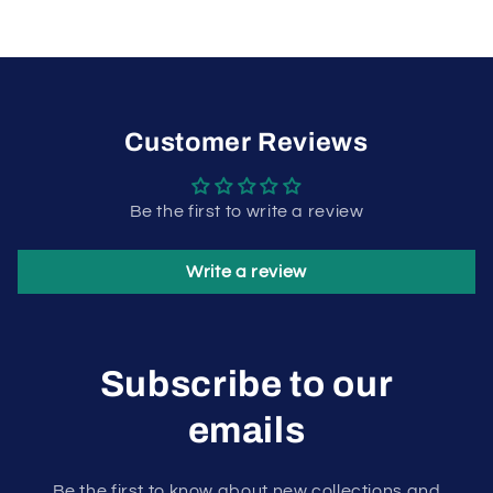
Customer Reviews
Be the first to write a review
Write a review
Subscribe to our
emails
Be the first to know about new collections and