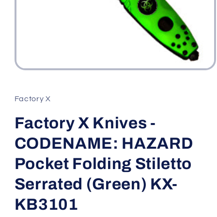
Open
media
1
in
Factory X
modal
Factory X Knives -
CODENAME: HAZARD
Pocket Folding Stiletto
Serrated (Green) KX-
KB3101