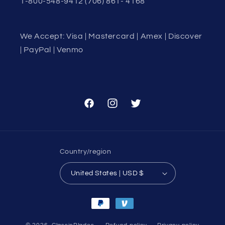
1-800-548-9412 (706) 861- 4168
We Accept: Visa | Mastercard | Amex | Discover
| PayPal | Venmo
Facebook
Instagram
Twitter
Country/region
United States | USD $
Payment
methods