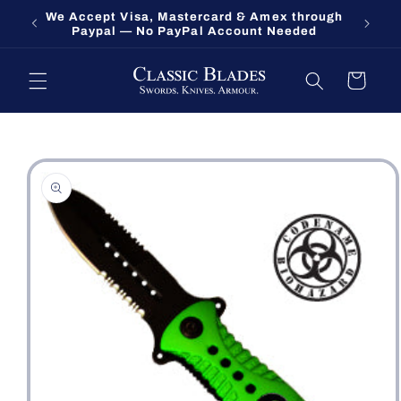
Skip to
We Accept Visa, Mastercard & Amex through
Fort O
content
Paypal — No PayPal Account Needed
Cart
Skip to
product
information