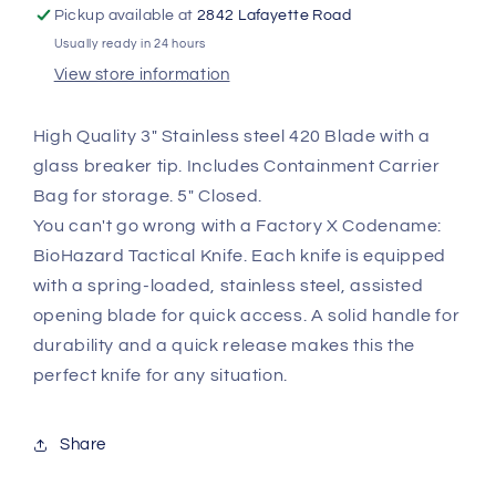
KB3101
KB3101
Pickup available at
2842 Lafayette Road
Usually ready in 24 hours
View store information
High Quality 3" Stainless steel 420 Blade with a
glass breaker tip. Includes Containment Carrier
Bag for storage. 5" Closed.
You can't go wrong with a Factory X Codename:
BioHazard Tactical Knife. Each knife is equipped
with a spring-loaded, stainless steel, assisted
opening blade for quick access. A solid handle for
durability and a quick release makes this the
perfect knife for any situation.
Share