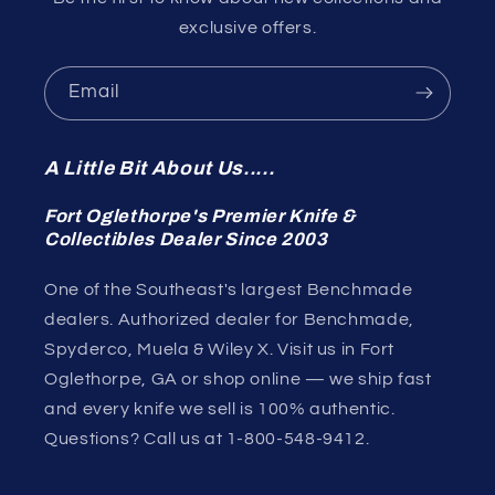
exclusive offers.
Email
A Little Bit About Us.....
Fort Oglethorpe's Premier Knife &
Collectibles Dealer Since 2003
One of the Southeast's largest Benchmade
dealers. Authorized dealer for Benchmade,
Spyderco, Muela & Wiley X. Visit us in Fort
Oglethorpe, GA or shop online — we ship fast
and every knife we sell is 100% authentic.
Questions? Call us at 1-800-548-9412.