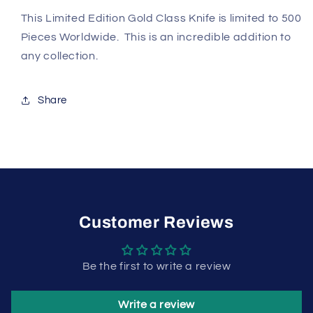
This Limited Edition Gold Class Knife is limited to 500
Pieces Worldwide. This is an incredible addition to
any collection.
Share
Customer Reviews
Be the first to write a review
Write a review