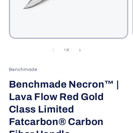
Open
media
1
of
1
/
8
in
modal
Benchmade
Benchmade Necron™ |
Lava Flow Red Gold
Class Limited
Fatcarbon® Carbon