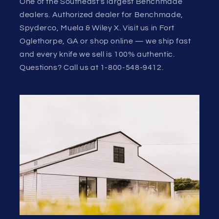
One of the Southeast's largest Benchmade
dealers. Authorized dealer for Benchmade,
Spyderco, Muela & Wiley X. Visit us in Fort
Oglethorpe, GA or shop online — we ship fast
and every knife we sell is 100% authentic.
Questions? Call us at 1-800-548-9412.