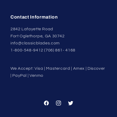
Contact Information
2842 Lafayette Road
Fort Oglethorpe, GA 30742
info@classicblades.com
1-800-548-9412 (706) 861- 4168
We Accept: Visa | Mastercard | Amex | Discover
| PayPal | Venmo
Facebook
Instagram
Twitter