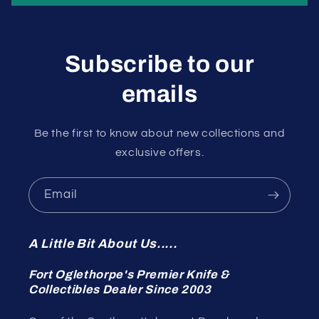
Subscribe to our
emails
Be the first to know about new collections and
exclusive offers.
Email
A Little Bit About Us.....
Fort Oglethorpe's Premier Knife &
Collectibles Dealer Since 2003