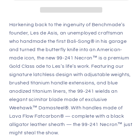
Limited
Limited
Fatcarbon®
Fatcarbon®
Carbon
Carbon
Fiber
Fiber
Harkening back to the ingenuity of Benchmade’s
Handle
Handle
founder, Les de Asis, an unemployed craftsman
Damasteel®
Damasteel®
Blade
Blade
who handmade the first Bali-Song® in his garage
and turned the butterfly knife into an American-
made icon, the new 99-241 Necron™ is a premium
Gold Class ode to Les’s life’s work. Featuring our
signature latchless design with adjustable weights,
brushed titanium handle extensions, and blue
anodized titanium liners, the 99-241 wields an
elegant scimitar blade made of exclusive
Weehawk™ Damasteel®. With handles made of
Lava Flow Fatcarbon® — complete with a black
alligator leather sheath — the 99-241 Necron™ just
might steal the show.