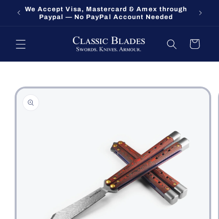
Skip to
We Accept Visa, Mastercard & Amex through
Fort O
content
Paypal — No PayPal Account Needed
Cart
Skip to
product
information