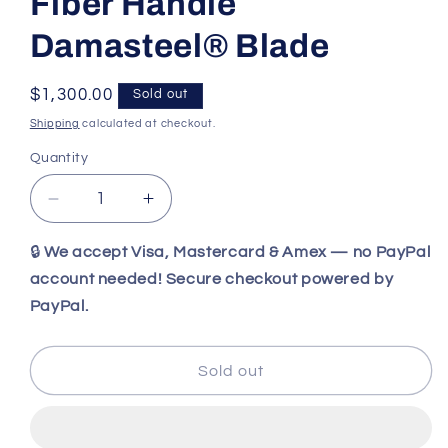
Fiber Handle
Damasteel® Blade
Regular
$1,300.00
Sold out
price
Shipping
calculated at checkout.
Quantity
Decrease
Increase
quantity
quantity
for
for
🔒
We accept Visa, Mastercard & Amex — no PayPal
Benchmade
Benchmade
account needed! Secure checkout powered by
Necron™
Necron™
PayPal.
|
|
Lava
Lava
Flow
Flow
Sold out
Red
Red
Gold
Gold
Class
Class