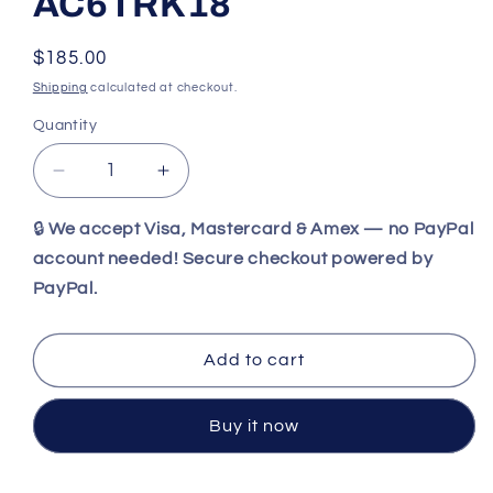
AC6TRK18
Regular
$185.00
price
Shipping
calculated at checkout.
Quantity
Decrease
Increase
quantity
quantity
for
for
🔒
We accept Visa, Mastercard & Amex — no PayPal
WIley
WIley
account needed! Secure checkout powered by
X
X
PayPal.
WX
WX
TREK
TREK
Matte
Matte
Add to cart
Black
Black
Frames
Frames
/
/
Buy it now
CAPTIVATE™
CAPTIVATE™
Polarized
Polarized