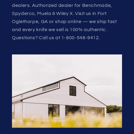
dealers. Authorized dealer for Benchmade,
Spyderco, Muela & Wiley X. Visit us in Fort
Oglethorpe, GA or shop online — we ship fast
and every knife we sell is 100% authentic.
Questions? Call us at 1-800-548-9412.