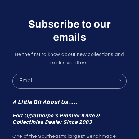
Subscribe to our
emails
Be the first to know about new collections and
exclusive offers.
Email
A Little Bit About Us.....
Fort Oglethorpe's Premier Knife &
Collectibles Dealer Since 2003
One of the Southeast's largest Benchmade