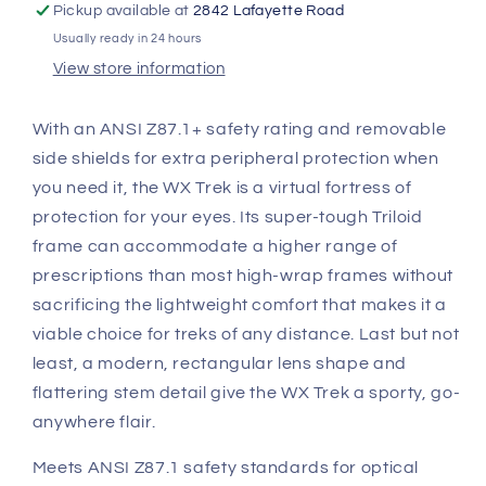
Grey
Grey
Pickup available at
2842 Lafayette Road
Lenses
Lenses
Usually ready in 24 hours
M/L
M/L
View store information
AC6TRK18
AC6TRK18
With an ANSI Z87.1+ safety rating and removable
side shields for extra peripheral protection when
you need it, the WX Trek is a virtual fortress of
protection for your eyes. Its super-tough Triloid
frame can accommodate a higher range of
prescriptions than most high-wrap frames without
sacrificing the lightweight comfort that makes it a
viable choice for treks of any distance. Last but not
least, a modern, rectangular lens shape and
flattering stem detail give the WX Trek a sporty, go-
anywhere flair.
Meets ANSI Z87.1 safety standards for optical