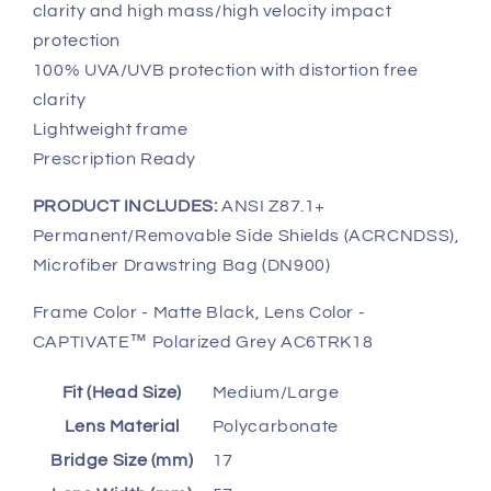
clarity and high mass/high velocity impact
protection
100% UVA/UVB protection with distortion free
clarity
Lightweight frame
Prescription Ready
PRODUCT INCLUDES:
ANSI Z87.1+
Permanent/Removable Side Shields (ACRCNDSS),
Microfiber Drawstring Bag (DN900)
Frame Color - Matte Black, Lens Color -
CAPTIVATE™ Polarized Grey AC6TRK18
Fit (Head Size)
Medium/Large
Lens Material
Polycarbonate
Bridge Size (mm)
17