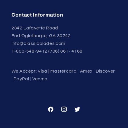
Contact Information
2842 Lafayette Road
Fort Oglethorpe, GA 30742
info@classicblades.com
1-800-548-9412 (706) 861- 4168
We Accept: Visa | Mastercard | Amex | Discover
| PayPal | Venmo
Facebook
Instagram
Twitter