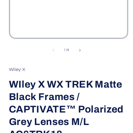
Open
media
1
of
1
/
9
in
modal
Wiley X
WIley X WX TREK Matte
Black Frames /
CAPTIVATE™ Polarized
Grey Lenses M/L