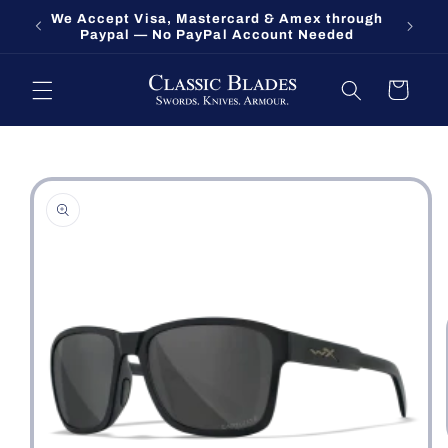
Skip to
We Accept Visa, Mastercard & Amex through
Fort O
content
Paypal — No PayPal Account Needed
Cart
Skip to
product
information