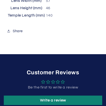
Lens Width (mm)
57
Lens Height (mm)
46
Temple Length (mm)
140
Share
Customer Reviews
Be the first to write a review
Write a review