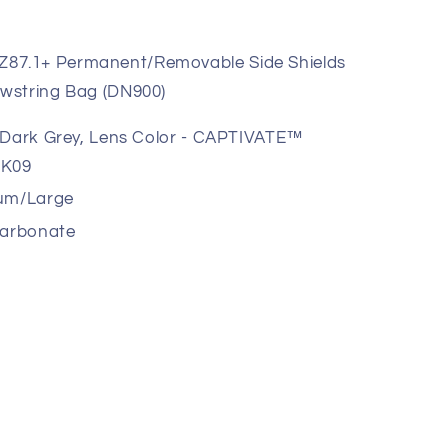
87.1+ Permanent/Removable Side Shields
wstring Bag (DN900)
l Dark Grey, Lens Color - CAPTIVATE™
RK09
um/Large
carbonate