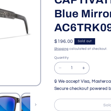
Blue Mirro
AC6TRK0
Regular
$196.00
Sold out
price
Shipping
calculated at checkout.
Quantity
Decrease
Increase
quantity
quantity
for
for
🔒
We accept Visa, Masterc
Wiley
Wiley
Secure checkout powered b
X
X
WX
WX
TREK
TREK
Sol
Gloss
Gloss