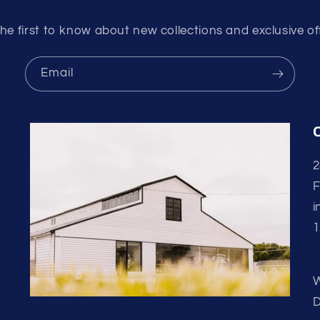
he first to know about new collections and exclusive of
Email
2
F
i
1
W
D