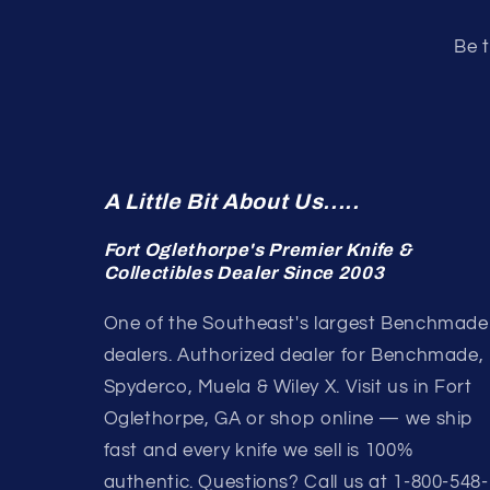
Be t
A Little Bit About Us.....
Fort Oglethorpe's Premier Knife &
Collectibles Dealer Since 2003
One of the Southeast's largest Benchmade
dealers. Authorized dealer for Benchmade,
Spyderco, Muela & Wiley X. Visit us in Fort
Oglethorpe, GA or shop online — we ship
fast and every knife we sell is 100%
authentic. Questions? Call us at 1-800-548-