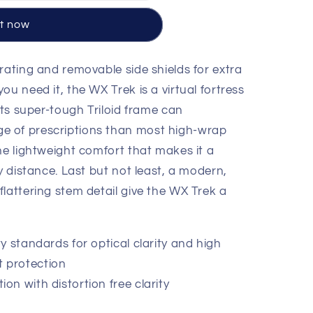
it now
rating and removable side shields for extra
E™
ou need it, the WX Trek is a virtual fortress
 Its super-tough Triloid frame can
 of prescriptions than most high-wrap
he lightweight comfort that makes it a
ny distance. Last but not least, a modern,
lattering stem detail give the WX Trek a
y standards for optical clarity and high
t protection
n with distortion free clarity