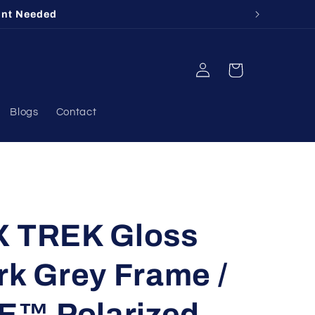
unt Needed
Log
Cart
in
Blogs
Contact
X TREK Gloss
rk Grey Frame /
E™ Polarized