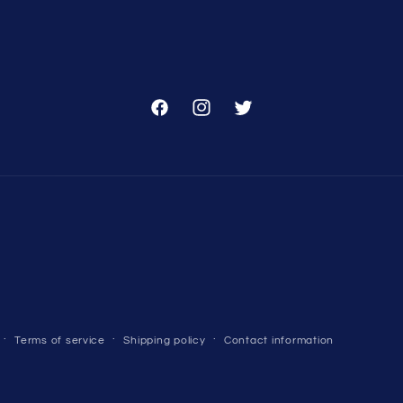
Facebook
Instagram
Twitter
Terms of service
Shipping policy
Contact information