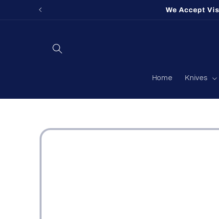
Skip to
We Accept Vi
content
Home
Knives
Skip to
product
information