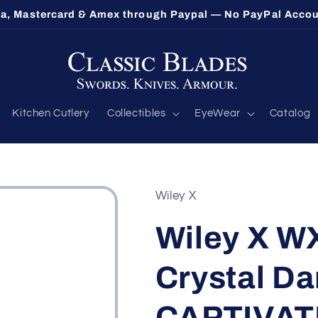
sa, Mastercard & Amex through Paypal — No PayPal Acco
Kitchen Cutlery
Collectibles
EyeWear
Catalog
Wiley X
Wiley X W
Crystal Da
CAPTIVAT