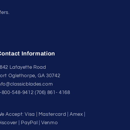
fers.
Contact Information
842 Lafayette Road
ort Oglethorpe, GA 30742
nfo@classicblades.com
-800-548-9412 (706) 861- 4168
e Accept: Visa | Mastercard | Amex |
iscover | PayPal | Venmo