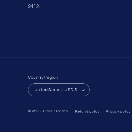
9412.
Country/region
United States | USD $
© 2026,
ClassicBlades
Refund policy
Privacy policy