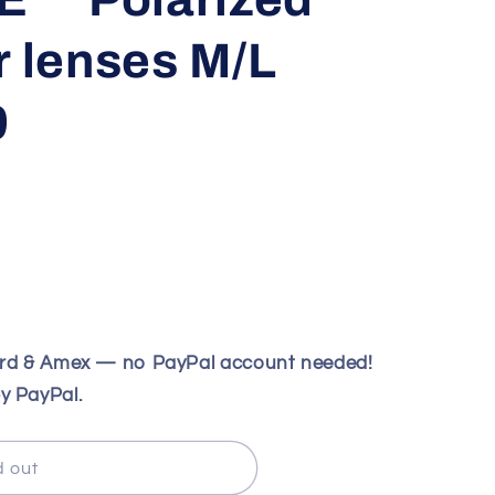
r lenses M/L
9
ard & Amex — no PayPal account needed!
y PayPal.
d out