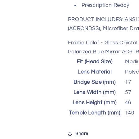
Prescription Ready
PRODUCT INCLUDES: ANSI Z
(ACRCNDSS), Microfiber Dra
Frame Color - Gloss Crysta
Polarized Blue Mirror AC6T
Fit (Head Size)
Medi
Lens Material
Poly
Bridge Size (mm)
17
Lens Width (mm)
57
Lens Height (mm)
46
Temple Length (mm)
140
Share