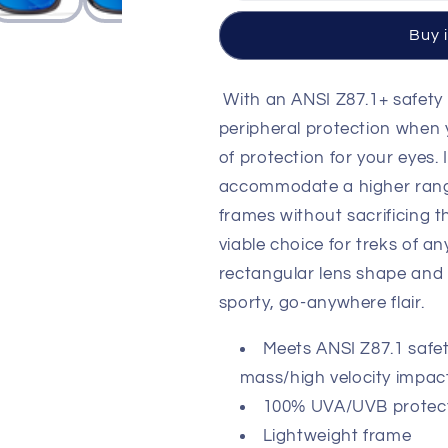
Crystal
Crystal
Dark
Dark
Buy 
Grey
Grey
Frame
Frame
/
/
With an ANSI Z87.1+ safety 
CAPTIVATE™
CAPTIVAT
peripheral protection when y
Polarized
Polarized
of protection for your eyes.
Blue
Blue
Mirror
Mirror
accommodate a higher range
lenses
lenses
frames without sacrificing t
M/L
M/L
viable choice for treks of a
AC6TRK09
AC6TRK09
rectangular lens shape and f
sporty, go-anywhere flair.
Meets ANSI Z87.1 safet
mass/high velocity impac
100% UVA/UVB protectio
Lightweight frame