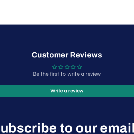
Customer Reviews
Be the first to write a review
Write a review
ubscribe to our emai