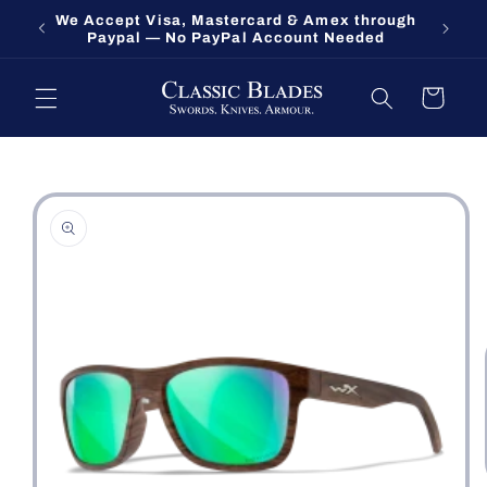
Skip to
We Accept Visa, Mastercard & Amex through
Fort O
content
Paypal — No PayPal Account Needed
Cart
Skip to
product
information