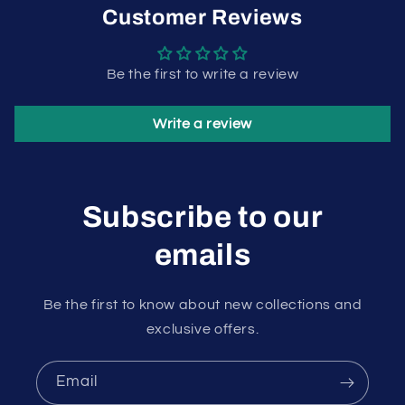
Customer Reviews
Be the first to write a review
Write a review
Subscribe to our
emails
Be the first to know about new collections and
exclusive offers.
Email