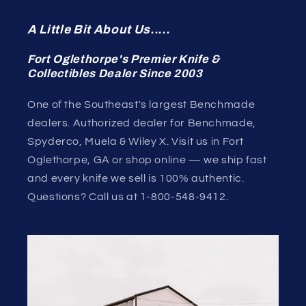
A Little Bit About Us.....
Fort Oglethorpe's Premier Knife &
Collectibles Dealer Since 2003
One of the Southeast's largest Benchmade
dealers. Authorized dealer for Benchmade,
Spyderco, Muela & Wiley X. Visit us in Fort
Oglethorpe, GA or shop online — we ship fast
and every knife we sell is 100% authentic.
Questions? Call us at 1-800-548-9412.