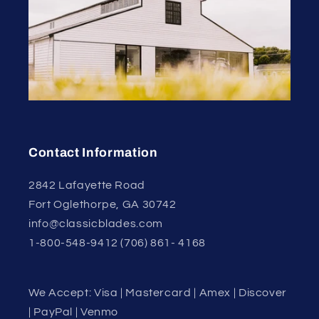
Contact Information
2842 Lafayette Road
Fort Oglethorpe, GA 30742
info@classicblades.com
1-800-548-9412 (706) 861- 4168
We Accept: Visa | Mastercard | Amex | Discover
| PayPal | Venmo