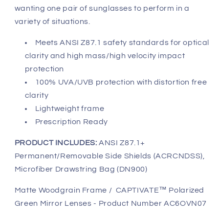
wanting one pair of sunglasses to perform in a
variety of situations.
Meets ANSI Z87.1 safety standards for optical
clarity and high mass/high velocity impact
protection
100% UVA/UVB protection with distortion free
clarity
Lightweight frame
Prescription Ready
PRODUCT INCLUDES:
ANSI Z87.1+
Permanent/Removable Side Shields (ACRCNDSS),
Microfiber Drawstring Bag (DN900)
Matte Woodgrain Frame / CAPTIVATE™ Polarized
Green Mirror Lenses - Product Number AC6OVN07