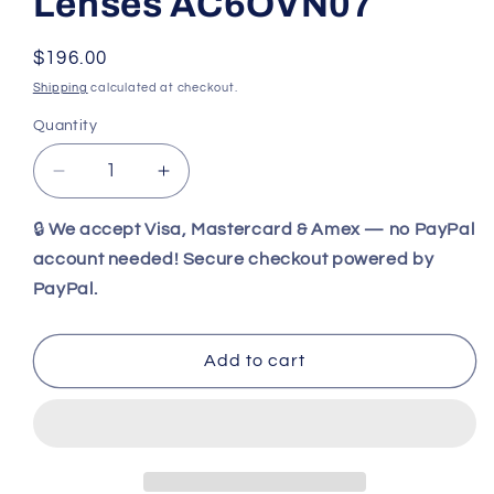
Lenses AC6OVN07
Regular
$196.00
price
Shipping
calculated at checkout.
Quantity
Decrease
Increase
quantity
quantity
for
for
🔒
We accept Visa, Mastercard & Amex — no PayPal
Wiley
Wiley
account needed! Secure checkout powered by
X
X
PayPal.
WX
WX
OVATION
OVATION
Matte
Matte
Add to cart
Woodgrain
Woodgrain
Frame
Frame
/
/
CAPTIVATE™
CAPTIVATE™
Polarized
Polarized