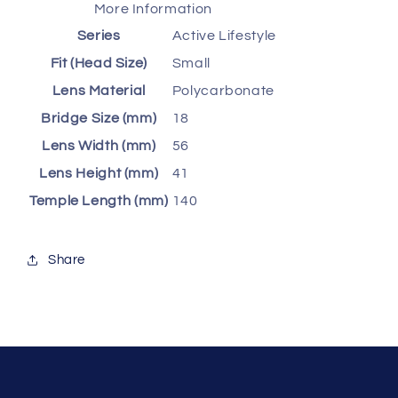
More Information
Series
Active Lifestyle
Fit (Head Size)
Small
Lens Material
Polycarbonate
Bridge Size (mm)
18
Lens Width (mm)
56
Lens Height (mm)
41
Temple Length (mm)
140
Share