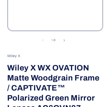
Open
media
1
of
1
/
8
in
modal
Wiley X
Wiley X WX OVATION
Matte Woodgrain Frame
/ CAPTIVATE™
Polarized Green Mirror