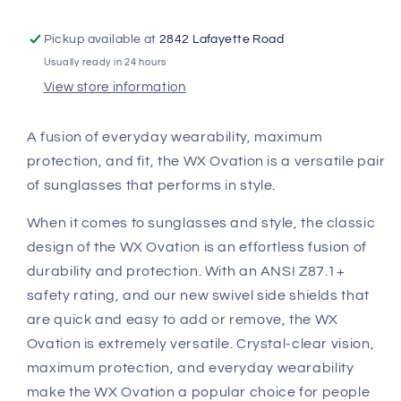
Green
Green
Mirror
Mirror
Lenses
Lenses
Pickup available at
2842 Lafayette Road
AC6OVN07
AC6OVN07
Usually ready in 24 hours
View store information
A fusion of everyday wearability, maximum
protection, and fit, the WX Ovation is a versatile pair
of sunglasses that performs in style.
When it comes to sunglasses and style, the classic
design of the WX Ovation is an effortless fusion of
durability and protection. With an ANSI Z87.1+
safety rating, and our new swivel side shields that
are quick and easy to add or remove, the WX
Ovation is extremely versatile. Crystal-clear vision,
maximum protection, and everyday wearability
make the WX Ovation a popular choice for people