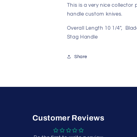
This is a very nice collecto
handle custom knives.
Overall Length 10 1/4", Blad
Stag Handle
Share
Customer Reviews