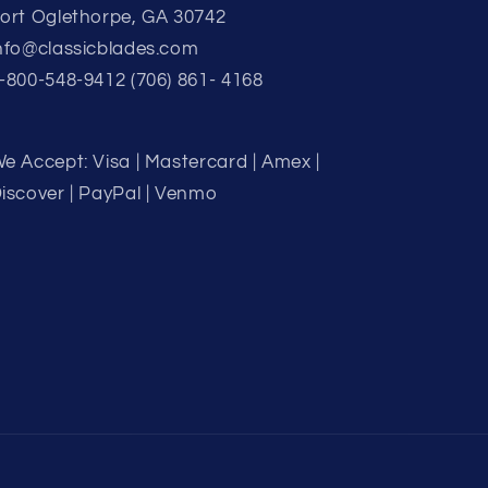
ort Oglethorpe, GA 30742
nfo@classicblades.com
-800-548-9412 (706) 861- 4168
e Accept: Visa | Mastercard | Amex |
iscover | PayPal | Venmo