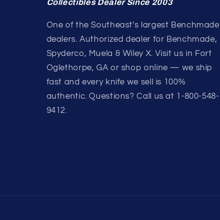
Collectibles Dealer Since 2003
One of the Southeast's largest Benchmade
dealers. Authorized dealer for Benchmade,
Spyderco, Muela & Wiley X. Visit us in Fort
Oglethorpe, GA or shop online — we ship
fast and every knife we sell is 100%
authentic. Questions? Call us at 1-800-548-
9412.