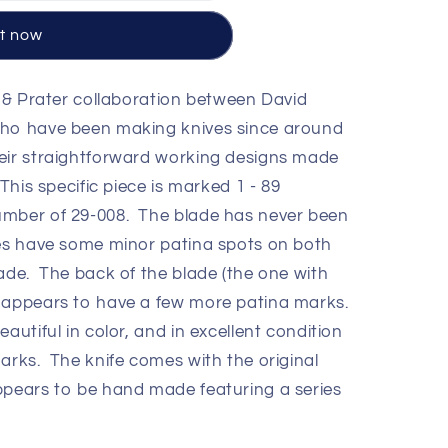
it now
 & Prater collaboration between David
who have been making knives since around
eir straightforward working designs made
This specific piece is marked 1 - 89
umber of 29-008. The blade has never been
oes have some minor patina spots on both
lade. The back of the blade (the one with
) appears to have a few more patina marks.
utiful in color, and in excellent condition
arks. The knife comes with the original
ppears to be hand made featuring a series