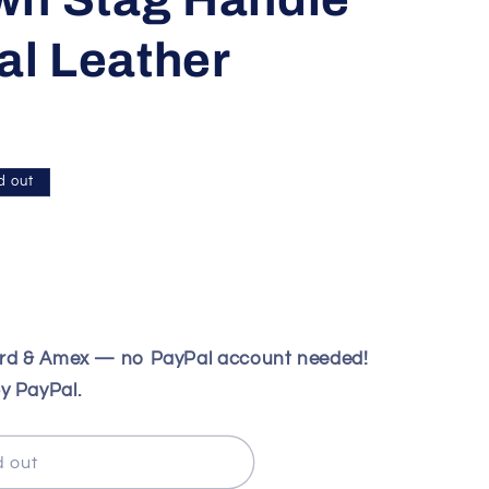
nal Leather
d out
ard & Amex — no PayPal account needed!
y PayPal.
d out