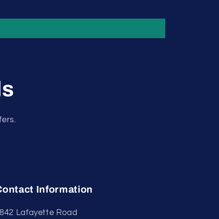
ls
fers.
Contact Information
842 Lafayette Road