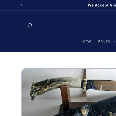
Skip to
We Accept Vi
content
Home
Knives
Skip to
product
information