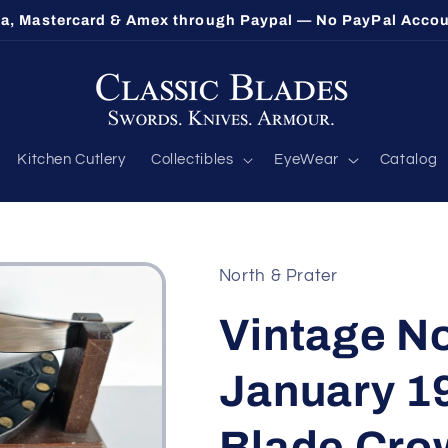
sa, Mastercard & Amex through Paypal — No PayPal Acco
Kitchen Cutlery
Collectibles
EyeWear
Catalog
North & Prater
Vintage No
January 19
Blade Cro