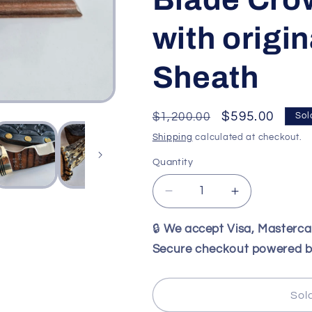
with origi
Sheath
Regular
Sale
$595.00
$1,200.00
Sol
price
price
Shipping
calculated at checkout.
Quantity
Decrease
Increase
quantity
quantity
for
for
🔒
We accept Visa, Masterc
Vintage
Vintage
Secure checkout powered b
North
North
and
and
Prater
Prater
Sol
January
January