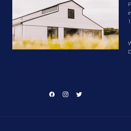
F
i
1
W
D
Facebook
Instagram
Twitter