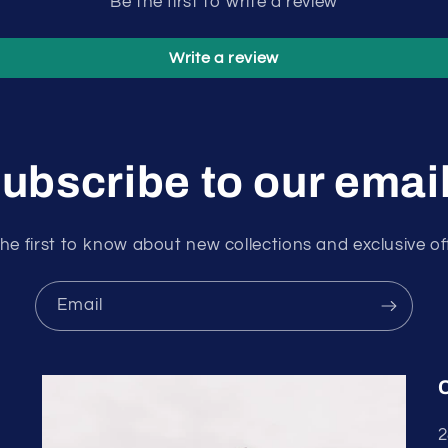
Be the first to write a review
Write a review
ubscribe to our emai
he first to know about new collections and exclusive of
Email
2