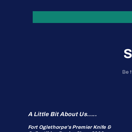
S
Be t
A Little Bit About Us.....
Fort Oglethorpe's Premier Knife &