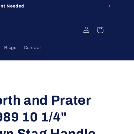
unt Needed
Log
Cart
in
Blogs
Contact
rth and Prater
89 10 1/4"
wn Stag Handle