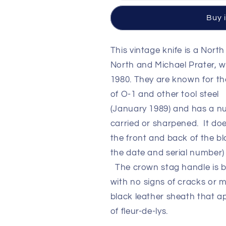
1989
1989
10
10
Buy 
1/4&quot;
1/4&quot;
Blade
Blade
Crown
Crown
This vintage knife is a
North
Stag
Stag
North and Michael Prater, 
Handle
Handle
1980. They are known for th
with
with
original
original
of O-1 and other tool steel 
Leather
Leather
(January 1989) and has a n
Sheath
Sheath
carried or sharpened. It d
the front and back of the b
the date and serial number
The crown stag handle is bea
with no signs of cracks or m
black leather sheath that a
of fleur-de-lys.