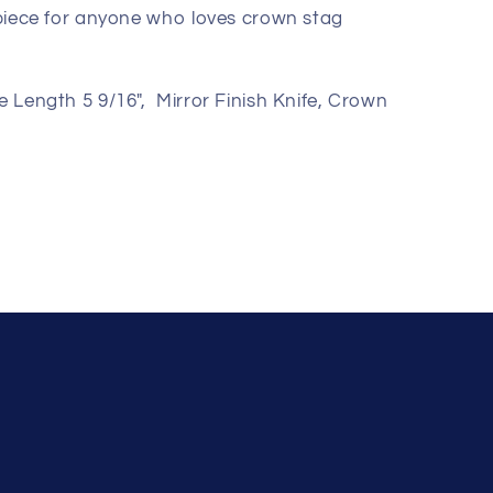
r piece for anyone who loves crown stag
e Length 5 9/16", Mirror Finish Knife, Crown