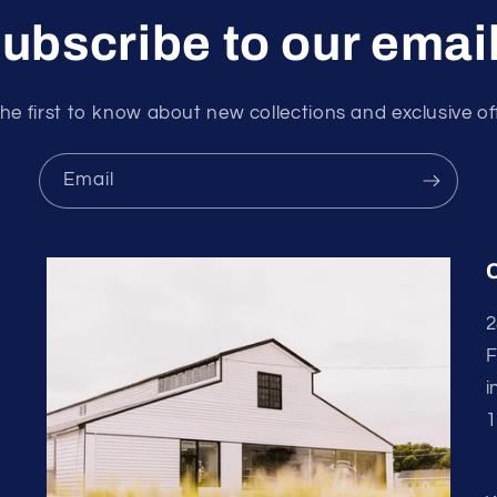
ubscribe to our emai
he first to know about new collections and exclusive of
Email
2
F
i
1