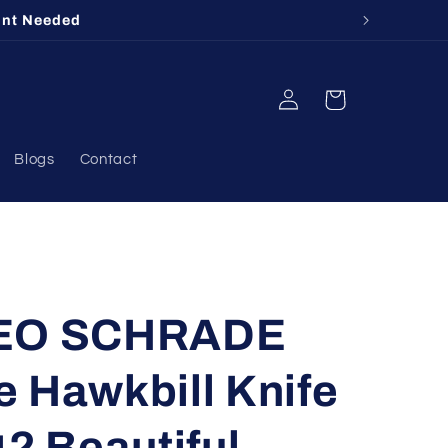
unt Needed
Log
Cart
in
Blogs
Contact
GEO SCHRADE
 Hawkbill Knife
42 Beautiful