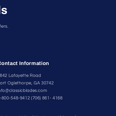
ls
fers.
Contact Information
842 Lafayette Road
ort Oglethorpe, GA 30742
nfo@classicblades.com
-800-548-9412 (706) 861- 4168