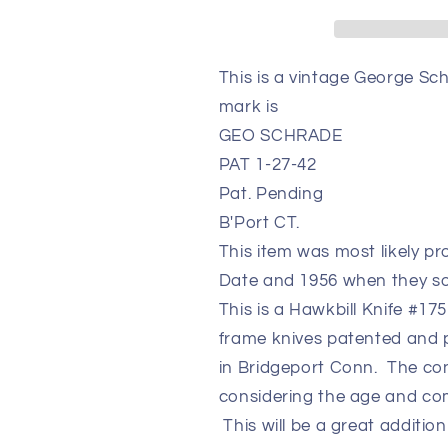
1-
1-
27-
27-
42
42
This is a vintage George Sc
Beautiful
Beautiful
mark is
Collectible
Collectible
Knife
Knife
GEO SCHRADE
PAT 1-27-42
Pat. Pending
B'Port CT.
This item was most likely 
Date and 1956 when they s
This is a Hawkbill Knife #17
frame knives patented and
in Bridgeport Conn. The cond
considering the age and comp
This will be a great addition