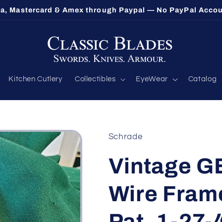
sa, Mastercard & Amex through Paypal — No PayPal Acco
Kitchen Cutlery
Collectibles
EyeWear
Catalog
Schrade
Vintage 
Wire Frame
Pat. 1-27-