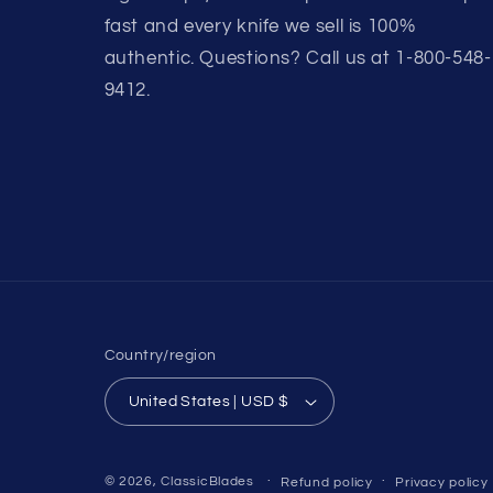
fast and every knife we sell is 100%
authentic. Questions? Call us at 1-800-548-
9412.
Country/region
United States | USD $
© 2026,
ClassicBlades
Refund policy
Privacy policy