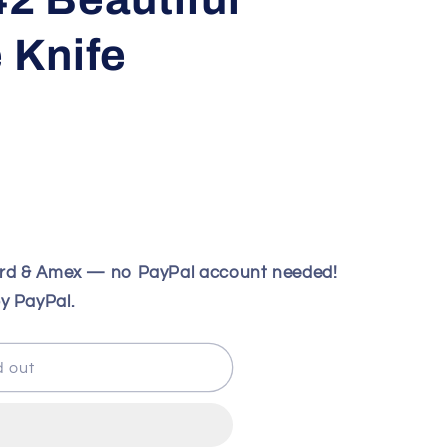
e Knife
ard & Amex — no PayPal account needed!
y PayPal.
d out