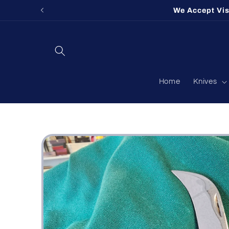
Skip to
We Accept Vi
content
Home
Knives
Skip to
product
information