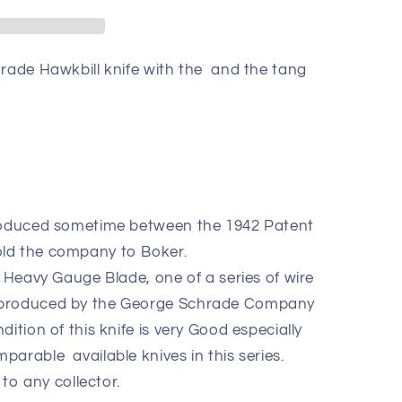
hrade Hawkbill knife with the and the tang
produced sometime between the 1942 Patent
old the company to Boker.
5 Heavy Gauge Blade, one of a series of wire
 produced by the George Schrade Company
ition of this knife is very Good especially
arable available knives in this series.
 to any collector.