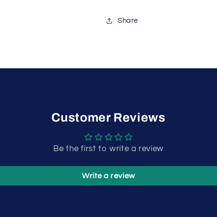
Share
Customer Reviews
Be the first to write a review
Write a review