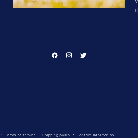
W
D
Facebook
Instagram
Twitter
Terms of service
Shipping policy
Contact information