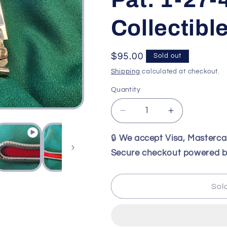
Collectibl
Regular
$95.00
Sold out
price
Shipping
calculated at checkout.
Quantity
Decrease
Increase
quantity
quantity
for
for
🔒
We accept Visa, Masterc
Vintage
Vintage
Secure checkout powered b
GEO
GEO
SCHRADE
SCHRADE
Wire
Wire
Sol
Frame
Frame
Hawkbill
Hawkbill
Knife
Knife
Pat.
Pat.