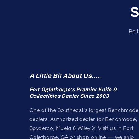
S
Be t
A Little Bit About Us.....
Fort Oglethorpe's Premier Knife &
Collectibles Dealer Since 2003
One of the Southeast's largest Benchmade
dealers. Authorized dealer for Benchmade,
Spyderco, Muela & Wiley X. Visit us in Fort
Oglethorpe, GA or shop online — we ship