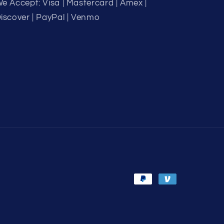
e Accept: Visa | Mastercard | Amex |
iscover | PayPal | Venmo
Payment
methods