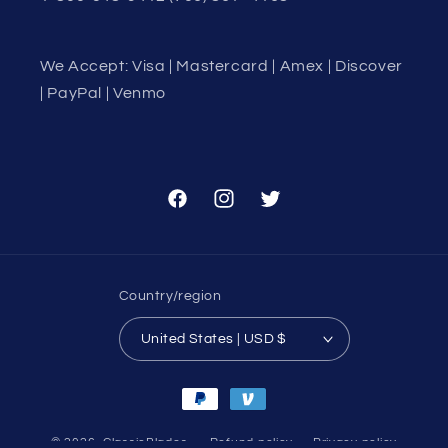
We Accept: Visa | Mastercard | Amex | Discover
| PayPal | Venmo
Facebook
Instagram
Twitter
Country/region
United States | USD $
Payment
methods
© 2026,
ClassicBlades
Refund policy
Privacy policy