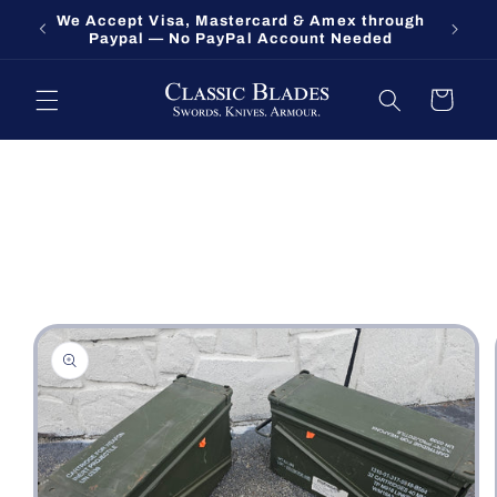
Skip to
We Accept Visa, Mastercard & Amex through
Fort O
content
Paypal — No PayPal Account Needed
Cart
Skip to
product
information