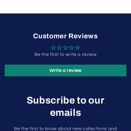
Customer Reviews
Be the first to write a review
Write a review
Subscribe to our
emails
Be the first to know about new collections and