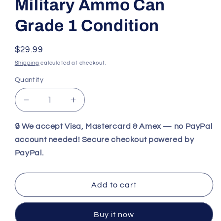
Military Ammo Can
Grade 1 Condition
Regular
$29.99
price
Shipping
calculated at checkout.
Quantity
Decrease
Increase
quantity
quantity
for
for
🔒
We accept Visa, Mastercard & Amex — no PayPal
Vintage
Vintage
account needed! Secure checkout powered by
40mm
40mm
PayPal.
Original
Original
Military
Military
Ammo
Ammo
Add to cart
Can
Can
Grade
Grade
1
1
Buy it now