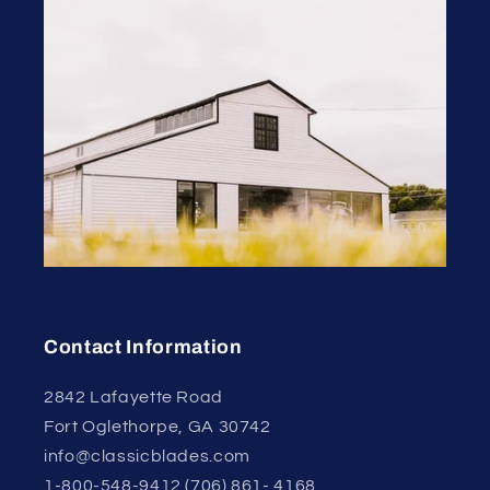
Contact Information
2842 Lafayette Road
Fort Oglethorpe, GA 30742
info@classicblades.com
1-800-548-9412 (706) 861- 4168