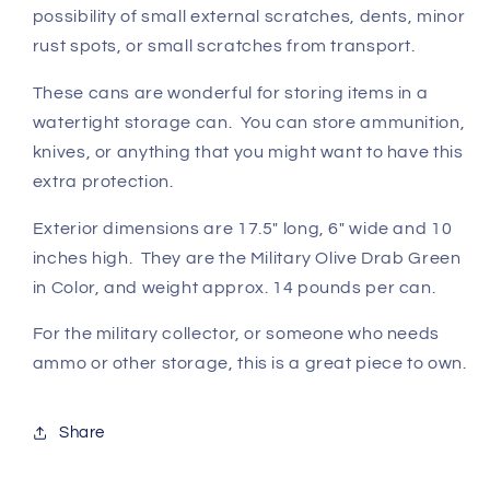
possibility of small external scratches, dents, minor
rust spots, or small scratches from transport.
These cans are wonderful for storing items in a
watertight storage can. You can store ammunition,
knives, or anything that you might want to have this
extra protection.
Exterior dimensions are 17.5" long, 6" wide and 10
inches high. They are the Military Olive Drab Green
in Color, and weight approx. 14 pounds per can.
For the military collector, or someone who needs
ammo or other storage, this is a great piece to own.
Share