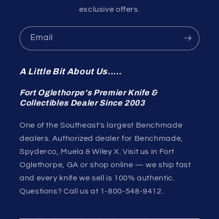
exclusive offers.
Email
A Little Bit About Us.....
Fort Oglethorpe's Premier Knife &
Collectibles Dealer Since 2003
One of the Southeast's largest Benchmade
dealers. Authorized dealer for Benchmade,
Spyderco, Muela & Wiley X. Visit us in Fort
Oglethorpe, GA or shop online — we ship fast
and every knife we sell is 100% authentic.
Questions? Call us at 1-800-548-9412.