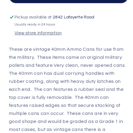
Condition
Condition
Pickup available at
2842 Lafayette Road
Usually ready in 24 hours
View store information
These are vintage 40mm Ammo Cans for use from
the military. These items came on original military
pallets and feature Very clean, never opened cans.
The 40mm can has dual carrying handles with
rubber coating, along with heavy duty latches on
each end. The can features a rubber seal and the
top cover is fully removable. The 40mm can
features raised edges so that secure stacking of
multiple cans can occur. These cans are in very
good shape and would be graded as a Grade 1 in
most cases, but as vintage cans there is a