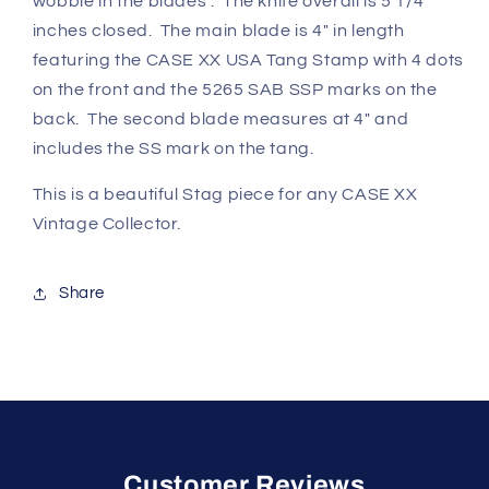
wobble in the blades . The knife overall is 5 1/4
inches closed. The main blade is 4" in length
featuring the CASE XX USA Tang Stamp with 4 dots
on the front and the 5265 SAB SSP marks on the
back. The second blade measures at 4" and
includes the SS mark on the tang.
This is a beautiful Stag piece for any CASE XX
Vintage Collector.
Share
Customer Reviews