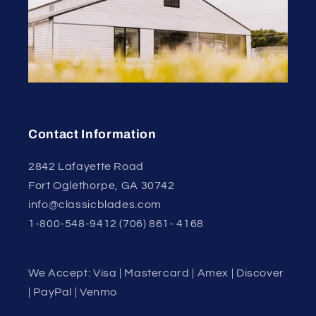
Contact Information
2842 Lafayette Road
Fort Oglethorpe, GA 30742
info@classicblades.com
1-800-548-9412 (706) 861- 4168
We Accept: Visa | Mastercard | Amex | Discover
| PayPal | Venmo