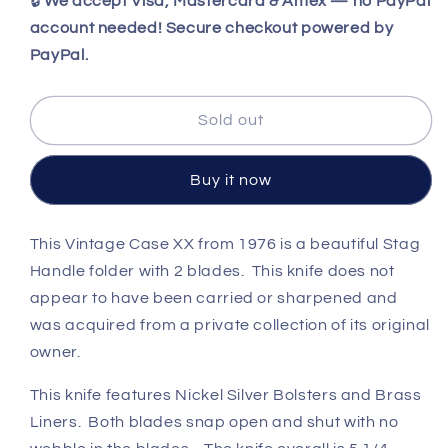
for
for
🔒
We accept Visa, Mastercard & Amex — no PayPal
Vintage
Vintage
account needed! Secure checkout powered by
1976
1976
PayPal.
Case
Case
XX
XX
5265
5265
Sold out
SAB
SAB
SSP
SSP
Folding
Folding
Buy it now
Hunter
Hunter
Stag
Stag
Beautiful
Beautiful
This Vintage Case XX from 1976 is a beautiful Stag
Handle folder with 2 blades. This knife does not
appear to have been carried or sharpened and
was acquired from a private collection of its original
owner.
This knife features
Nickel Silver Bolsters and Brass
Liners. Both blades snap open and shut with no