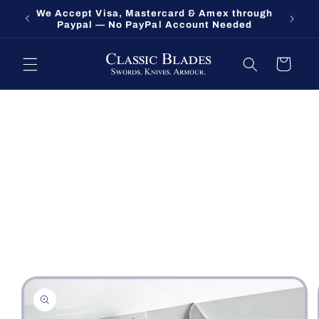
Skip to
We Accept Visa, Mastercard & Amex through
Fort O
content
Paypal — No PayPal Account Needed
Cart
Skip to
product
information