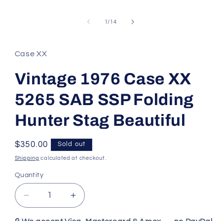
of
1
/
14
Case XX
Vintage 1976 Case XX
5265 SAB SSP Folding
Hunter Stag Beautiful
Regular
$350.00
Sold out
price
Shipping
calculated at checkout.
Quantity
Decrease
Increase
quantity
quantity