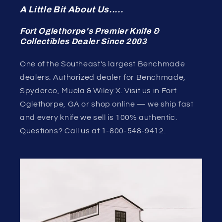
A Little Bit About Us.....
Fort Oglethorpe's Premier Knife &
Collectibles Dealer Since 2003
One of the Southeast's largest Benchmade
dealers. Authorized dealer for Benchmade,
Spyderco, Muela & Wiley X. Visit us in Fort
Oglethorpe, GA or shop online — we ship fast
and every knife we sell is 100% authentic.
Questions? Call us at 1-800-548-9412.