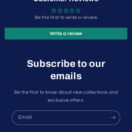
Be the first to write a review
Write a review
Subscribe to our
emails
Be the first to know about new collections and
exclusive offers.
Email