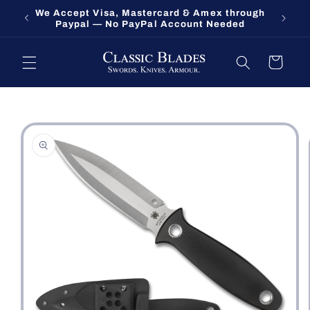
Skip to
We Accept Visa, Mastercard & Amex through
Fort O
content
Paypal — No PayPal Account Needed
Cart
Skip to
product
information