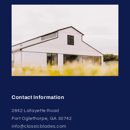
Contact Information
2842 Lafayette Road
Fort Oglethorpe, GA 30742
info@classicblades.com