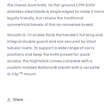
the classic boot knife. Its flat-ground CPM S30V
stainless steel blade is single edged to make it more
legally friendly, but retains the traditional
symmetrical bevels of this no-nonsense breed.
Smooth G-10 scales flank the handle’s full tang and
integral double guard and are secured by stout
tubular rivets. To support a wide range of carry
positions and keep the knife poised for quick
access, the Nightstick comes complete with a
custom-molded Boltaron® sheath with a versatile
G-Clip™ mount.
Share