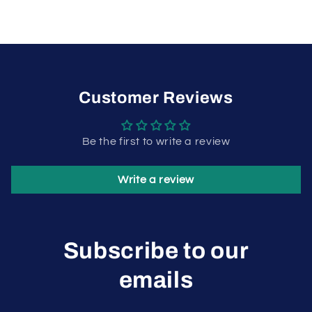
Customer Reviews
Be the first to write a review
Write a review
Subscribe to our
emails