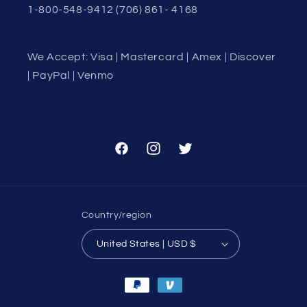
1-800-548-9412 (706) 861- 4168
We Accept: Visa | Mastercard | Amex | Discover
| PayPal | Venmo
Facebook
Instagram
Twitter
Country/region
United States | USD $
Payment
methods