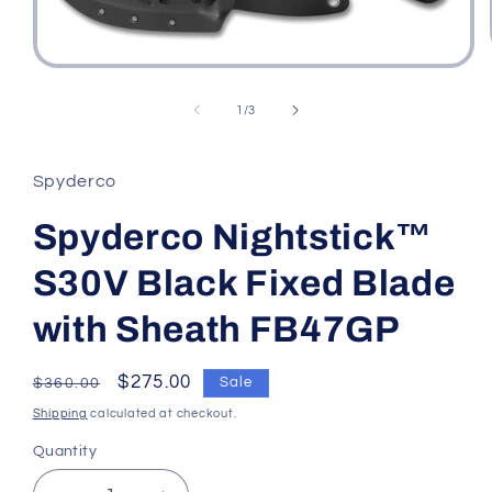
Open
media
1
of
1
/
3
in
modal
Spyderco
Spyderco Nightstick™
S30V Black Fixed Blade
with Sheath FB47GP
Regular
Sale
$275.00
Sale
$360.00
price
price
Shipping
calculated at checkout.
Quantity