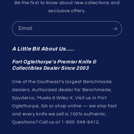
Be the first to know about new collections and
exclusive offers.
Email
A Little Bit About Us.....
Fort Oglethorpe's Premier Knife &
Collectibles Dealer Since 2003
One of the Southeast's largest Benchmade
dealers. Authorized dealer for Benchmade,
Spyderco, Muela & Wiley X. Visit us in Fort
Oglethorpe, GA or shop online — we ship fast
and every knife we sell is 100% authentic.
Questions? Call us at 1-800-548-9412.