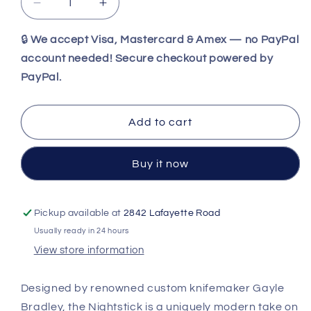
Decrease
Increase
quantity
quantity
for
for
🔒
We accept Visa, Mastercard & Amex — no PayPal
Spyderco
Spyderco
account needed! Secure checkout powered by
Nightstick™
Nightstick™
PayPal.
S30V
S30V
Black
Black
Fixed
Fixed
Add to cart
Blade
Blade
with
with
Sheath
Sheath
Buy it now
FB47GP
FB47GP
Pickup available at
2842 Lafayette Road
Usually ready in 24 hours
View store information
Designed by renowned custom knifemaker Gayle
Bradley, the Nightstick is a uniquely modern take on