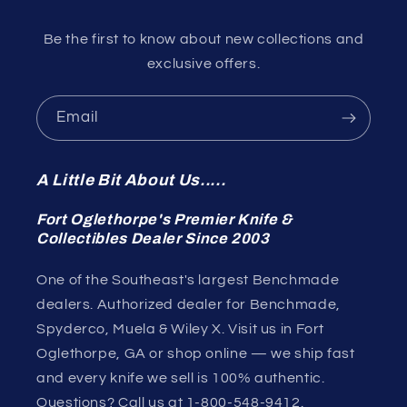
Be the first to know about new collections and
exclusive offers.
Email
A Little Bit About Us.....
Fort Oglethorpe's Premier Knife &
Collectibles Dealer Since 2003
One of the Southeast's largest Benchmade
dealers. Authorized dealer for Benchmade,
Spyderco, Muela & Wiley X. Visit us in Fort
Oglethorpe, GA or shop online — we ship fast
and every knife we sell is 100% authentic.
Questions? Call us at 1-800-548-9412.