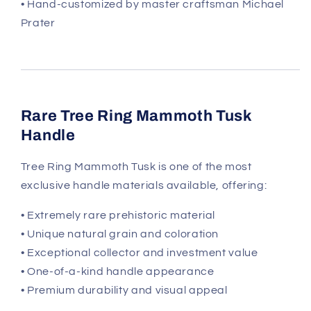
• Hand-customized by master craftsman Michael
Prater
Rare Tree Ring Mammoth Tusk
Handle
Tree Ring Mammoth Tusk is one of the most
exclusive handle materials available, offering:
• Extremely rare prehistoric material
• Unique natural grain and coloration
• Exceptional collector and investment value
• One-of-a-kind handle appearance
• Premium durability and visual appeal