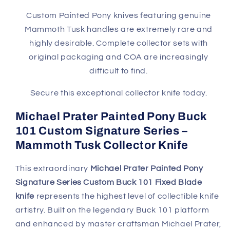
Tusk
Tusk
Handle
Handle
Custom Painted Pony knives featuring genuine
with
with
Mammoth Tusk handles are extremely rare and
Sheath,
Sheath,
highly desirable. Complete collector sets with
Box
Box
original packaging and COA are increasingly
&amp;
&amp;
difficult to find.
COA
COA
Secure this exceptional collector knife today.
Michael Prater Painted Pony Buck
101 Custom Signature Series –
Mammoth Tusk Collector Knife
This extraordinary
Michael Prater Painted Pony
Signature Series Custom Buck 101 Fixed Blade
knife
represents the highest level of collectible knife
artistry. Built on the legendary Buck 101 platform
and enhanced by master craftsman Michael Prater,