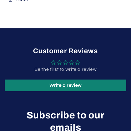
Customer Reviews
Be the first to write a review
Write a review
Subscribe to our
emails