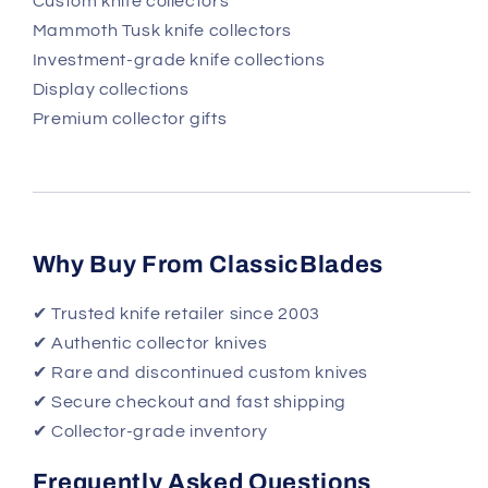
Custom knife collectors
Mammoth Tusk knife collectors
Investment-grade knife collections
Display collections
Premium collector gifts
Why Buy From ClassicBlades
✔ Trusted knife retailer since 2003
✔ Authentic collector knives
✔ Rare and discontinued custom knives
✔ Secure checkout and fast shipping
✔ Collector-grade inventory
Frequently Asked Questions