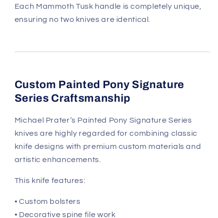
Each Mammoth Tusk handle is completely unique,
ensuring no two knives are identical.
Custom Painted Pony Signature
Series Craftsmanship
Michael Prater’s Painted Pony Signature Series
knives are highly regarded for combining classic
knife designs with premium custom materials and
artistic enhancements.
This knife features:
• Custom bolsters
• Decorative spine file work