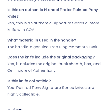
Is this an authentic Michael Prater Painted Pony
knife?
Yes, this is an authentic Signature Series custom
knife with COA.
What material is used in the handle?
The handle is genuine Tree Ring Mammoth Tusk.
Does the knife include the original packaging?
Yes, it includes the original Buck sheath, box, and
Certificate of Authenticity.
Is this knife collectible?
Yes, Painted Pony Signature Series knives are
highly collectible.
Share