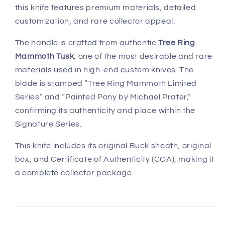
this knife features premium materials, detailed
customization, and rare collector appeal.
The handle is crafted from authentic
Tree Ring
Mammoth Tusk
, one of the most desirable and rare
materials used in high-end custom knives. The
blade is stamped “Tree Ring Mammoth Limited
Series” and “Painted Pony by Michael Prater,”
confirming its authenticity and place within the
Signature Series.
This knife includes its original Buck sheath, original
box, and Certificate of Authenticity (COA), making it
a complete collector package.