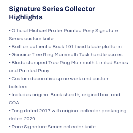
Signature Series Collector
Highlights
• Official Michael Prater Painted Pony Signature
Series custom knife
• Built on authentic Buck 101 fixed blade platform
• Genuine Tree Ring Mammoth Tusk handle scales
• Blade stamped Tree Ring Mammoth Limited Series
and Painted Pony
• Custom decorative spine work and custom
bolsters
• Includes original Buck sheath, original box, and
COA
• Tang dated 2017 with original collector packaging
dated 2020
• Rare Signature Series collector knife