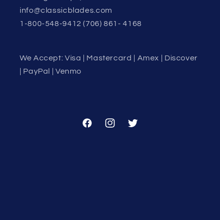
info@classicblades.com
1-800-548-9412 (706) 861- 4168
We Accept: Visa | Mastercard | Amex | Discover
| PayPal | Venmo
Facebook
Instagram
Twitter
Country/region
United States | USD $
Payment