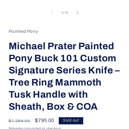
of
1
/
15
Painted Pony
Michael Prater Painted
Pony Buck 101 Custom
Signature Series Knife –
Tree Ring Mammoth
Tusk Handle with
Sheath, Box & COA
Regular
Sale
$795.00
Sold out
$1,295.00
price
price
Shipping
calculated at checkout.