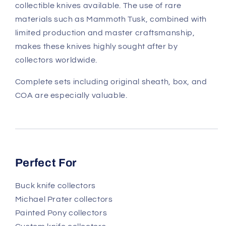
collectible knives available. The use of rare
materials such as Mammoth Tusk, combined with
limited production and master craftsmanship,
makes these knives highly sought after by
collectors worldwide.
Complete sets including original sheath, box, and
COA are especially valuable.
Perfect For
Buck knife collectors
Michael Prater collectors
Painted Pony collectors