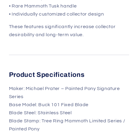
• Rare Mammoth Tusk handle
• Individually customized collector design
These features significantly increase collector
desirability and long-term value.
Product Specifications
Maker: Michael Prater – Painted Pony Signature
Series
Base Model: Buck 101 Fixed Blade
Blade Steel: Stainless Steel
Blade Stamp: Tree Ring Mammoth Limited Series /
Painted Pony