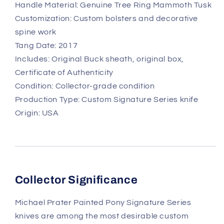
Handle Material: Genuine Tree Ring Mammoth Tusk
Customization: Custom bolsters and decorative
spine work
Tang Date: 2017
Includes: Original Buck sheath, original box,
Certificate of Authenticity
Condition: Collector-grade condition
Production Type: Custom Signature Series knife
Origin: USA
Collector Significance
Michael Prater Painted Pony Signature Series
knives are among the most desirable custom