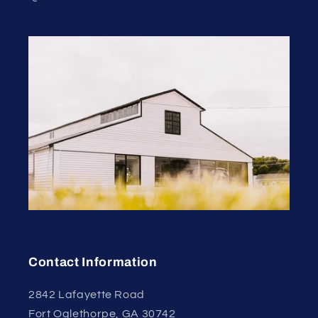
Contact Information
2842 Lafayette Road
Fort Oglethorpe, GA 30742