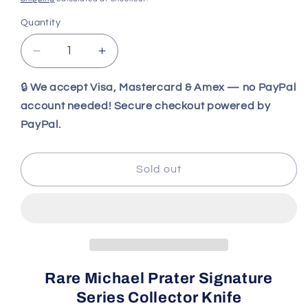
Quantity
Decrease
Increase
quantity
quantity
for
for
🔒
We accept Visa, Mastercard & Amex — no PayPal
Michael
Michael
account needed! Secure checkout powered by
Prater
Prater
PayPal.
Painted
Painted
Pony
Pony
Buck
Buck
Sold out
101
101
Custom
Custom
Signature
Signature
Series
Series
Knife
Knife
–
–
Tree
Tree
Rare Michael Prater Signature
Ring
Ring
Series Collector Knife
Mammoth
Mammoth