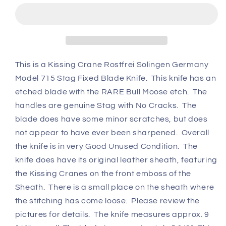
Moose
Moose
#715
#715
Fixed
Fixed
Blade
Blade
Knife
Knife
w/
w/
This is a Kissing Crane Rostfrei Solingen Germany
Original
Original
Model 715 Stag Fixed Blade Knife. This knife has an
Sheath
Sheath
etched blade with the RARE Bull Moose etch. The
handles are genuine Stag with No Cracks. The
blade does have some minor scratches, but does
not appear to have ever been sharpened. Overall
the knife is in very Good Unused Condition. The
knife does have its original leather sheath, featuring
the Kissing Cranes on the front emboss of the
Sheath. There is a small place on the sheath where
the stitching has come loose. Please review the
pictures for details. The knife measures approx. 9