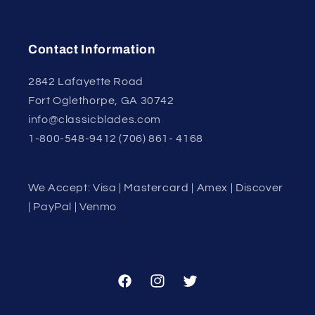
Contact Information
2842 Lafayette Road
Fort Oglethorpe, GA 30742
info@classicblades.com
1-800-548-9412 (706) 861- 4168
We Accept: Visa | Mastercard | Amex | Discover
| PayPal | Venmo
Facebook
Instagram
Twitter