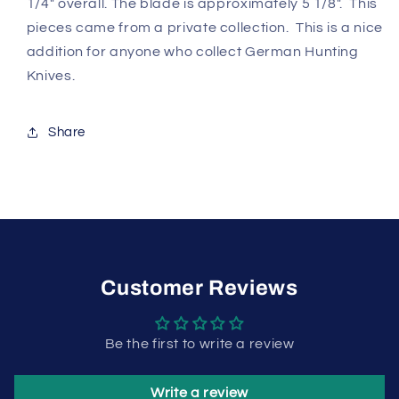
1/4" overall. The blade is approximately 5 1/8". This
pieces came from a private collection. This is a nice
addition for anyone who collect German Hunting
Knives.
Share
Customer Reviews
Be the first to write a review
Write a review