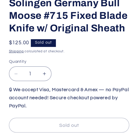
Solingen Germany Bull
Moose #715 Fixed Blade
Knife w/ Original Sheath
Regular
$125.00
Sold out
price
Shipping
calculated at checkout.
Quantity
Decrease
Increase
quantity
quantity
for
for
🔒
We accept Visa, Mastercard & Amex — no PayPal
Vintage
Vintage
account needed! Secure checkout powered by
Kissing
Kissing
PayPal.
Crane
Crane
Solingen
Solingen
Germany
Germany
Sold out
Bull
Bull