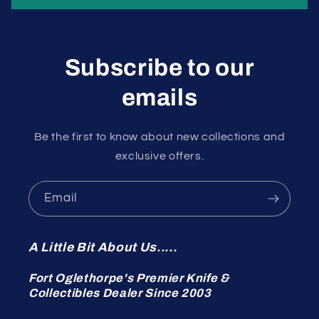
Subscribe to our
emails
Be the first to know about new collections and
exclusive offers.
Email
A Little Bit About Us.....
Fort Oglethorpe's Premier Knife &
Collectibles Dealer Since 2003