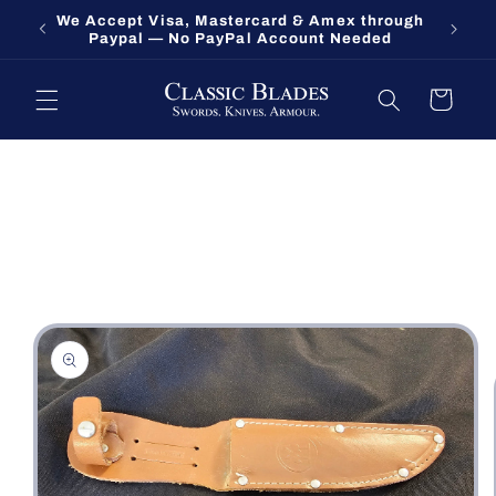
Skip to
We Accept Visa, Mastercard & Amex through
Fort O
content
Paypal — No PayPal Account Needed
Cart
Skip to
product
information