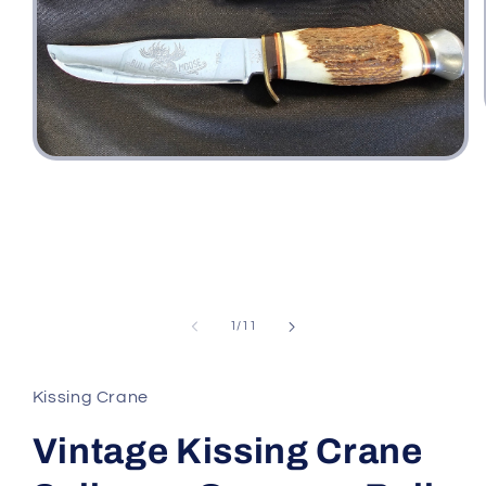
Open
media
1
in
modal
of
1
/
11
Kissing Crane
Vintage Kissing Crane