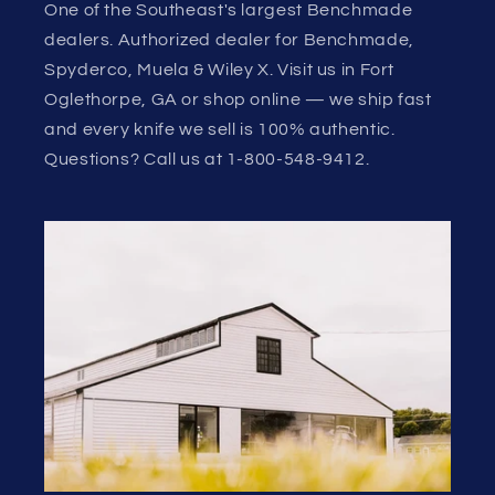
One of the Southeast's largest Benchmade
dealers. Authorized dealer for Benchmade,
Spyderco, Muela & Wiley X. Visit us in Fort
Oglethorpe, GA or shop online — we ship fast
and every knife we sell is 100% authentic.
Questions? Call us at 1-800-548-9412.