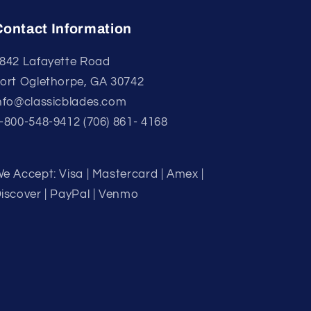
Contact Information
842 Lafayette Road
ort Oglethorpe, GA 30742
nfo@classicblades.com
-800-548-9412 (706) 861- 4168
e Accept: Visa | Mastercard | Amex |
iscover | PayPal | Venmo