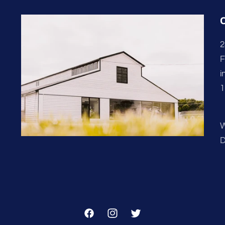
2
F
i
1
W
D
Facebook
Instagram
Twitter