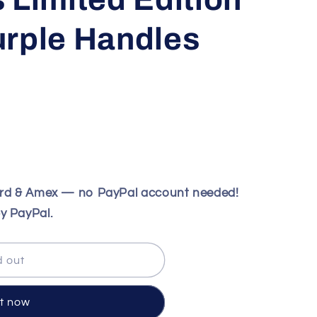
urple Handles
ard & Amex — no PayPal account needed!
y PayPal.
d out
it now