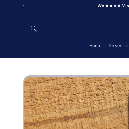
Skip to
We Accept Vi
content
Home
Knives
Skip to
product
information