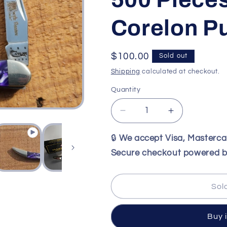
Corelon P
Regular
$100.00
Sold out
price
Shipping
calculated at checkout.
Quantity
Decrease
Increase
quantity
quantity
for
for
🔒
We accept Visa, Masterc
Case
Case
Secure checkout powered b
XX
XX
2012
2012
Purple
Purple
Sol
passion
passion
Pen
Pen
Knife
Knife
Buy 
#56
#56