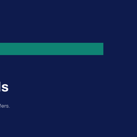
ls
fers.