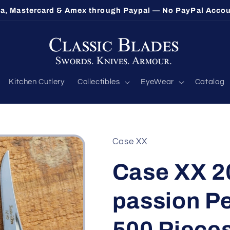
sa, Mastercard & Amex through Paypal — No PayPal Acco
Kitchen Cutlery
Collectibles
EyeWear
Catalog
Case XX
Case XX 2
passion Pe
500 Pieces