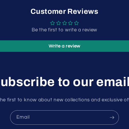
Customer Reviews
Be the first to write a review
Write a review
ubscribe to our emai
he first to know about new collections and exclusive of
Email