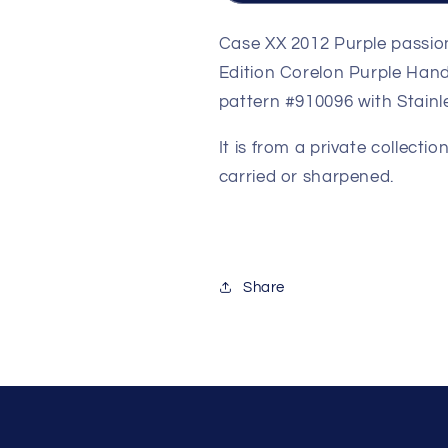
1
1
of
of
Case XX 2012 Purple passion 
500
500
Edition Corelon Purple Handl
Pieces
Pieces
pattern #910096 with Stainle
Limited
Limited
Edition
Edition
It is from a private collect
Corelon
Corelon
Purple
Purple
carried or sharpened.
Handles
Handles
Share