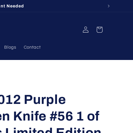
unt Needed
Log
Cart
in
Blogs
Contact
012 Purple
n Knife #56 1 of
 Limited Edition