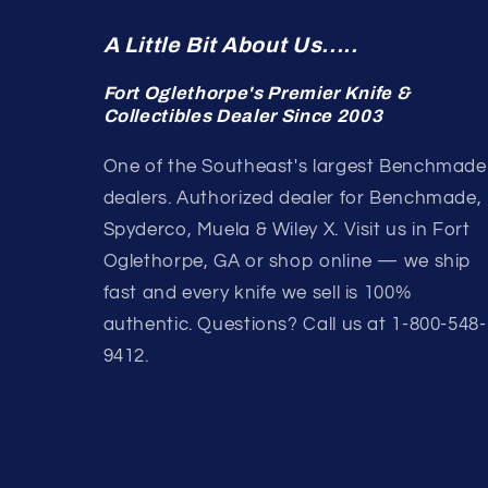
A Little Bit About Us.....
Fort Oglethorpe's Premier Knife &
Collectibles Dealer Since 2003
One of the Southeast's largest Benchmade
dealers. Authorized dealer for Benchmade,
Spyderco, Muela & Wiley X. Visit us in Fort
Oglethorpe, GA or shop online — we ship
fast and every knife we sell is 100%
authentic. Questions? Call us at 1-800-548-
9412.