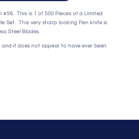
#56. This is 1 of 500 Pieces of a Limited
e Set. This very sharp looking Pen knife is
ss Steel Blades.
ion and it does not appear to have ever been