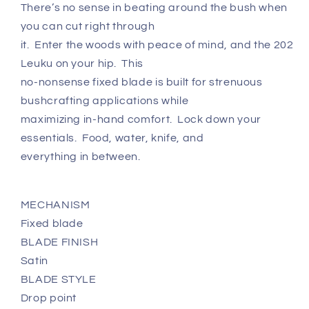
There’s no sense in beating around the bush when
you can cut right through
it. Enter the woods with peace of mind, and the 202
Leuku on your hip. This
no-nonsense fixed blade is built for strenuous
bushcrafting applications while
maximizing in-hand comfort. Lock down your
essentials. Food, water, knife, and
everything in between.
MECHANISM
Fixed blade
BLADE FINISH
Satin
BLADE STYLE
Drop point