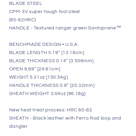
BLADE STEEL
CPM-3V super tough tool steel
(60-62HRC)
HANDLE - Textured ranger green Santoprene™
BENCHMADE DESIGN • U.S.A.
BLADE LENGTH 5.19” [13.18cm]
BLADE THICKNESS 0.14” [3.556mm]
OPEN 9.69” [24.61cm]
WEIGHT 5.31oz [150.54g]
HANDLE THICKNESS 0.8” [20.32mm]
SHEATH WEIGHT 3.04oz [86.18g]
New heat treat process: HRC 60-62
SHEATH - Black leather with Ferro Rod loop and
dangler