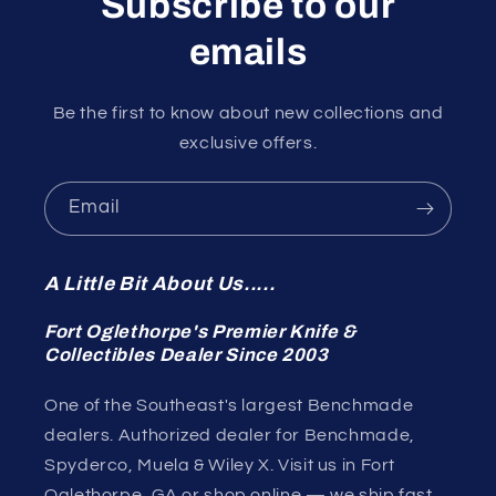
Subscribe to our
emails
Be the first to know about new collections and
exclusive offers.
Email
A Little Bit About Us.....
Fort Oglethorpe's Premier Knife &
Collectibles Dealer Since 2003
One of the Southeast's largest Benchmade
dealers. Authorized dealer for Benchmade,
Spyderco, Muela & Wiley X. Visit us in Fort
Oglethorpe, GA or shop online — we ship fast