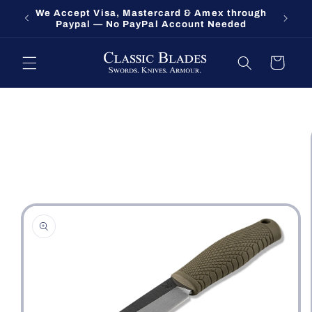
Skip to
We Accept Visa, Mastercard & Amex through
Fort O
content
Paypal — No PayPal Account Needed
Cart
Skip to
product
information