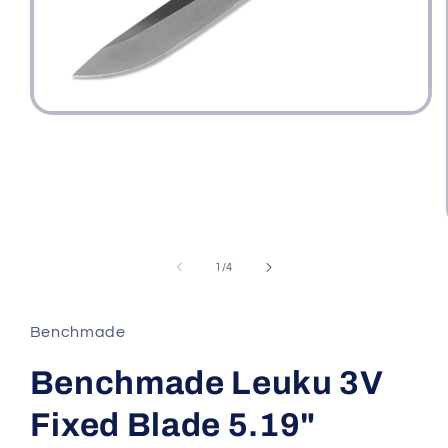
Open
media
1
in
modal
of
1
/
4
Benchmade
Benchmade Leuku 3V
Fixed Blade 5.19"