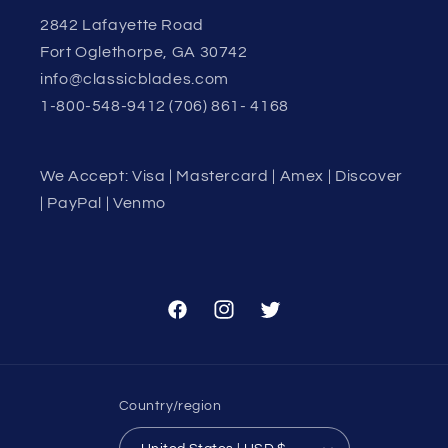
2842 Lafayette Road
Fort Oglethorpe, GA 30742
info@classicblades.com
1-800-548-9412 (706) 861- 4168
We Accept: Visa | Mastercard | Amex | Discover
| PayPal | Venmo
Facebook
Instagram
Twitter
Country/region