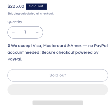
Regular
$225.00
Sold out
price
Shipping
calculated at checkout.
Quantity
Decrease
Increase
quantity
quantity
for
for
🔒
We accept Visa, Mastercard & Amex — no PayPal
Benchmade
Benchmade
account needed! Secure checkout powered by
Leuku
Leuku
PayPal.
3V
3V
Fixed
Fixed
Blade
Blade
Sold out
5.19&quot;
5.19&quot;