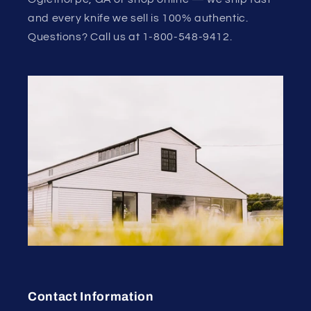
and every knife we sell is 100% authentic.
Questions? Call us at 1-800-548-9412.
Contact Information