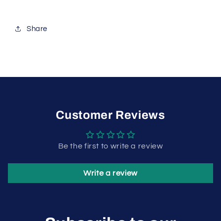
Share
Customer Reviews
Be the first to write a review
Write a review