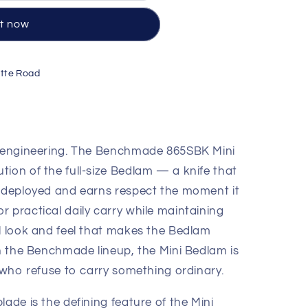
it now
tte Road
by engineering. The Benchmade 865SBK Mini
tion of the full-size Bedlam — a knife that
n deployed and earns respect the moment it
 practical daily carry while maintaining
al look and feel that makes the Bedlam
in the Benchmade lineup, the Mini Bedlam is
e who refuse to carry something ordinary.
lade is the defining feature of the Mini