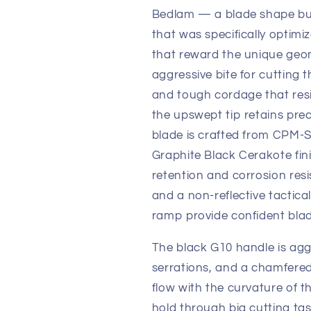
Bedlam — a blade shape bui
that was specifically optimi
that reward the unique geom
aggressive bite for cutting 
and tough cordage that resis
the upswept tip retains preci
blade is crafted from CPM-S
Graphite Black Cerakote fin
retention and corrosion resi
and a non-reflective tactica
ramp provide confident blad
The black G10 handle is aggr
serrations, and a chamfere
flow with the curvature of t
hold through big cutting ta