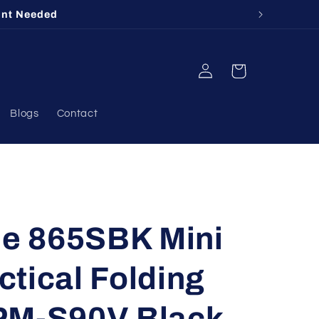
412
Log
Cart
in
Blogs
Contact
e 865SBK Mini
tical Folding
PM-S90V Black