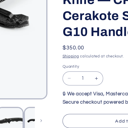
Cerakote S
G10 Handl
Regular
$350.00
price
Shipping
calculated at checkout.
Quantity
Decrease
Increase
quantity
quantity
for
for
🔒
We accept Visa, Masterc
Benchmade
Benchmade
Secure checkout powered b
865SBK
865SBK
Mini
Mini
Bedlam
Bedlam
Add t
Tactical
Tactical