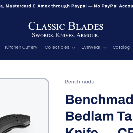
lethorpe's Largest Benchmade Dealer — Call 1-800-548-9
Kitchen Cutlery
Collectibles
EyeWear
Catalog
Benchmade
Benchmad
Bedlam Tac
Knife — C