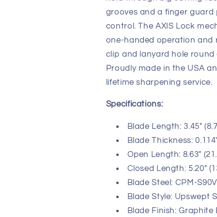
grooves and a finger guard
control. The AXIS Lock mec
one-handed operation and ro
clip and lanyard hole round 
Proudly made in the USA a
lifetime sharpening service.
Specifications:
Blade Length: 3.45" (8.
Blade Thickness: 0.114
Open Length: 8.63" (21
Closed Length: 5.20" (
Blade Steel: CPM-S90V 
Blade Style: Upswept S
Blade Finish: Graphite