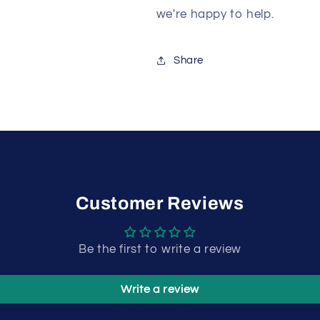
we're happy to help.
Share
Customer Reviews
Be the first to write a review
Write a review