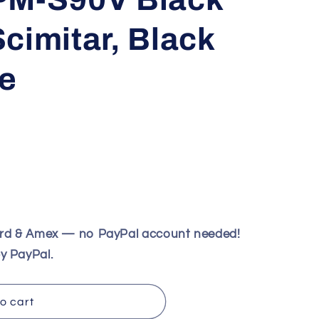
cimitar, Black
e
ard & Amex — no PayPal account needed!
y PayPal.
o cart