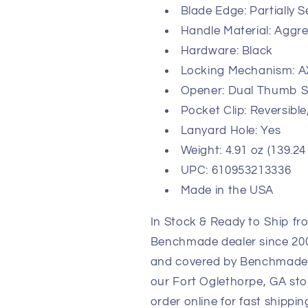
Blade Edge: Partially 
Handle Material: Aggre
Hardware: Black
Locking Mechanism: A
Opener: Dual Thumb S
Pocket Clip: Reversible
Lanyard Hole: Yes
Weight: 4.91 oz (139.24
UPC: 610953213336
Made in the USA
In Stock & Ready to Ship fr
Benchmade dealer since 2003
and covered by Benchmade's 
our Fort Oglethorpe, GA sto
order online for fast shippi