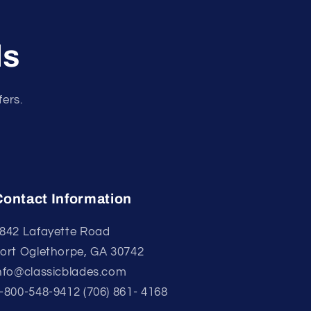
ls
fers.
Contact Information
842 Lafayette Road
ort Oglethorpe, GA 30742
nfo@classicblades.com
-800-548-9412 (706) 861- 4168