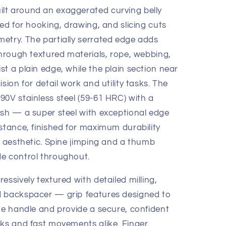
lt around an exaggerated curving belly
zed for hooking, drawing, and slicing cuts
etry. The partially serrated edge adds
through textured materials, rope, webbing,
t a plain edge, while the plain section near
sion for detail work and utility tasks. The
90V stainless steel (59-61 HRC) with a
ish — a super steel with exceptional edge
stance, finished for maximum durability
l aesthetic. Spine jimping and a thumb
e control throughout.
essively textured with detailed milling,
d backspacer — grip features designed to
he handle and provide a secure, confident
sks and fast movements alike. Finger