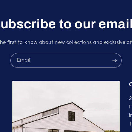
ubscribe to our emai
he first to know about new collections and exclusive of
Email
2
F
i
1