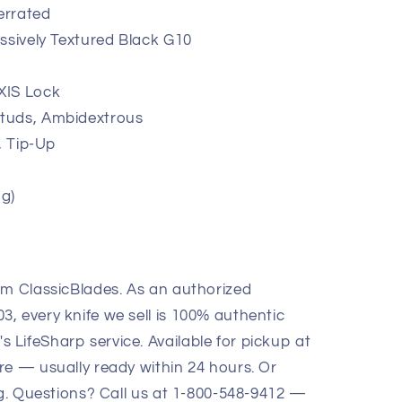
Serrated
ssively Textured Black G10
XIS Lock
tuds, Ambidextrous
, Tip-Up
 g)
om ClassicBlades. As an authorized
, every knife we sell is 100% authentic
LifeSharp service. Available for pickup at
re — usually ready within 24 hours. Or
ng. Questions? Call us at 1-800-548-9412 —