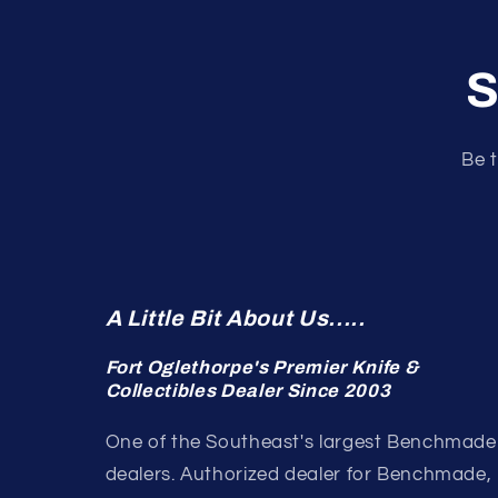
S
Be t
A Little Bit About Us.....
Fort Oglethorpe's Premier Knife &
Collectibles Dealer Since 2003
One of the Southeast's largest Benchmade
dealers. Authorized dealer for Benchmade,