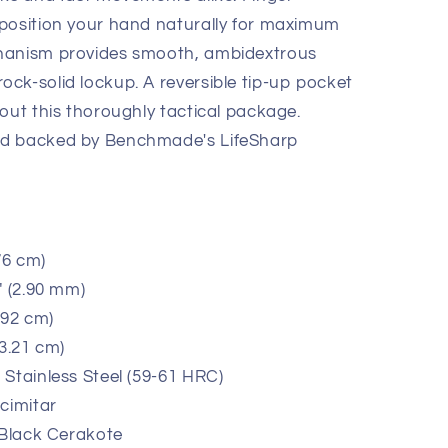
 position your hand naturally for maximum
hanism provides smooth, ambidextrous
ck-solid lockup. A reversible tip-up pocket
out this thoroughly tactical package.
nd backed by Benchmade's LifeSharp
76 cm)
" (2.90 mm)
.92 cm)
13.21 cm)
Stainless Steel (59-61 HRC)
cimitar
 Black Cerakote