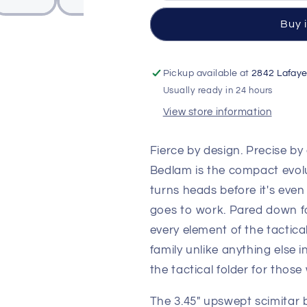
Folding
Folding
Knife
Knife
Buy 
—
—
CPM-
CPM-
S90V
S90V
Pickup available at
2842 Lafaye
Black
Black
Usually ready in 24 hours
Cerakote
Cerakote
Scimitar,
Scimitar,
View store information
Black
Black
G10
G10
Fierce by design. Precise 
Handle
Handle
Bedlam is the compact evolu
turns heads before it's eve
goes to work. Pared down for
every element of the tactic
family unlike anything else 
the tactical folder for thos
The 3.45" upswept scimitar b