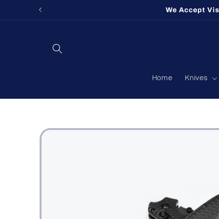
Skip to
Fort Og
content
Home
Knives
Skip to
product
information