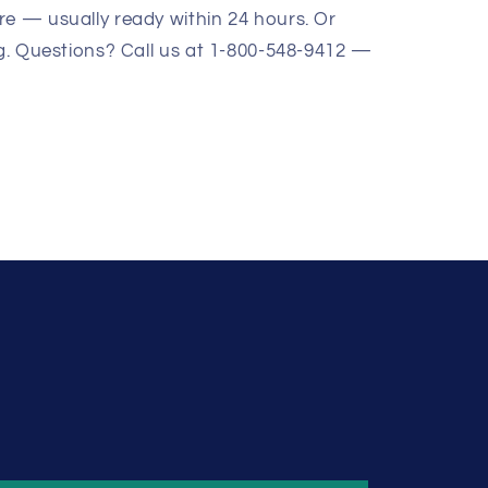
re — usually ready within 24 hours. Or
ng. Questions? Call us at 1-800-548-9412 —