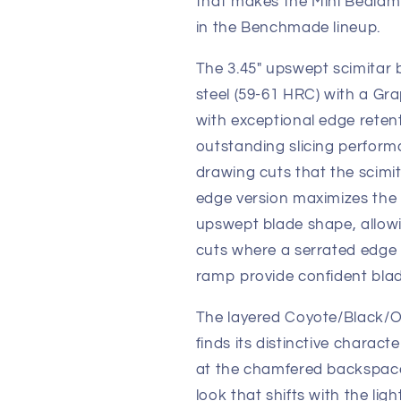
that makes the Mini Bedlam o
in the Benchmade lineup.
The 3.45" upswept scimitar 
steel (59-61 HRC) with a Gra
with exceptional edge retent
outstanding slicing perfor
drawing cuts that the scimi
edge version maximizes the p
upswept blade shape, allowin
cuts where a serrated edge
ramp provide confident blad
The layered Coyote/Black/O
finds its distinctive charact
at the chamfered backspace
look that shifts with the lig