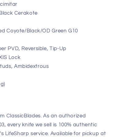
cimitar
 Black Cerakote
red Coyote/Black/OD Green G10
er PVD, Reversible, Tip-Up
XIS Lock
tuds, Ambidextrous
 g)
om ClassicBlades. As an authorized
, every knife we sell is 100% authentic
LifeSharp service. Available for pickup at