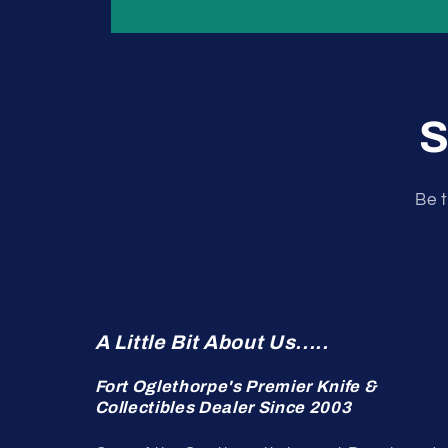
S
Be t
A Little Bit About Us.....
Fort Oglethorpe's Premier Knife &
Collectibles Dealer Since 2003