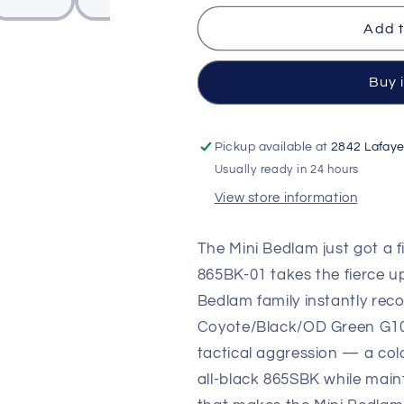
01
01
Mini
Mini
Add t
Bedlam
Bedlam
Tactical
Tactical
Folding
Folding
Buy 
Knife
Knife
—
—
CPM-
CPM-
Pickup available at
2842 Lafaye
S90V
S90V
Usually ready in 24 hours
Black
Black
Cerakote
Cerakote
View store information
Scimitar,
Scimitar,
Layered
Layered
The Mini Bedlam just got a
Coyote/Black/OD
Coyote/Blac
865BK-01 takes the fierce u
Green
Green
G10
G10
Bedlam family instantly reco
Handle
Handle
Coyote/Black/OD Green G10 h
tactical aggression — a col
all-black 865SBK while main