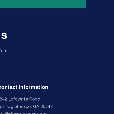
ls
fers.
Contact Information
842 Lafayette Road
ort Oglethorpe, GA 30742
nfo@classicblades.com