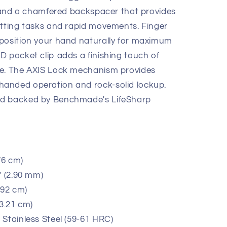
s, and a chamfered backspacer that provides
utting tasks and rapid movements. Finger
 position your hand naturally for maximum
D pocket clip adds a finishing touch of
te. The AXIS Lock mechanism provides
anded operation and rock-solid lockup.
nd backed by Benchmade's LifeSharp
76 cm)
" (2.90 mm)
.92 cm)
13.21 cm)
Stainless Steel (59-61 HRC)