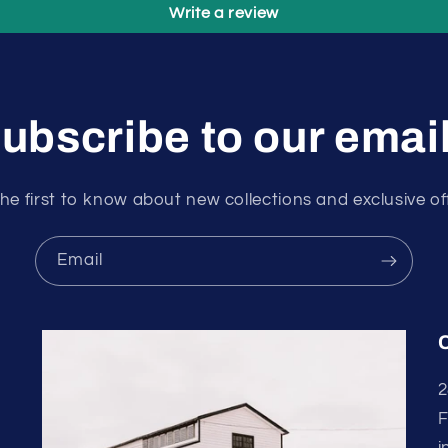
Write a review
ubscribe to our emai
he first to know about new collections and exclusive of
Email
2
F
i