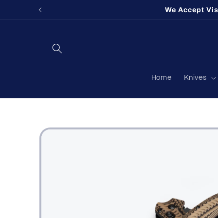
Skip to
We Accept Vi
content
Home
Knives
Skip to
product
information