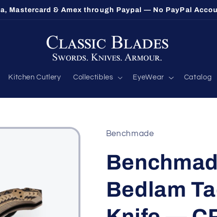
sa, Mastercard & Amex through Paypal — No PayPal Acc
Kitchen Cutlery
Collectibles
EyeWear
Catalog
Benchmade
Benchmade
Bedlam Tac
Knife — C