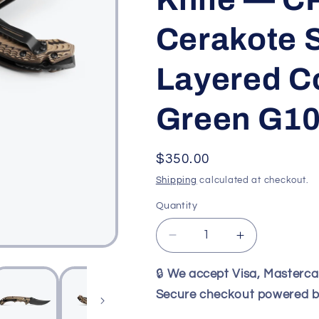
Cerakote S
Layered C
Green G10
Regular
$350.00
price
Shipping
calculated at checkout.
Quantity
Decrease
Increase
quantity
quantity
for
for
🔒
We accept Visa, Masterc
Benchmade
Benchmade
Secure checkout powered b
865BK-
865BK-