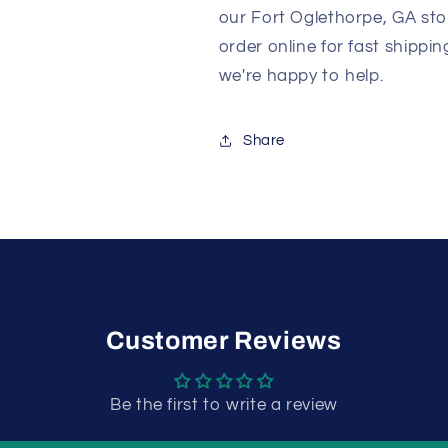
our Fort Oglethorpe, GA sto
order online for fast shippi
we're happy to help.
Share
Customer Reviews
Be the first to write a review