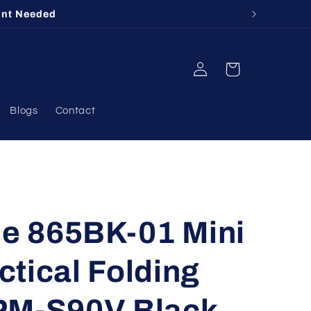
ount Needed
Log
Cart
in
Blogs
Contact
 865BK-01 Mini
tical Folding
PM-S90V Black