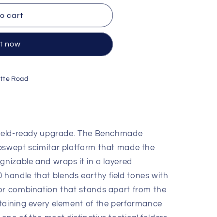
o cart
it now
tte Road
 field-ready upgrade. The Benchmade
k/OD
pswept scimitar platform that made the
gnizable and wraps it in a layered
andle that blends earthy field tones with
or combination that stands apart from the
taining every element of the performance