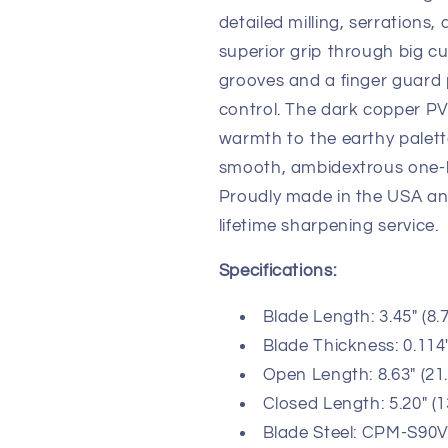
detailed milling, serration
superior grip through big c
grooves and a finger guard
control. The dark copper PV
warmth to the earthy palet
smooth, ambidextrous one-h
Proudly made in the USA a
lifetime sharpening service.
Specifications:
Blade Length: 3.45" (8.
Blade Thickness: 0.114
Open Length: 8.63" (21
Closed Length: 5.20" (
Blade Steel: CPM-S90V 