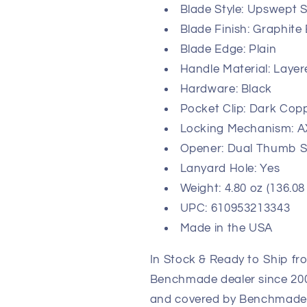
Blade Style: Upswept S
Blade Finish: Graphite
Blade Edge: Plain
Handle Material: Laye
Hardware: Black
Pocket Clip: Dark Copp
Locking Mechanism: A
Opener: Dual Thumb S
Lanyard Hole: Yes
Weight: 4.80 oz (136.08
UPC: 610953213343
Made in the USA
In Stock & Ready to Ship fr
Benchmade dealer since 2003
and covered by Benchmade's 