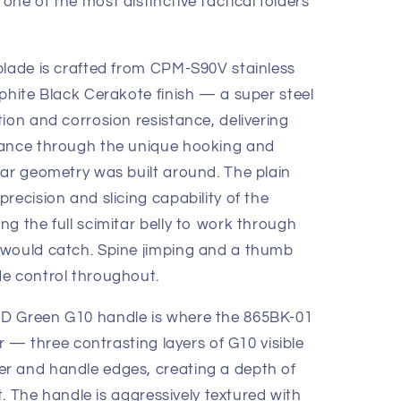
ne of the most distinctive tactical folders
blade is crafted from CPM-S90V stainless
phite Black Cerakote finish — a super steel
ion and corrosion resistance, delivering
mance through the unique hooking and
tar geometry was built around. The plain
recision and slicing capability of the
g the full scimitar belly to work through
 would catch. Spine jimping and a thumb
e control throughout.
D Green G10 handle is where the 865BK-01
er — three contrasting layers of G10 visible
r and handle edges, creating a depth of
ht. The handle is aggressively textured with