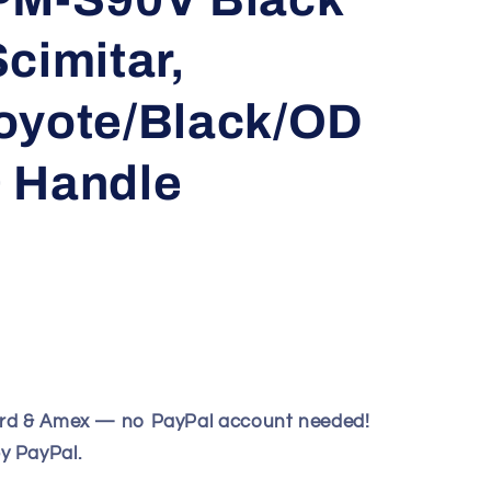
cimitar,
oyote/Black/OD
 Handle
ard & Amex — no PayPal account needed!
y PayPal.