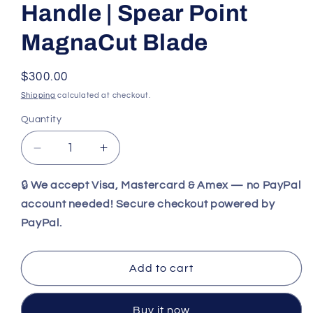
Handle | Spear Point
MagnaCut Blade
Regular
$300.00
price
Shipping
calculated at checkout.
Quantity
Decrease
Increase
quantity
quantity
for
for
🔒
We accept Visa, Mastercard & Amex — no PayPal
Benchmade
Benchmade
account needed! Secure checkout powered by
203
203
PayPal.
Dacian
Dacian
|
|
Blue
Blue
Add to cart
Denim
Denim
Micarta
Micarta
Handle
Handle
Buy it now