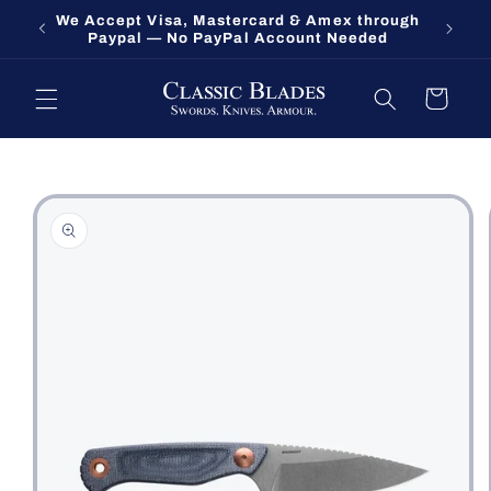
Skip to
We Accept Visa, Mastercard & Amex through
Fort O
content
Paypal — No PayPal Account Needed
Cart
Skip to
product
information