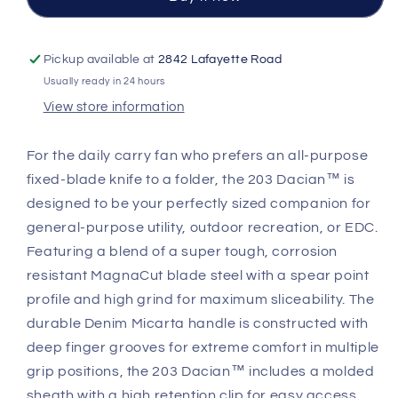
|
|
Spear
Spear
Point
Point
Pickup available at
2842 Lafayette Road
MagnaCut
MagnaCut
Usually ready in 24 hours
Blade
Blade
View store information
For the daily carry fan who prefers an all-purpose
fixed-blade knife to a folder, the 203 Dacian™ is
designed to be your perfectly sized companion for
general-purpose utility, outdoor recreation, or EDC.
Featuring a blend of a super tough, corrosion
resistant MagnaCut blade steel with a spear point
profile and high grind for maximum sliceability. The
durable Denim Micarta handle is constructed with
deep finger grooves for extreme comfort in multiple
grip positions, the 203 Dacian™ includes a molded
sheath with a high retention clip for easy access