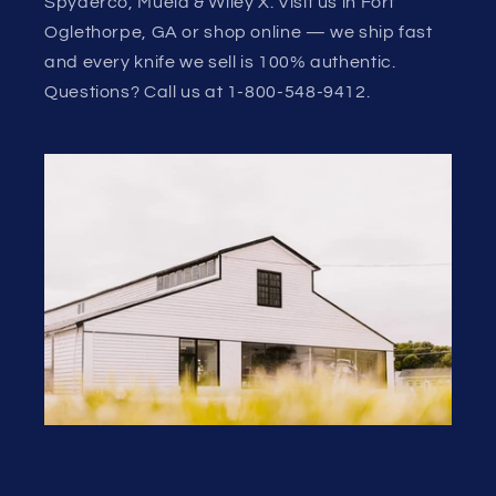
Spyderco, Muela & Wiley X. Visit us in Fort
Oglethorpe, GA or shop online — we ship fast
and every knife we sell is 100% authentic.
Questions? Call us at 1-800-548-9412.