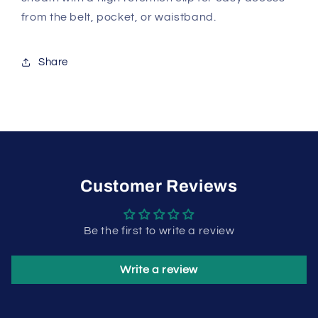
from the belt, pocket, or waistband.
Share
Customer Reviews
Be the first to write a review
Write a review