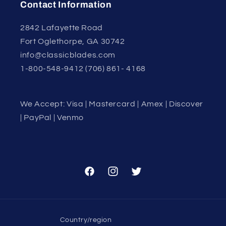
Contact Information
2842 Lafayette Road
Fort Oglethorpe, GA 30742
info@classicblades.com
1-800-548-9412 (706) 861- 4168
We Accept: Visa | Mastercard | Amex | Discover
| PayPal | Venmo
Facebook
Instagram
Twitter
Country/region