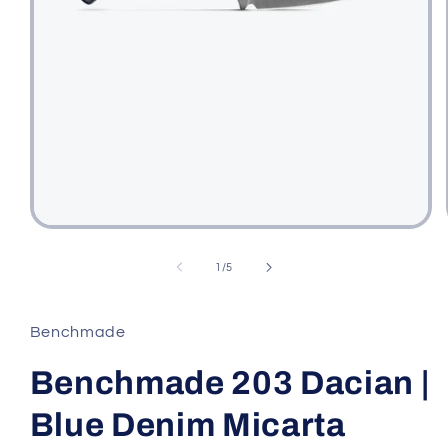
Open
media
1
of
1
/
5
in
modal
Benchmade
Benchmade 203 Dacian |
Blue Denim Micarta