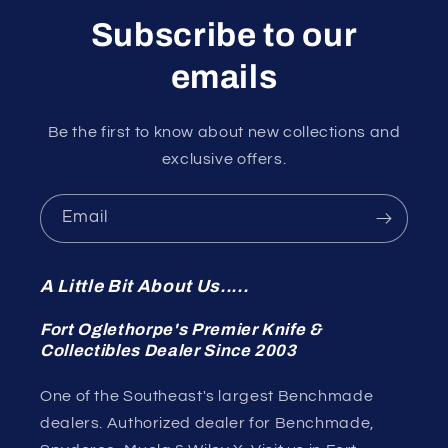
Subscribe to our
emails
Be the first to know about new collections and
exclusive offers.
Email
A Little Bit About Us.....
Fort Oglethorpe's Premier Knife &
Collectibles Dealer Since 2003
One of the Southeast's largest Benchmade
dealers. Authorized dealer for Benchmade,