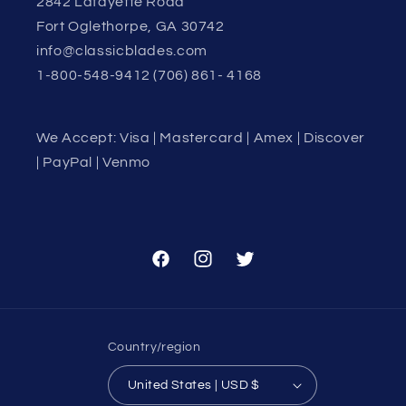
2842 Lafayette Road
Fort Oglethorpe, GA 30742
info@classicblades.com
1-800-548-9412 (706) 861- 4168
We Accept: Visa | Mastercard | Amex | Discover
| PayPal | Venmo
Facebook
Instagram
Twitter
Country/region
United States | USD $