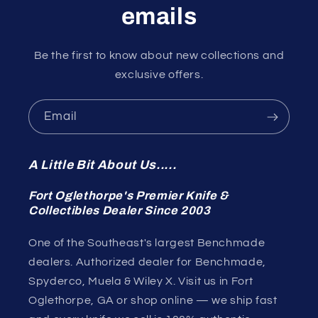
emails
Be the first to know about new collections and
exclusive offers.
Email
A Little Bit About Us.....
Fort Oglethorpe's Premier Knife &
Collectibles Dealer Since 2003
One of the Southeast's largest Benchmade
dealers. Authorized dealer for Benchmade,
Spyderco, Muela & Wiley X. Visit us in Fort
Oglethorpe, GA or shop online — we ship fast