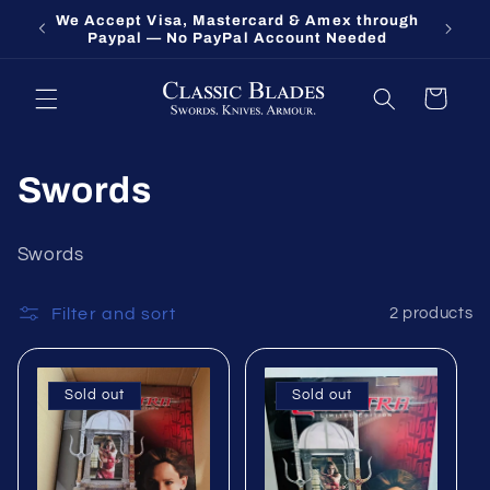
Skip to
We Accept Visa, Mastercard & Amex through
Fort O
content
Paypal — No PayPal Account Needed
Cart
Swords
Swords
Filter and sort
2 products
Sold out
Sold out