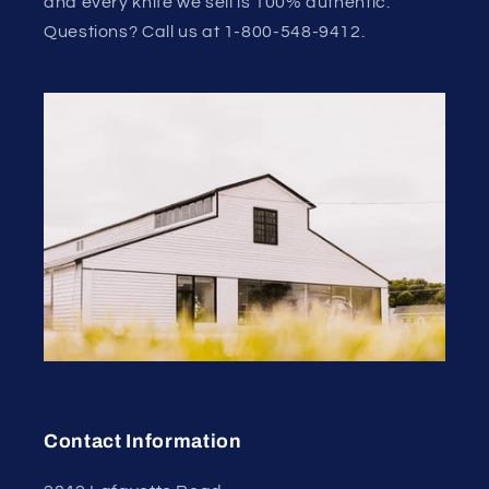
and every knife we sell is 100% authentic.
Questions? Call us at 1-800-548-9412.
Contact Information