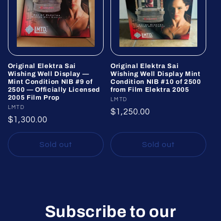
Original Elektra Sai
Original Elektra Sai
Wishing Well Display —
Wishing Well Display Mint
Mint Condition NIB #9 of
Condition NIB #10 of 2500
2500 — Officially Licensed
from Film Elektra 2005
2005 Film Prop
Vendor:
LMTD
Vendor:
LMTD
Regular
$1,250.00
Regular
$1,300.00
price
price
Sold out
Sold out
Subscribe to our