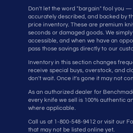
Don't let the word "bargain" fool you — 
accurately described, and backed by th
price inventory. These are premium kniv
seconds or damaged goods. We simply b
accessible, and when we have an opport
pass those savings directly to our cust
Inventory in this section changes freq
receive special buys, overstock, and c
don't wait. Once it's gone it may not c
As an authorized dealer for Benchmade
every knife we sell is 100% authentic 
where applicable.
Call us at 1-800-548-9412 or visit our F
that may not be listed online yet.