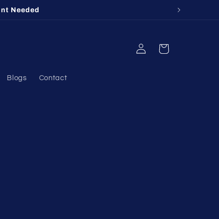
unt Needed
Log
Cart
in
Blogs
Contact