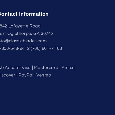
Contact Information
842 Lafayette Road
ort Oglethorpe, GA 30742
nfo@classicblades.com
-800-548-9412 (706) 861- 4168
e Accept: Visa | Mastercard | Amex |
iscover | PayPal | Venmo