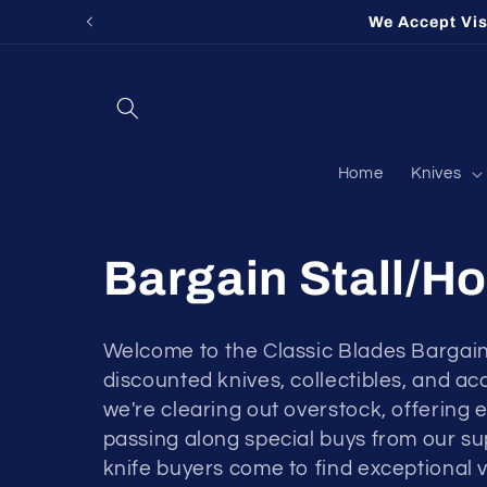
Skip to
We Accept Vi
content
Home
Knives
Bargain Stall/Ho
Welcome to the Classic Blades Bargain
discounted knives, collectibles, and a
we're clearing out overstock, offering 
passing along special buys from our sup
knife buyers come to find exceptional v