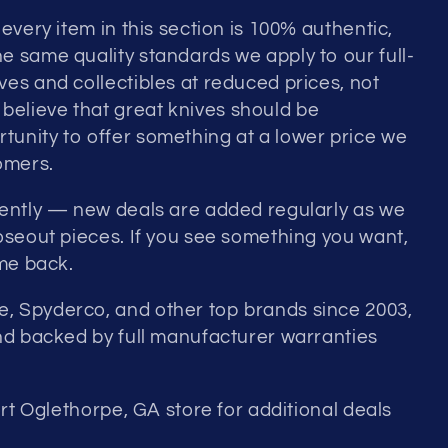
every item in this section is 100% authentic,
e same quality standards we apply to our full-
es and collectibles at reduced prices, not
elieve that great knives should be
unity to offer something at a lower price we
omers.
uently — new deals are added regularly as we
loseout pieces. If you see something you want,
ome back.
, Spyderco, and other top brands since 2003,
and backed by full manufacturer warranties
ort Oglethorpe, GA store for additional deals