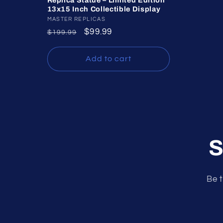
Replica Statue – Limited Edition
13x15 Inch Collectible Display
Vendor:
MASTER REPLICAS
Regular
Sale
$99.99
$199.99
price
price
Add to cart
S
Be t