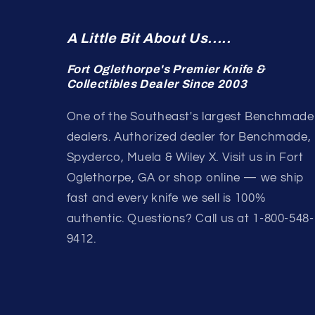
A Little Bit About Us.....
Fort Oglethorpe's Premier Knife &
Collectibles Dealer Since 2003
One of the Southeast's largest Benchmade
dealers. Authorized dealer for Benchmade,
Spyderco, Muela & Wiley X. Visit us in Fort
Oglethorpe, GA or shop online — we ship
fast and every knife we sell is 100%
authentic. Questions? Call us at 1-800-548-
9412.