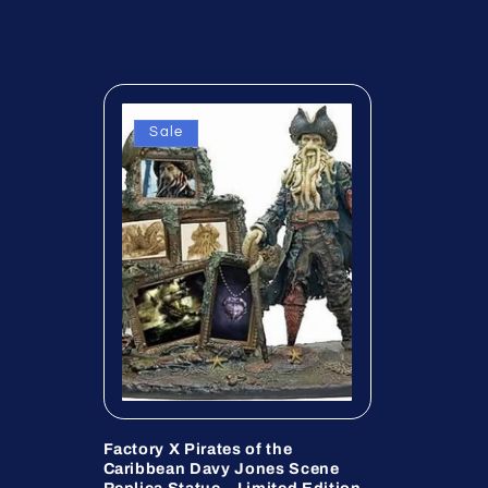
Sale
Factory X Pirates of the
Caribbean Davy Jones Scene