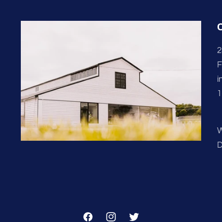
2
F
i
1
W
D