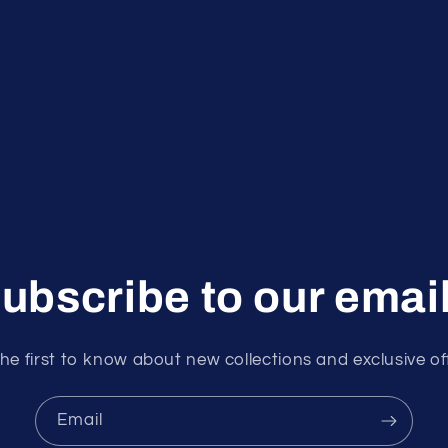
ubscribe to our emai
he first to know about new collections and exclusive of
Email