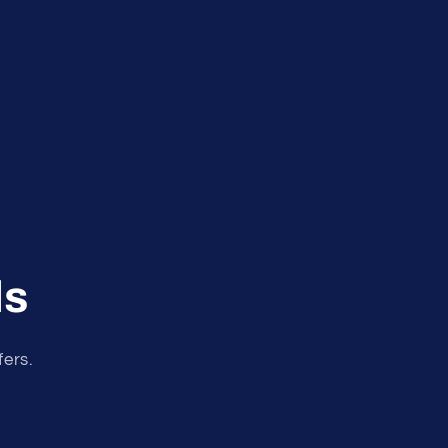
ls
fers.