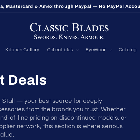
sa, Mastercard & Amex through Paypal — No PayPal Acco
Kitchen Cutlery
Collectibles
EyeWear
Catalog
t Deals
 Stall — your best source for deeply
ccessories from the brands you trust. Whether
end-of-line pricing on discontinued models, or
plier network, this section is where serious
alue.