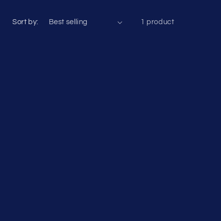
Sort by:
1 product